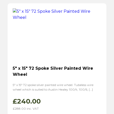
P1800S
(2)
5″ x 15″ 72 Spoke Silver Painted Wire
Wheel
5″ x 15″ 72 spoke silver painted wire wheel. Tubeless wire
wheel which is suited to Austin Healey 100/4, 100/6, […]
£
240.00
£
288.00
inc. VAT