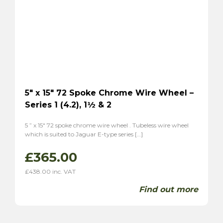
Tiger
(2)
Alpine
(2)
Triumph
(7)
TR2
(3)
TR3
(3)
TR3A
(1)
TR4
(1)
5″ x 15″ 72 Spoke Chrome Wire Wheel –
Series 1 (4.2), 1½ & 2
TR4A
(1)
TR6
(2)
5 ” x 15″ 72 spoke chrome wire wheel . Tubeless wire wheel
P1
(1)
which is suited to Jaguar E-type series […]
Stag
(2)
£
365.00
TVR
(8)
£
438.00
inc. VAT
Vixen 1600
(6)
Grantura
(2)
Find out more
Volvo
(2)
P1800
(2)