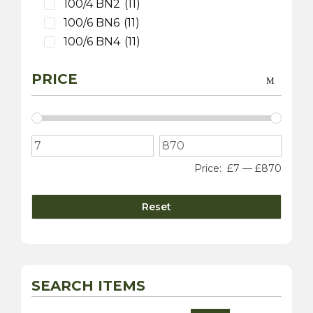
100/4 BN2
(11)
100/6 BN6
(11)
100/6 BN4
(11)
3000 MK 1 BT7
(9)
PRICE
3000 MK 2 BT7
(9)
3000 MK 2 BN7
(9)
3000 MK 2 BJ7
(9)
3000 MK 3 BJ8
(9)
100S
(9)
Price:
£7
—
£870
Sprite
(4)
3000 MK 1 BN7
(1)
Reset
Daimler
(10)
Dart SP250
(5)
sovereign 420
(2)
250 V8 Saloon
(5)
SEARCH ITEMS
Jaguar
(20)
XK 120
(8)