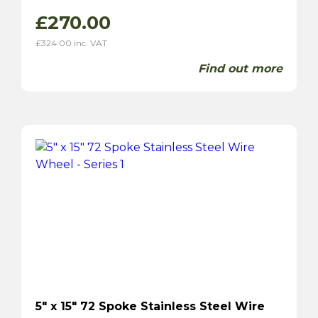
£
270.00
£
324.00
inc. VAT
Find out more
5″ x 15″ 72 Spoke Stainless Steel Wire