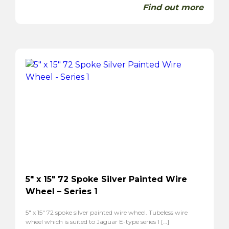
Find out more
5″ x 15″ 72 Spoke Silver Painted Wire
Wheel – Series 1
5″ x 15″ 72 spoke silver painted wire wheel. Tubeless wire
wheel which is suited to Jaguar E-type series 1 […]