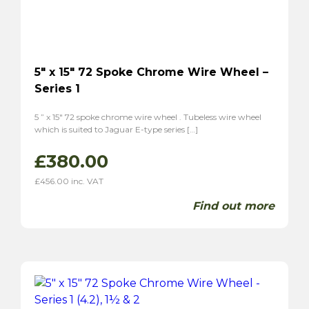
MGA
(8)
MGB
(4)
MGC
(2)
Midget
(5)
5″ x 15″ 72 Spoke Chrome Wire Wheel –
TF
(6)
Series 1
TD
(6)
Magnette ZA
(6)
5 ” x 15″ 72 spoke chrome wire wheel . Tubeless wire wheel
which is suited to Jaguar E-type series […]
Magnette ZB
(6)
Morgan
(5)
£
380.00
Plus 4
(4)
£
456.00
inc. VAT
4/4
(5)
Find out more
Panther
(2)
Kallista
(2)
Reliant
(6)
Scimitar GT SE4
(4)
Sabre 6
(2)
Sunbream
(4)