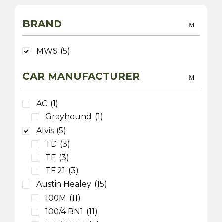
BRAND
MWS
(5)
CAR MANUFACTURER
AC
(1)
Greyhound
(1)
Alvis
(5)
TD
(3)
TE
(3)
TF 21
(3)
Austin Healey
(15)
100M
(11)
100/4 BN1
(11)