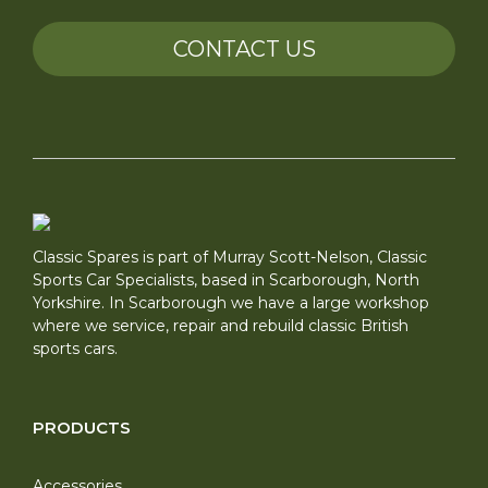
CONTACT US
Classic Spares is part of Murray Scott-Nelson, Classic
Sports Car Specialists, based in Scarborough, North
Yorkshire. In Scarborough we have a large workshop
where we service, repair and rebuild classic British
sports cars.
PRODUCTS
Accessories