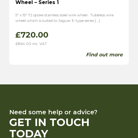
Wheel – Series 1
5″ x 15″ 72 spoke stainless steel wire wheel . Tubeless wire
wheel which is suited to Jaguar E-type series […]
£
720.00
£
864.00
inc. VAT
Find out more
Need some help or advice?
GET IN TOUCH
TODAY