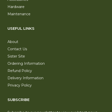
Hardware
Maintenance
USEFUL LINKS
About
Contact Us
Sister Site
Ordering Information
Refund Policy
Delivery Information
Privacy Policy
SUBSCRIBE