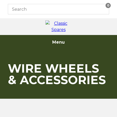
Skip
0
to
content
Menu
WIRE WHEELS
& ACCESSORIES