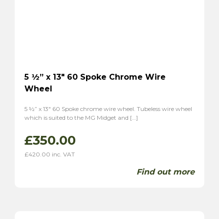
5 ½” x 13″ 60 Spoke Chrome Wire
Wheel
5 ½” x 13″ 60 Spoke chrome wire wheel. Tubeless wire wheel
which is suited to the MG Midget and […]
£
350.00
£
420.00
inc. VAT
Find out more