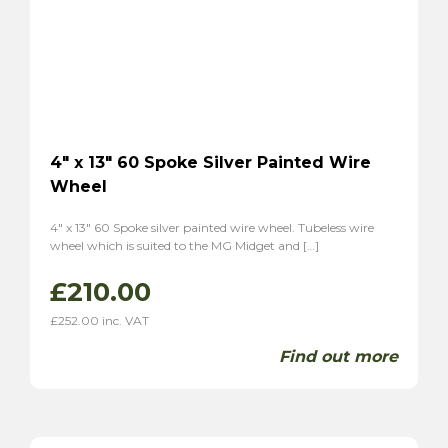
Tiger
(2)
Alpine
(2)
Triumph
(7)
TR2
(3)
TR3
(3)
TR3A
(1)
4″ x 13″ 60 Spoke Silver Painted Wire
TR4
(1)
Wheel
TR4A
(1)
4″ x 13″ 60 Spoke silver painted wire wheel. Tubeless wire
TR6
(2)
wheel which is suited to the MG Midget and […]
P1
(1)
£
210.00
Stag
(2)
TVR
(8)
£
252.00
inc. VAT
Vixen 1600
(6)
Find out more
Grantura
(2)
Volvo
(2)
P1800
(2)