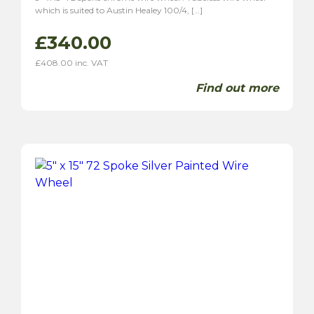
which is suited to Austin Healey 100/4, […]
£
340.00
£
408.00
inc. VAT
Find out more