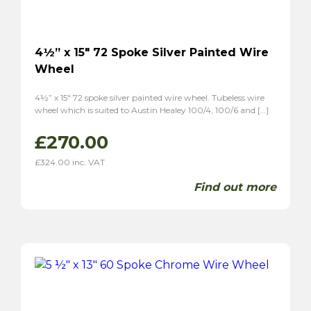
4½” x 15″ 72 Spoke Silver Painted Wire
Wheel
4½” x 15″ 72 spoke silver painted wire wheel. Tubeless wire
wheel which is suited to Austin Healey 100/4, 100/6 and […]
£
270.00
£
324.00
inc. VAT
Find out more