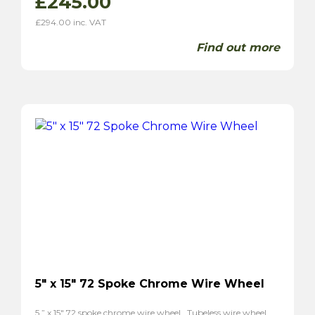
£
245.00
£
294.00
inc. VAT
Find out more
5″ x 15″ 72 Spoke Chrome Wire Wheel
5 ” x 15″ 72 spoke chrome wire wheel . Tubeless wire wheel