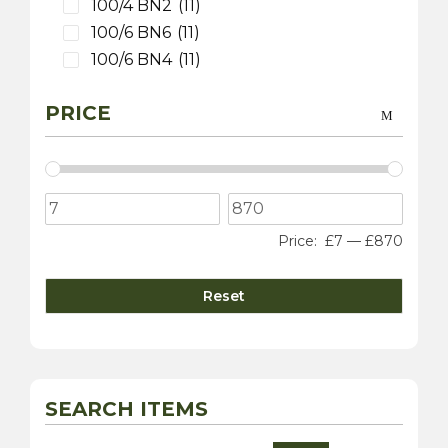
100/4 BN2
(11)
100/6 BN6
(11)
100/6 BN4
(11)
3000 MK 1 BT7
(9)
PRICE
3000 MK 2 BT7
(9)
3000 MK 2 BN7
(9)
3000 MK 2 BJ7
(9)
3000 MK 3 BJ8
(9)
100S
(9)
Price:
£7
—
£870
Sprite
(4)
3000 MK 1 BN7
(1)
Reset
Daimler
(10)
Dart SP250
(5)
sovereign 420
(2)
250 V8 Saloon
(5)
SEARCH ITEMS
Jaguar
(20)
XK 120
(8)