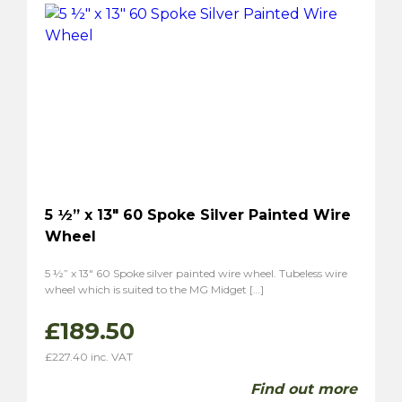
5 ½” x 13″ 60 Spoke Silver Painted Wire
Wheel
5 ½” x 13″ 60 Spoke silver painted wire wheel. Tubeless wire
wheel which is suited to the MG Midget […]
£
189.50
£
227.40
inc. VAT
Find out more