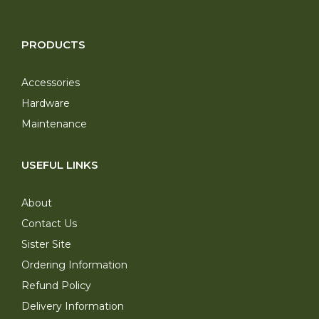
PRODUCTS
Accessories
Hardware
Maintenance
USEFUL LINKS
About
Contact Us
Sister Site
Ordering Information
Refund Policy
Delivery Information