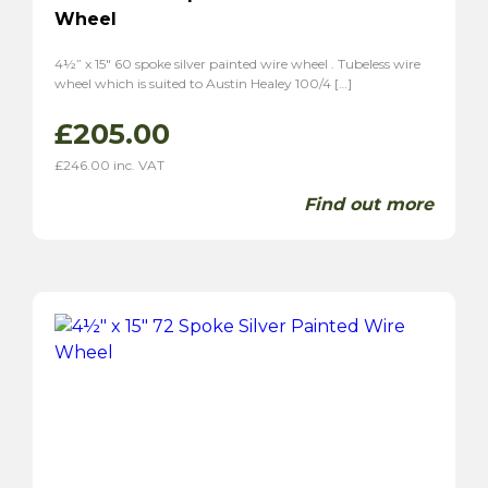
Wheel
4½” x 15″ 60 spoke silver painted wire wheel . Tubeless wire
wheel which is suited to Austin Healey 100/4 […]
£
205.00
£
246.00
inc. VAT
Find out more