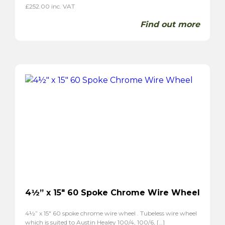
£
252.00
inc. VAT
Find out more
4½” x 15″ 60 Spoke Chrome Wire Wheel
4½” x 15″ 60 spoke chrome wire wheel . Tubeless wire wheel
which is suited to Austin Healey 100/4, 100/6, […]