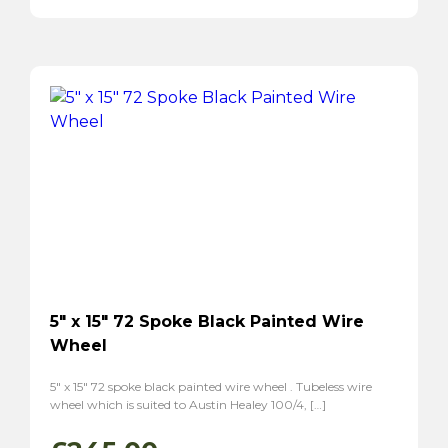
5″ x 15″ 72 Spoke Black Painted Wire
Wheel
5″ x 15″ 72 spoke black painted wire wheel . Tubeless wire
wheel which is suited to Austin Healey 100/4, […]