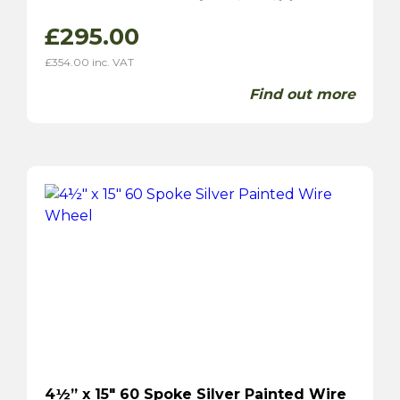
£
295.00
£
354.00
inc. VAT
Find out more
4½” x 15″ 60 Spoke Silver Painted Wire