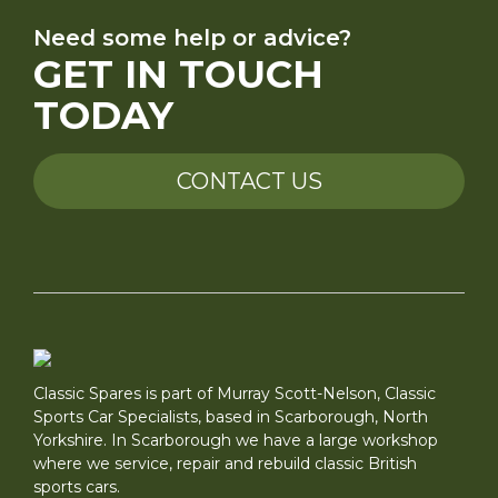
Need some help or advice?
GET IN TOUCH
TODAY
CONTACT US
Classic Spares is part of Murray Scott-Nelson, Classic
Sports Car Specialists, based in Scarborough, North
Yorkshire. In Scarborough we have a large workshop
where we service, repair and rebuild classic British
sports cars.