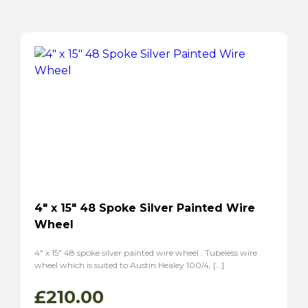
4″ x 15″ 48 Spoke Silver Painted Wire
Wheel
4″ x 15″ 48 spoke silver painted wire wheel . Tubeless wire
wheel which is suited to Austin Healey 100/4, […]
£
210.00