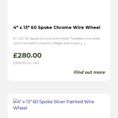
MGA
(8)
MGB
(4)
MGC
(2)
Midget
(5)
4″ x 13″ 60 Spoke Chrome Wire Wheel
TF
(6)
TD
(6)
4″ x 13″ 60 Spoke chrome wire wheel. Tubeless wire wheel
which is suited to the MG Midget and Austin […]
Magnette ZA
(6)
Magnette ZB
(6)
£
280.00
Morgan
(5)
£
336.00
inc. VAT
Plus 4
(4)
Find out more
4/4
(5)
Panther
(2)
Kallista
(2)
Reliant
(6)
Scimitar GT SE4
(4)
Sabre 6
(2)
Sunbream
(4)