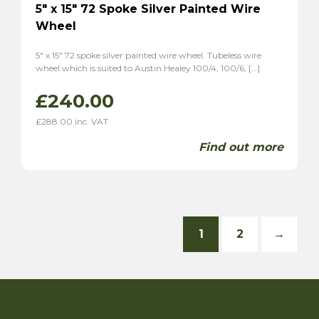
5″ x 15″ 72 Spoke Silver Painted Wire
Wheel
5″ x 15″ 72 spoke silver painted wire wheel. Tubeless wire
wheel which is suited to Austin Healey 100/4, 100/6, […]
£
240.00
£
288.00
inc. VAT
Find out more
1
2
→