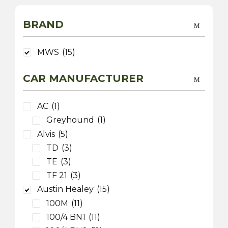
BRAND
MWS
(15)
CAR MANUFACTURER
AC
(1)
Greyhound
(1)
Alvis
(5)
TD
(3)
TE
(3)
TF 21
(3)
Austin Healey
(15)
100M
(11)
100/4 BN1
(11)