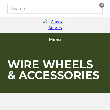
Skip
0
to
content
Menu
WIRE WHEELS
& ACCESSORIES