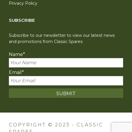
Privacy Policy
SUBSCRIBE
Subscribe to our newsletter to view our latest news
and promotions from Classic Spares
Name
*
Email
*
COPYRIGHT © 2023 - CLASSIC
SPARES