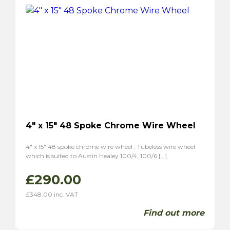
P1800S
(2)
4″ x 15″ 48 Spoke Chrome Wire Wheel
4″ x 15″ 48 spoke chrome wire wheel . Tubeless wire wheel
which is suited to Austin Healey 100/4, 100/6 […]
£
290.00
£
348.00
inc. VAT
Find out more