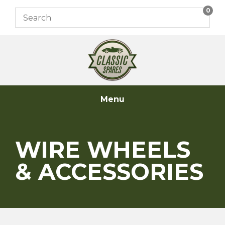
Skip
0
to
content
Menu
WIRE WHEELS
& ACCESSORIES