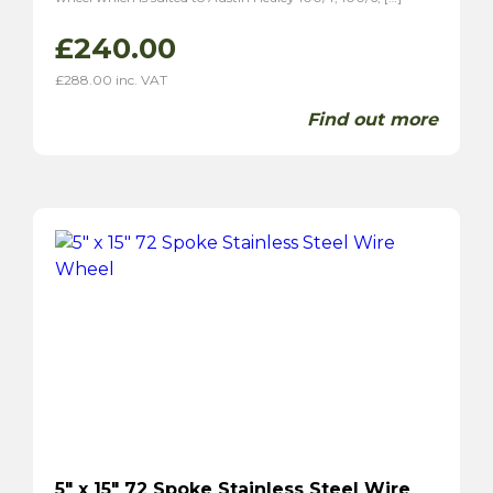
£
240.00
£
288.00
inc. VAT
Find out more
5″ x 15″ 72 Spoke Stainless Steel Wire