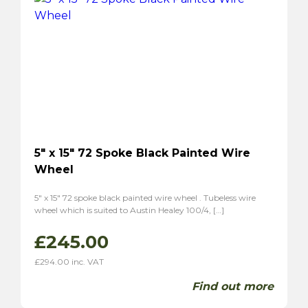
Sabre 6
(2)
Sunbream
(4)
Tiger
(2)
Alpine
(2)
Triumph
(7)
TR2
(3)
TR3
(3)
TR3A
(1)
TR4
(1)
5″ x 15″ 72 Spoke Black Painted Wire
Wheel
TR4A
(1)
TR6
(2)
5″ x 15″ 72 spoke black painted wire wheel . Tubeless wire
P1
(1)
wheel which is suited to Austin Healey 100/4, […]
Stag
(2)
£
245.00
TVR
(8)
£
294.00
inc. VAT
Vixen 1600
(6)
Grantura
(2)
Find out more
Volvo
(2)