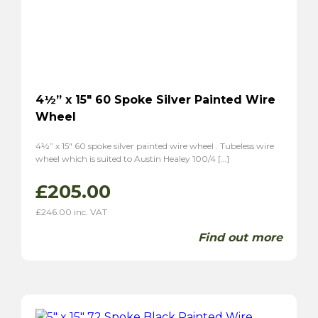
MG
(19)
MGA
(8)
MGB
(4)
MGC
(2)
Midget
(5)
4½” x 15″ 60 Spoke Silver Painted Wire
TF
(6)
Wheel
TD
(6)
Magnette ZA
(6)
4½” x 15″ 60 spoke silver painted wire wheel . Tubeless wire
wheel which is suited to Austin Healey 100/4 […]
Magnette ZB
(6)
Morgan
(5)
£
205.00
Plus 4
(4)
£
246.00
inc. VAT
4/4
(5)
Find out more
Panther
(2)
Kallista
(2)
Reliant
(6)
Scimitar GT SE4
(4)