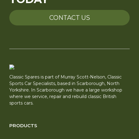
CONTACT US
Classic Spares is part of Murray Scott-Nelson, Classic
Sports Car Specialists, based in Scarborough, North
Yorkshire. In Scarborough we have a large workshop
where we service, repair and rebuild classic British
sports cars.
PRODUCTS