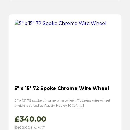
P1800
(2)
P1800S
(2)
5″ x 15″ 72 Spoke Chrome Wire Wheel
5 ” x 15″ 72 spoke chrome wire wheel . Tubeless wire wheel
which is suited to Austin Healey 100/4, […]
£
340.00
£
408.00
inc. VAT