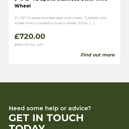
Wheel
5″ x 15″ 72 spoke stainless steel wire wheel . Tubeless wire
wheel which is suited to Austin Healey 100/4, […]
£
720.00
£
864.00
inc. VAT
Find out more
Need some help or advice?
GET IN TOUCH
TODAY