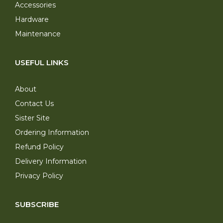
Accessories
Hardware
Maintenance
USEFUL LINKS
About
Contact Us
Sister Site
Ordering Information
Refund Policy
Delivery Information
Privacy Policy
SUBSCRIBE