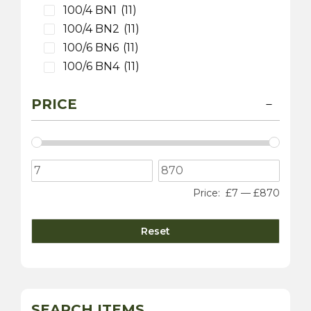
100/4 BN1
(11)
100/4 BN2
(11)
100/6 BN6
(11)
100/6 BN4
(11)
3000 MK 1 BT7
(9)
PRICE
3000 MK 2 BT7
(9)
3000 MK 2 BN7
(9)
3000 MK 2 BJ7
(9)
3000 MK 3 BJ8
(9)
100S
(9)
Price:
£7
—
£870
Sprite
(4)
3000 MK 1 BN7
(1)
Reset
Daimler
(10)
Dart SP250
(5)
sovereign 420
(2)
250 V8 Saloon
(5)
SEARCH ITEMS