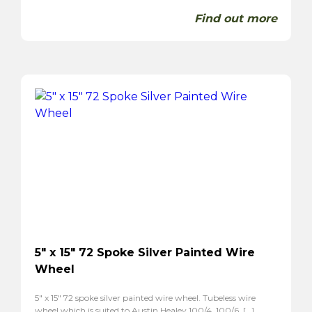
Find out more
5″ x 15″ 72 Spoke Silver Painted Wire
Wheel
5″ x 15″ 72 spoke silver painted wire wheel. Tubeless wire
wheel which is suited to Austin Healey 100/4, 100/6, […]