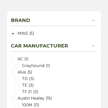
BRAND
MWS
(5)
CAR MANUFACTURER
AC
(1)
Greyhound
(1)
Alvis
(5)
TD
(3)
TE
(3)
TF 21
(3)
Austin Healey
(15)
100M
(11)