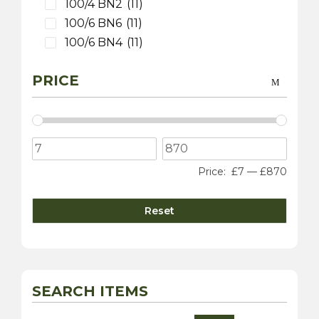
100/4 BN2
(11)
100/6 BN6
(11)
100/6 BN4
(11)
3000 MK 1 BT7
(9)
PRICE
3000 MK 2 BT7
(9)
3000 MK 2 BN7
(9)
3000 MK 2 BJ7
(9)
3000 MK 3 BJ8
(9)
100S
(9)
Price:
£7
—
£870
Sprite
(4)
3000 MK 1 BN7
(1)
Reset
Daimler
(10)
Dart SP250
(5)
sovereign 420
(2)
250 V8 Saloon
(5)
SEARCH ITEMS
Jaguar
(20)
XK 120
(8)