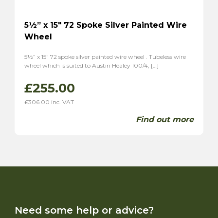
5½” x 15″ 72 Spoke Silver Painted Wire
Wheel
5½” x 15″ 72 spoke silver painted wire wheel . Tubeless wire
wheel which is suited to Austin Healey 100/4, […]
£
255.00
£
306.00
inc. VAT
Find out more
Need some help or advice?