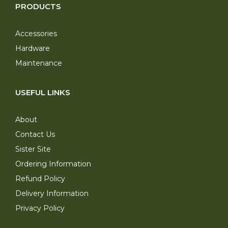
PRODUCTS
Accessories
Hardware
Maintenance
USEFUL LINKS
About
Contact Us
Sister Site
Ordering Information
Refund Policy
Delivery Information
Privacy Policy