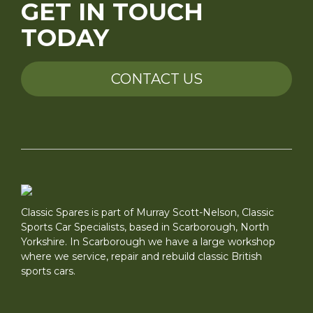
GET IN TOUCH
TODAY
CONTACT US
Classic Spares is part of Murray Scott-Nelson, Classic
Sports Car Specialists, based in Scarborough, North
Yorkshire. In Scarborough we have a large workshop
where we service, repair and rebuild classic British
sports cars.