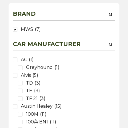
BRAND
MWS
(7)
CAR MANUFACTURER
AC
(1)
Greyhound
(1)
Alvis
(5)
TD
(3)
TE
(3)
TF 21
(3)
Austin Healey
(15)
100M
(11)
100/4 BN1
(11)