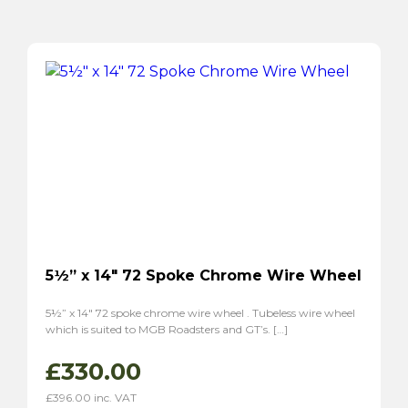
5½” x 14″ 72 Spoke Chrome Wire Wheel
5½” x 14″ 72 spoke chrome wire wheel . Tubeless wire wheel
which is suited to MGB Roadsters and GT’s. […]
£
330.00
£
396.00
inc. VAT