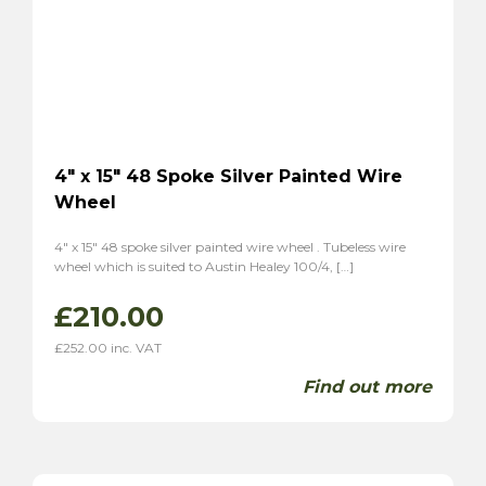
Tiger
(2)
Alpine
(2)
Triumph
(7)
TR2
(3)
TR3
(3)
TR3A
(1)
4″ x 15″ 48 Spoke Silver Painted Wire
TR4
(1)
Wheel
TR4A
(1)
4″ x 15″ 48 spoke silver painted wire wheel . Tubeless wire
TR6
(2)
wheel which is suited to Austin Healey 100/4, […]
P1
(1)
£
210.00
Stag
(2)
TVR
(8)
£
252.00
inc. VAT
Vixen 1600
(6)
Find out more
Grantura
(2)
Volvo
(2)
P1800
(2)