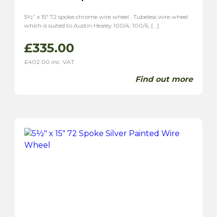
5½” x 15″ 72 spoke chrome wire wheel . Tubeless wire wheel
which is suited to Austin Healey 100/4, 100/6, […]
£
335.00
£
402.00
inc. VAT
Find out more