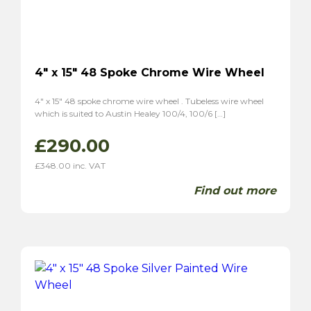
MGA
(8)
MGB
(4)
MGC
(2)
Midget
(5)
4″ x 15″ 48 Spoke Chrome Wire Wheel
TF
(6)
TD
(6)
4″ x 15″ 48 spoke chrome wire wheel . Tubeless wire wheel
which is suited to Austin Healey 100/4, 100/6 […]
Magnette ZA
(6)
Magnette ZB
(6)
£
290.00
Morgan
(5)
£
348.00
inc. VAT
Plus 4
(4)
Find out more
4/4
(5)
Panther
(2)
Kallista
(2)
Reliant
(6)
Scimitar GT SE4
(4)
Sabre 6
(2)
Sunbream
(4)