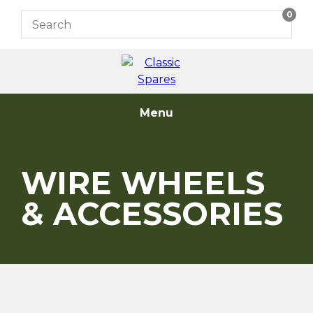
Skip
0
to
content
Menu
WIRE WHEELS
& ACCESSORIES