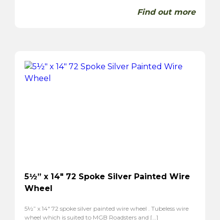
Find out more
5½” x 14″ 72 Spoke Silver Painted Wire
Wheel
5½” x 14″ 72 spoke silver painted wire wheel . Tubeless wire
wheel which is suited to MGB Roadsters and […]