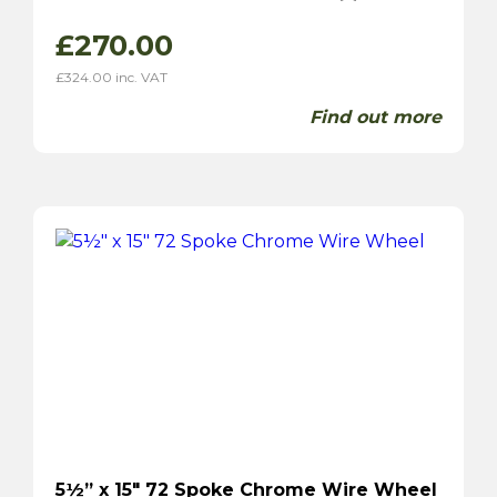
£
270.00
£
324.00
inc. VAT
Find out more
5½” x 15″ 72 Spoke Chrome Wire Wheel