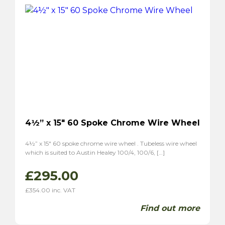
P1800S
(2)
4½” x 15″ 60 Spoke Chrome Wire Wheel
4½” x 15″ 60 spoke chrome wire wheel . Tubeless wire wheel
which is suited to Austin Healey 100/4, 100/6, […]
£
295.00
£
354.00
inc. VAT
Find out more