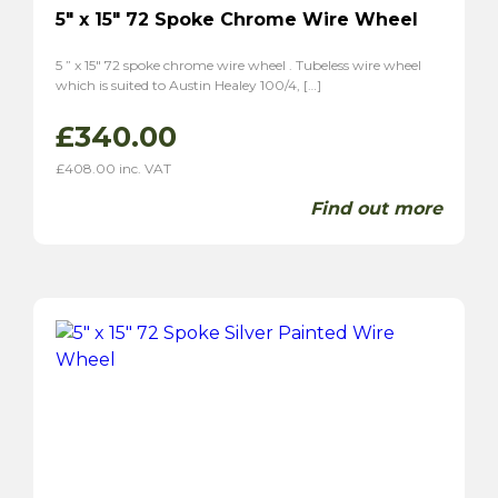
5″ x 15″ 72 Spoke Chrome Wire Wheel
5 ” x 15″ 72 spoke chrome wire wheel . Tubeless wire wheel
which is suited to Austin Healey 100/4, […]
£
340.00
£
408.00
inc. VAT
Find out more