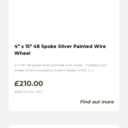
Tiger
(2)
Alpine
(2)
Triumph
(7)
TR2
(3)
TR3
(3)
TR3A
(1)
4″ x 15″ 48 Spoke Silver Painted Wire
TR4
(1)
Wheel
TR4A
(1)
4″ x 15″ 48 spoke silver painted wire wheel . Tubeless wire
TR6
(2)
wheel which is suited to Austin Healey 100/4, […]
P1
(1)
£
210.00
Stag
(2)
TVR
(8)
£
252.00
inc. VAT
Vixen 1600
(6)
Find out more
Grantura
(2)
Volvo
(2)
P1800
(2)