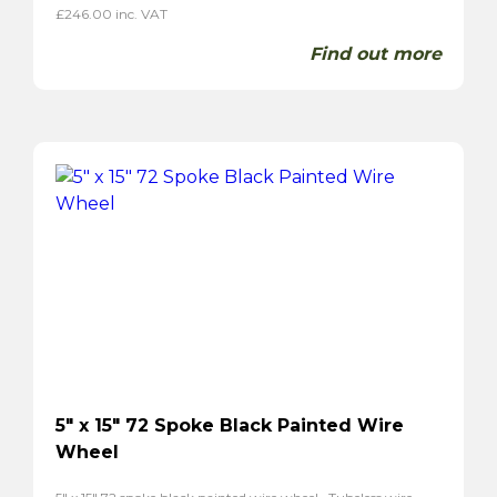
£
246.00
inc. VAT
Find out more
5″ x 15″ 72 Spoke Black Painted Wire
Wheel