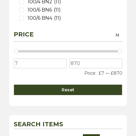
100/4 BN2
(11)
100/6 BN6
(11)
100/6 BN4
(11)
3000 MK 1 BT7
(9)
PRICE
3000 MK 2 BT7
(9)
3000 MK 2 BN7
(9)
3000 MK 2 BJ7
(9)
3000 MK 3 BJ8
(9)
100S
(9)
Price:
£7
—
£870
Sprite
(4)
3000 MK 1 BN7
(1)
Reset
Daimler
(10)
Dart SP250
(5)
sovereign 420
(2)
250 V8 Saloon
(5)
SEARCH ITEMS
Jaguar
(20)
XK 120
(8)