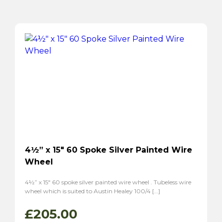
4½” x 15″ 60 Spoke Silver Painted Wire
Wheel
4½” x 15″ 60 spoke silver painted wire wheel . Tubeless wire
wheel which is suited to Austin Healey 100/4 […]
£
205.00