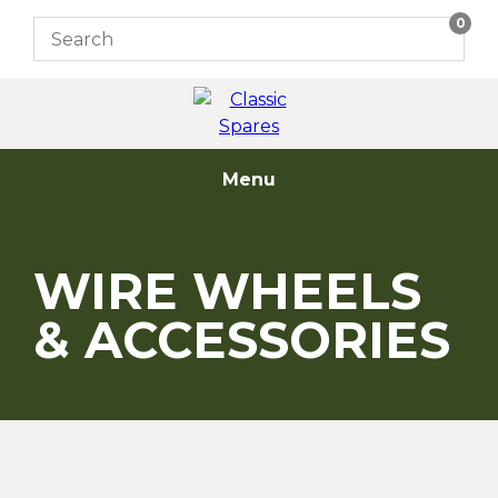
Skip
0
to
content
Menu
WIRE WHEELS
& ACCESSORIES