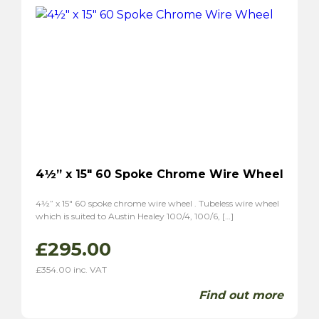
P1800S
(2)
4½” x 15″ 60 Spoke Chrome Wire Wheel
4½” x 15″ 60 spoke chrome wire wheel . Tubeless wire wheel
which is suited to Austin Healey 100/4, 100/6, […]
£
295.00
£
354.00
inc. VAT
Find out more