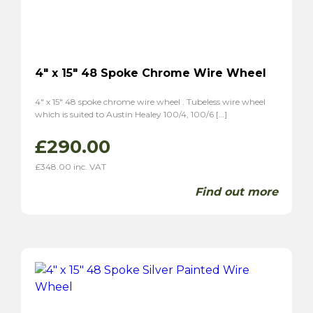
MGA
(8)
MGB
(4)
MGC
(2)
Midget
(5)
4″ x 15″ 48 Spoke Chrome Wire Wheel
TF
(6)
TD
(6)
4″ x 15″ 48 spoke chrome wire wheel . Tubeless wire wheel
which is suited to Austin Healey 100/4, 100/6 […]
Magnette ZA
(6)
Magnette ZB
(6)
£
290.00
Morgan
(5)
£
348.00
inc. VAT
Plus 4
(4)
Find out more
4/4
(5)
Panther
(2)
Kallista
(2)
Reliant
(6)
Scimitar GT SE4
(4)
Sabre 6
(2)
Sunbream
(4)