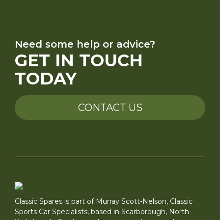
Need some help or advice?
GET IN TOUCH
TODAY
CONTACT US
Classic Spares is part of Murray Scott-Nelson, Classic
Sports Car Specialists, based in Scarborough, North