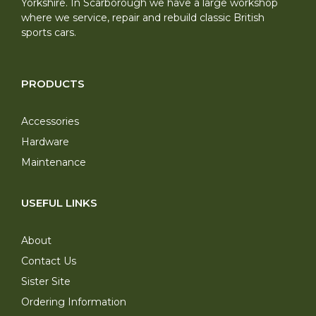
Yorkshire. In Scarborough we have a large workshop
where we service, repair and rebuild classic British
sports cars.
PRODUCTS
Accessories
Hardware
Maintenance
USEFUL LINKS
About
Contact Us
Sister Site
Ordering Information