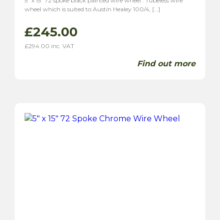
5″ x 15″ 72 spoke black painted wire wheel . Tubeless wire
wheel which is suited to Austin Healey 100/4, […]
£
245.00
£
294.00
inc. VAT
Find out more