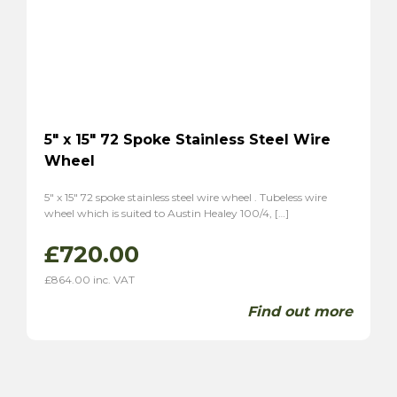
5″ x 15″ 72 Spoke Stainless Steel Wire
Wheel
5″ x 15″ 72 spoke stainless steel wire wheel . Tubeless wire
wheel which is suited to Austin Healey 100/4, […]
£
720.00
£
864.00
inc. VAT
Find out more