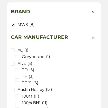
BRAND
MWS
(8)
CAR MANUFACTURER
AC
(1)
Greyhound
(1)
Alvis
(5)
TD
(3)
TE
(3)
TF 21
(3)
Austin Healey
(15)
100M
(11)
100/4 BN1
(11)