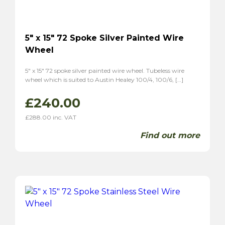
5″ x 15″ 72 Spoke Silver Painted Wire
Wheel
5″ x 15″ 72 spoke silver painted wire wheel. Tubeless wire
wheel which is suited to Austin Healey 100/4, 100/6, […]
£
240.00
£
288.00
inc. VAT
Find out more