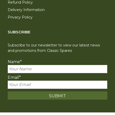
Refund Policy
Delivery Information
Privacy Policy
SUBSCRIBE
Subscribe to our newsletter to view our latest news
and promotions from Classic Spares
Name
*
Email
*