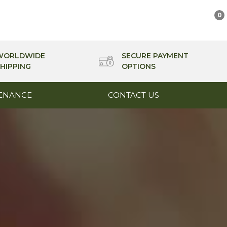
0
WORLDWIDE
SECURE PAYMENT
HIPPING
OPTIONS
ENANCE
CONTACT US