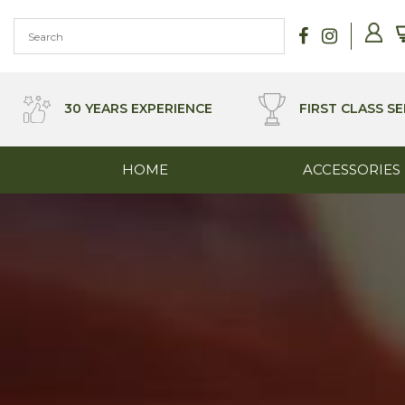
Skip
to
content
30 YEARS EXPERIENCE
FIRST CLASS SE
HOME
ACCESSORIES