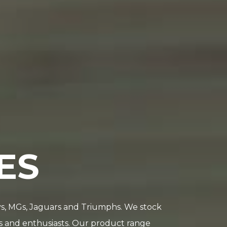
ES
leys, MGs, Jaguars and Triumphs. We stock
rs and enthusiasts. Our product range