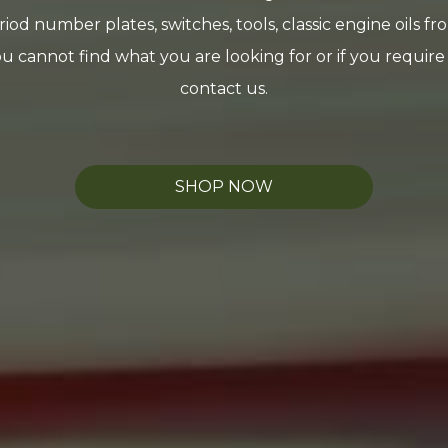
riod number plates, switches, tools, classic engine oils f
you cannot find what you are looking for or if you requir
contact us.
SHOP NOW