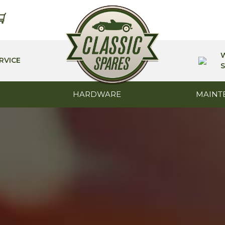
RVICE
S
HARDWARE
MAINT