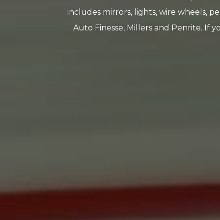
includes mirrors, lights, wire wheels, pe
Auto Finesse, Millers and Penrite. If 