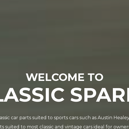
WELCOME TO
LASSIC SPAR
lassic car parts suited to sports cars such as Austin Hea
 suited to most classic and vintage cars ideal for owne