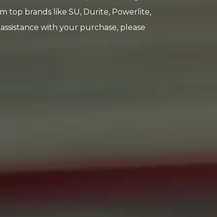
rom top brands like SU, Durite, Powerlite,
e assistance with your purchase, please