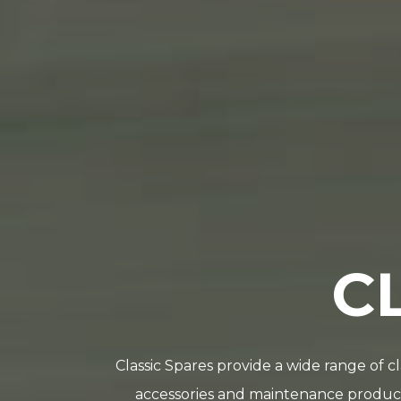
C
Classic Spares provide a wide range of c
accessories and maintenance products