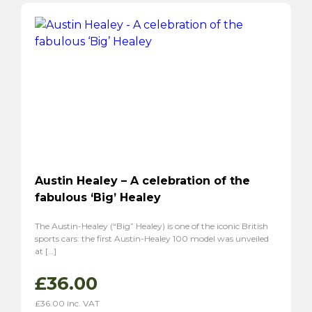
Austin Healey – A celebration of the
fabulous ‘Big’ Healey
The Austin-Healey (“Big” Healey) is one of the iconic British
sports cars: the first Austin-Healey 100 model was unveiled
at […]
£
36.00
£
36.00
inc. VAT