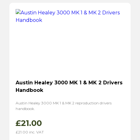
Austin Healey 3000 MK 1 & MK 2 Drivers
Handbook
Austin Healey 3000 MK 1 & MK 2 reproduction drivers
handbook.
£
21.00
£
21.00
inc. VAT