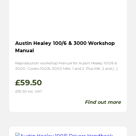
Austin Healey 100/6 & 3000 Workshop
Manual
Reproduction workshop Manual for Austin Healey 100/6 &
3000. Covers 100/6, 3000 MKs. 1 and 2. Plus MK. 2 and […]
£
59.50
£
59.50
inc. VAT
Find out more