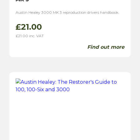
Austin Healey 3000 MK 3 reproduction drivers handbook.
£
21.00
£
21.00
inc. VAT
Find out more