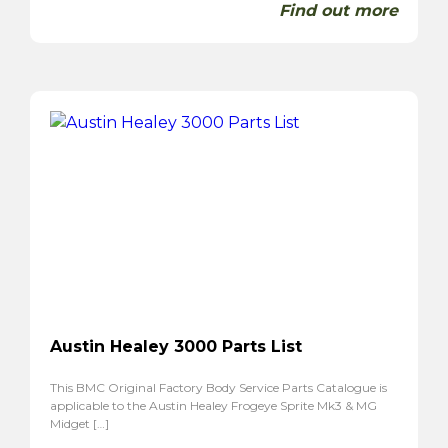
Find out more
Austin Healey 3000 Parts List
This BMC Original Factory Body Service Parts Catalogue is
applicable to the Austin Healey Frogeye Sprite Mk3 & MG
Midget […]