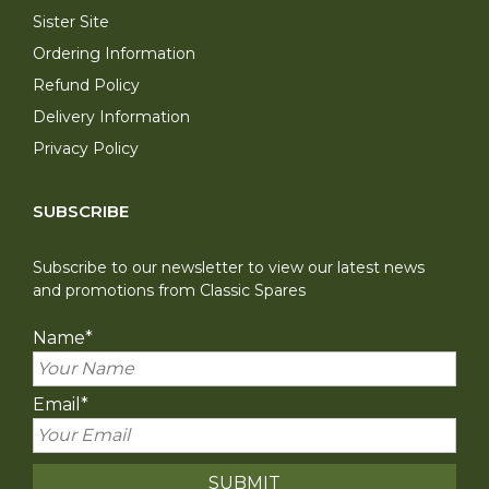
Sister Site
Ordering Information
Refund Policy
Delivery Information
Privacy Policy
SUBSCRIBE
Subscribe to our newsletter to view our latest news
and promotions from Classic Spares
Name
*
Email
*