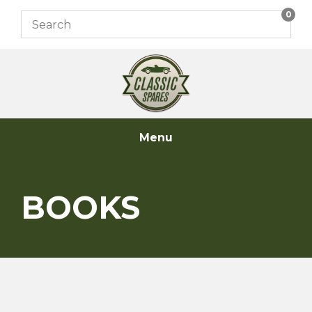
Skip
0
to
content
Menu
BOOKS