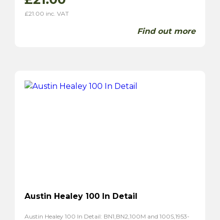
£
21.00
inc. VAT
Find out more
Austin Healey 100 In Detail
Austin Healey 100 In Detail: BN1,BN2,100M and 100S,1953-