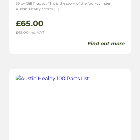
56 by Bill Piggott This is the story of the four-cylinder
Austin-Healey sports […]
£
65.00
£
65.00
inc. VAT
Find out more