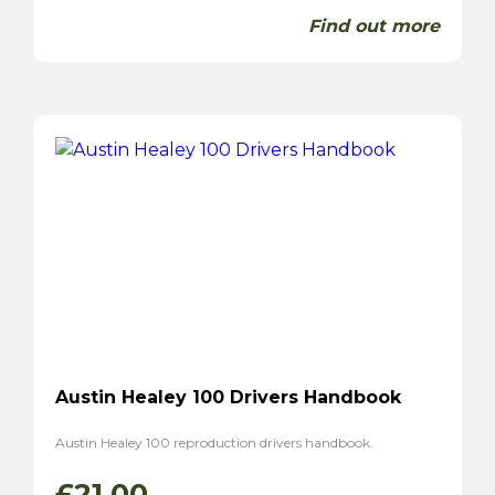
Find out more
Austin Healey 100 Drivers Handbook
Austin Healey 100 reproduction drivers handbook.
£
21.00