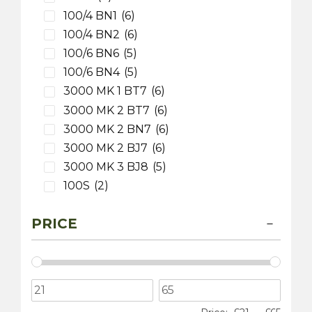
100/4 BN1
(6)
100/4 BN2
(6)
100/6 BN6
(5)
100/6 BN4
(5)
3000 MK 1 BT7
(6)
3000 MK 2 BT7
(6)
3000 MK 2 BN7
(6)
3000 MK 2 BJ7
(6)
3000 MK 3 BJ8
(5)
100S
(2)
3000 MK 1 BN7
(5)
PRICE
MG
(5)
MGB
(4)
MGB V8
(1)