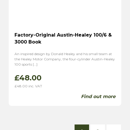
Factory-Original Austin-Healey 100/6 &
3000 Book
An inspired design by Donald Healey and his small team at
the Healey Motor Company, the four-cylinder Austin-Healey
100 sports […]
£
48.00
£
48.00
inc. VAT
Find out more