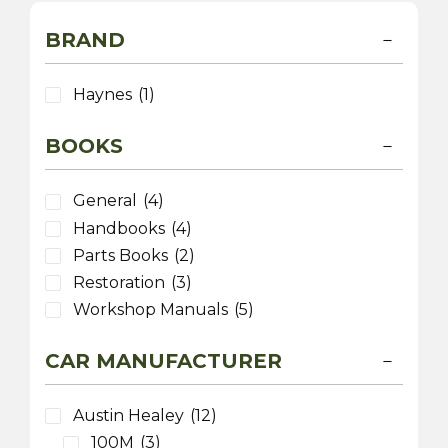
BRAND
Haynes
(1)
BOOKS
General
(4)
Handbooks
(4)
Parts Books
(2)
Restoration
(3)
Workshop Manuals
(5)
CAR MANUFACTURER
Austin Healey
(12)
100M
(3)