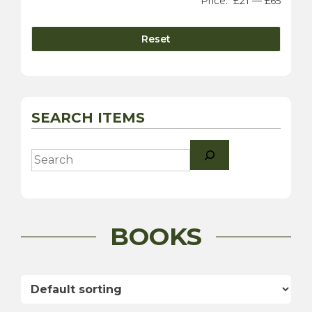
Price:
£21
—
£65
Reset
SEARCH ITEMS
Search
BOOKS