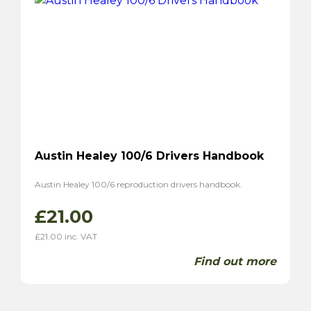
Austin Healey 100/6 Drivers Handbook
Austin Healey 100/6 reproduction drivers handbook.
£
21.00
£
21.00
inc. VAT
Find out more