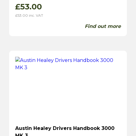
£
53.00
£
53.00
inc. VAT
Find out more
Austin Healey Drivers Handbook 3000
MK 3