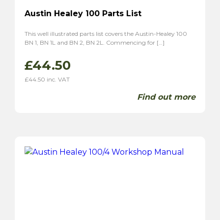
Austin Healey 100 Parts List
This well illustrated parts list covers the Austin-Healey 100
BN 1, BN 1L and BN 2, BN 2L. Commencing for […]
£
44.50
£
44.50
inc. VAT
Find out more