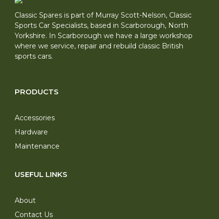
Classic Spares is part of Murray Scott-Nelson, Classic
Sports Car Specialists, based in Scarborough, North
Yorkshire. In Scarborough we have a large workshop
where we service, repair and rebuild classic British
sports cars.
PRODUCTS
Accessories
Hardware
Maintenance
USEFUL LINKS
About
Contact Us