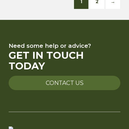
1
2
→
Need some help or advice?
GET IN TOUCH
TODAY
CONTACT US