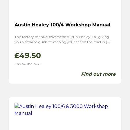
Austin Healey 100/4 Workshop Manual
This factory manual covers the Austin-Healey 100 giving
you a detailed guide to keeping your car on the road in […]
£
49.50
£
49.50
inc. VAT
Find out more