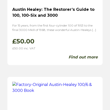
Austin Healey: The Restorer’s Guide to
100, 100-Six and 3000
For 15 years, from the first four-cylinder 100 of 1953 to the
final 3000 MkIII of 1968, these wonderful Austin-Healeys […]
£
50.00
£
50.00
inc. VAT
Find out more