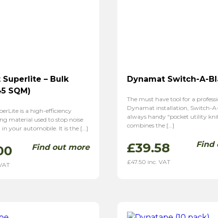
Superlite – Bulk
Dynamat Switch-A-B
45 SQM)
The must have tool for a profess
Dynamat installation, Switch-A-
Lite is a high-efficiency
always handy “pocket utility kni
g material used to stop noise
combines the […]
in your automobile. It is the […]
Find
£
39.58
Find out more
00
£
47.50
inc. VAT
 VAT