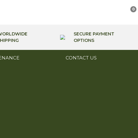
0
WORLDWIDE
SECURE PAYMENT
HIPPING
OPTIONS
ENANCE
CONTACT US