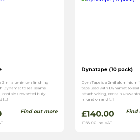
e
Dynatape (10 pack)
a 2mil aluminium finishing
DynaTape is a 2mil aluminium f
th Dynamat to seal seams,
tape used with Dynamat to seal
g, contain unwanted butyl
attach wiring, contain unwante
d […]
migration and […]
Find out more
Find
0
£
140.00
AT
£
168.00
inc. VAT