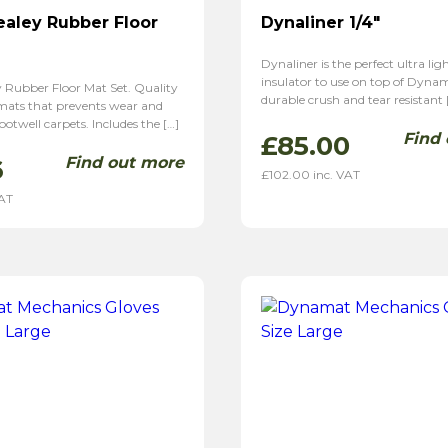
ealey Rubber Floor
Dynaliner 1/4″
Dynaliner is the perfect ultra li
insulator to use on top of Dynam
y Rubber Floor Mat Set. Quality
durable crush and tear resistant 
 mats that prevents wear and
ootwell carpets. Includes the […]
Find
£
85.00
Find out more
6
£
102.00
inc. VAT
VAT