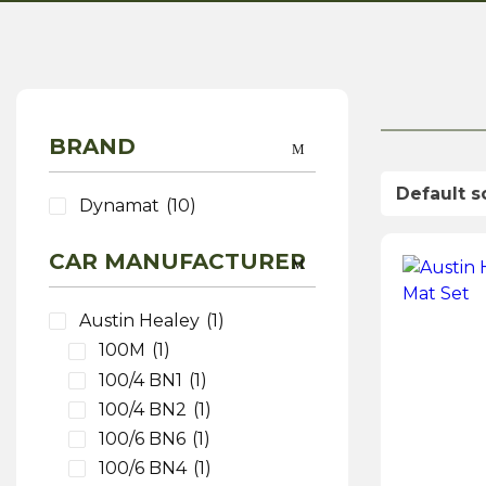
BRAND
Dynamat
(10)
CAR MANUFACTURER
Austin Healey
(1)
100M
(1)
100/4 BN1
(1)
100/4 BN2
(1)
100/6 BN6
(1)
100/6 BN4
(1)