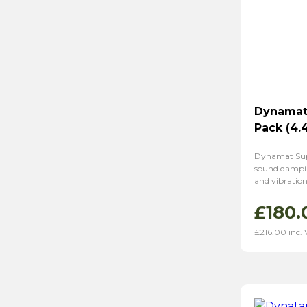
Dynamat 
Pack (4.
Dynamat Super
sound dampin
and vibration 
£
180.
£
216.00
inc.