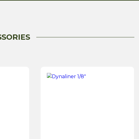
SSORIES