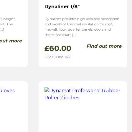
Dynaliner 1/8″
ght weight
Dynaliner provides high acoustic absorption
at. This
and excellent thermal insulation for roof,
[…]
firewall, floor, quarter panels, doors and
more. See chart […]
 out more
Find out more
£
60.00
£
72.00
inc. VAT