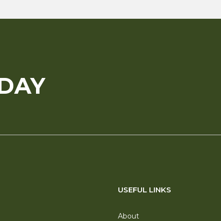
ODAY
USEFUL LINKS
About