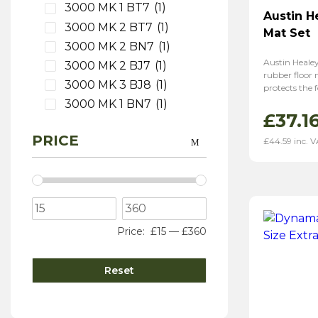
3000 MK 1 BT7
(1)
Austin H
3000 MK 2 BT7
(1)
Mat Set
3000 MK 2 BN7
(1)
Austin Heale
3000 MK 2 BJ7
(1)
rubber floor
3000 MK 3 BJ8
(1)
protects the f
3000 MK 1 BN7
(1)
£
37.1
PRICE
£
44.59
inc. 
Price:
£15
—
£360
Reset