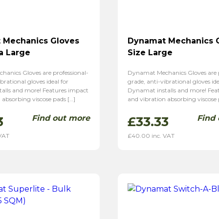
 Mechanics Gloves
Dynamat Mechanics 
ra Large
Size Large
anics Gloves are professional-
Dynamat Mechanics Gloves are p
brational gloves ideal for
grade, anti-vibrational gloves ide
alls and more! Features impact
Dynamat installs and more! Fea
 absorbing viscose pads […]
and vibration absorbing viscose 
Find out more
Find
3
£
33.33
 VAT
£
40.00
inc. VAT