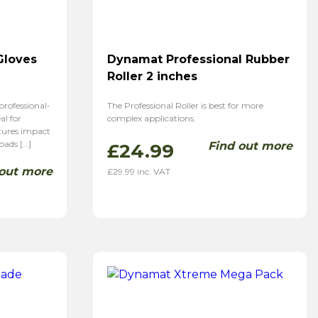
Gloves
Dynamat Professional Rubber
Roller 2 inches
rofessional-
The Professional Roller is best for more
al for
complex applications.
tures impact
pads […]
Find out more
£
24.99
 out more
£
29.99
inc. VAT