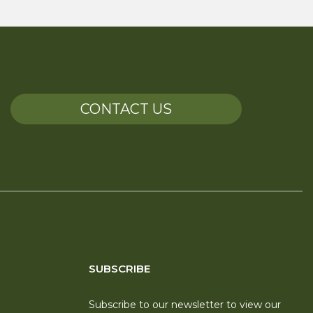
CONTACT US
SUBSCRIBE
Subscribe to our newsletter to view our