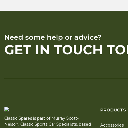
Need some help or advice?
GET IN TOUCH T
PRODUCTS
Classic Spares is part of Murray Scott-
Nelson, Classic Sports Car Specialists, based
Accessories