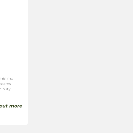
inishing
 seams,
d butyl
 out more