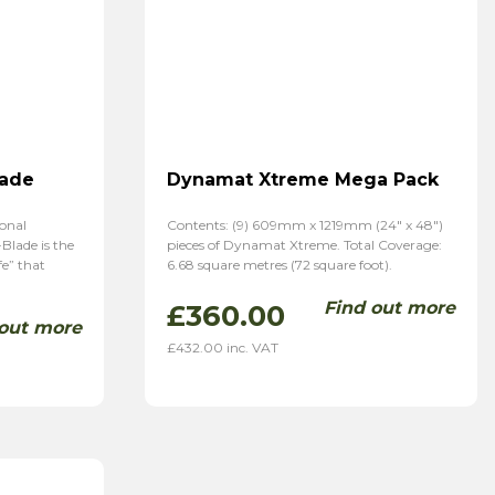
lade
Dynamat Xtreme Mega Pack
ional
Contents: (9) 609mm x 1219mm (24″ x 48″)
Blade is the
pieces of Dynamat Xtreme. Total Coverage:
fe” that
6.68 square metres (72 square foot).
Find out more
£
360.00
 out more
£
432.00
inc. VAT