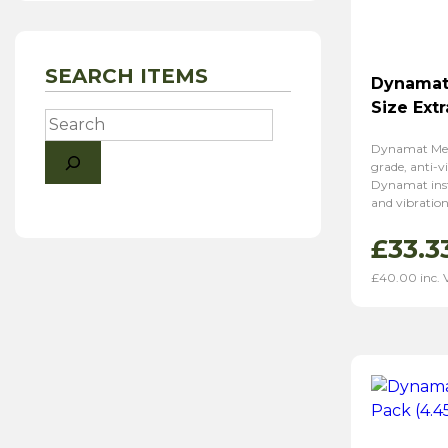
SEARCH ITEMS
Dynamat
Size Ext
Search
Dynamat Mech
grade, anti-vi
Dynamat inst
and vibration
£
33.3
£
40.00
inc.