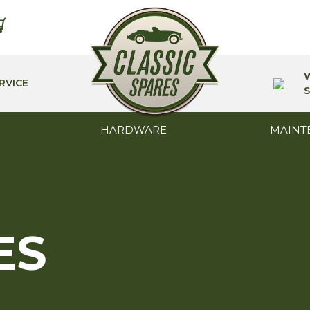
RVICE
S
HARDWARE
MAINT
ES