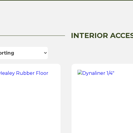
INTERIOR ACCE