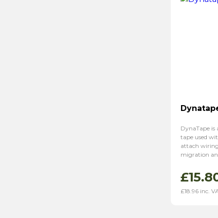
Dynatap
DynaTape is 
tape used wi
attach wirin
migration an
£
15.8
£
18.96
inc. V