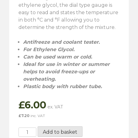
ethylene glycol, the dial type gauge is
easy to read and states the temperature
in both °C and °F allowing you to
determine the strength of the mixture.
Antifreeze and coolant tester.
For Ethylene Glycol.
Can be used warm or cold.
Ideal for use in winter or summer
helps to avoid freeze-ups or
overheating.
Plastic body with rubber tube.
£
6.00
£
7.20
inc. VAT
Gunson
Add to basket