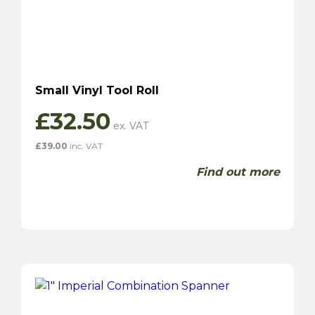
Small Vinyl Tool Roll
£
32.50
£
39.00
inc. VAT
Find out more