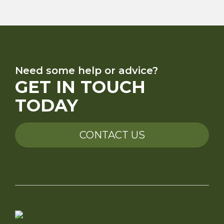
Need some help or advice?
GET IN TOUCH
TODAY
CONTACT US