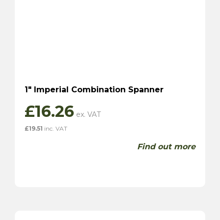
1″ Imperial Combination Spanner
£
16.26
£
19.51
inc. VAT
Find out more