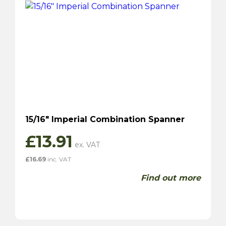
15/16″ Imperial Combination Spanner
£
13.91
£
16.69
inc. VAT
Find out more