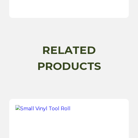
Antifreeze
Coolant
Tester
Dial
Type
quantity
RELATED
PRODUCTS