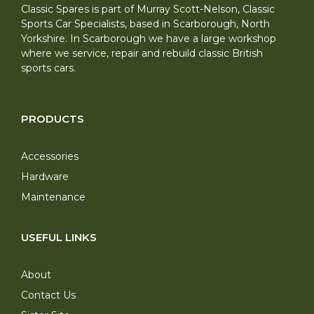
Classic Spares is part of Murray Scott-Nelson, Classic
Sports Car Specialists, based in Scarborough, North
Yorkshire. In Scarborough we have a large workshop
where we service, repair and rebuild classic British
sports cars.
PRODUCTS
Accessories
Hardware
Maintenance
USEFUL LINKS
About
Contact Us