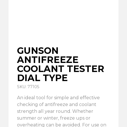
GUNSON
ANTIFREEZE
COOLANT TESTER
DIAL TYPE
SKU: 77105
An ideal tool for simple and effective
checking of antifreeze and coolant
strength all year round. Whether
summer or winter, freeze ups or
overheating can be avoided. For use on