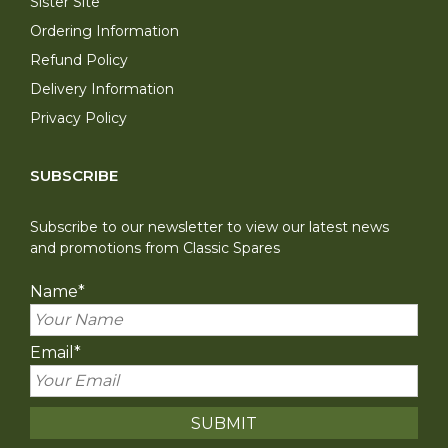
Sister Site
Ordering Information
Refund Policy
Delivery Information
Privacy Policy
SUBSCRIBE
Subscribe to our newsletter to view our latest news
and promotions from Classic Spares
Name
*
Email
*