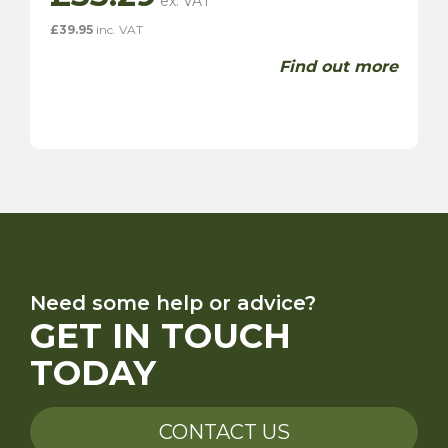
£
39.95
inc. VAT
Find out more
Need some help or advice?
GET IN TOUCH
TODAY
CONTACT US