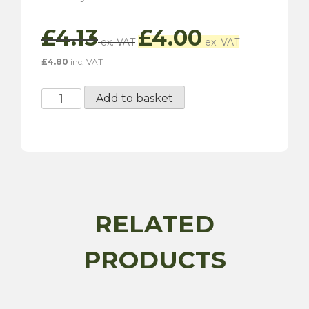
Original
Current
£
4.13
£
4.00
price
price
was:
is:
£
4.80
inc. VAT
£4.13.
£4.00.
Penrite
Add to basket
Copper
Eze
50G
quantity
RELATED
PRODUCTS