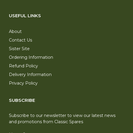
USEFUL LINKS
About
Contact Us
Sister Site
Ordering Information
Refund Policy
Delivery Information
Privacy Policy
SUBSCRIBE
Subscribe to our newsletter to view our latest news
and promotions from Classic Spares