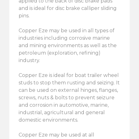
applied to the back of disc brake pads
and is ideal for disc brake calliper sliding
pins.
Copper Eze may be used in all types of
industries including corrosive marine
and mining environments as well as the
petroleum (exploration, refining)
industry.
Copper Eze is ideal for boat trailer wheel
studs to stop them rusting and seizing. It
can be used on external hinges, flanges,
screws, nuts & bolts to prevent seizure
and corrosion in automotive, marine,
industrial, agricultural and general
domestic environments.
Copper Eze may be used at all