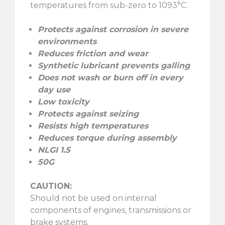
temperatures from sub-zero to 1093°C.
Protects against corrosion in severe
environments
Reduces friction and wear
Synthetic lubricant prevents galling
Does not wash or burn off in every
day use
Low toxicity
Protects against seizing
Resists high temperatures
Reduces torque during assembly
NLGI 1.5
50G
CAUTION:
Should not be used on internal
components of engines, transmissions or
brake systems.