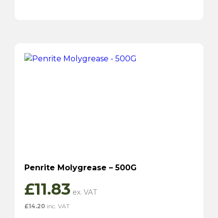
Penrite Molygrease – 500G
£
11.83
£
14.20
inc. VAT