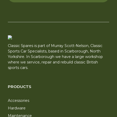
Classic Spares is part of Murray Scott-Nelson, Classic
Sports Car Specialists, based in Scarborough, North
Yorkshire. In Scarborough we have a large workshop
where we service, repair and rebuild classic British
sports cars.
PRODUCTS
Accessories
Hardware
Maintenance