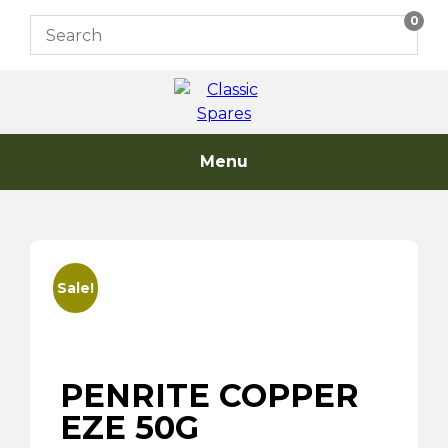
Skip
0
to
content
Menu
Sale!
PENRITE COPPER
EZE 50G