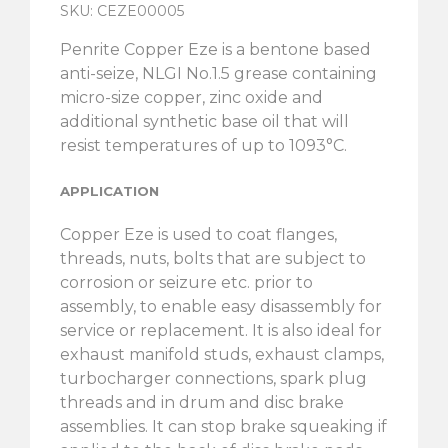
SKU: CEZE00005
Penrite Copper Eze is a bentone based
anti-seize, NLGI No.1.5 grease containing
micro-size copper, zinc oxide and
additional synthetic base oil that will
resist temperatures of up to 1093°C.
APPLICATION
Copper Eze is used to coat flanges,
threads, nuts, bolts that are subject to
corrosion or seizure etc. prior to
assembly, to enable easy disassembly for
service or replacement. It is also ideal for
exhaust manifold studs, exhaust clamps,
turbocharger connections, spark plug
threads and in drum and disc brake
assemblies. It can stop brake squeaking if