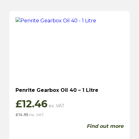
Penrite Gearbox Oil 40 – 1 Litre
£
12.46
£
14.95
inc. VAT
Find out more