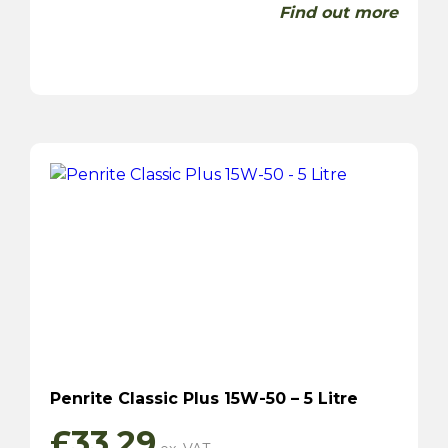
Find out more
Penrite Classic Plus 15W-50 – 5 Litre
£
33.29