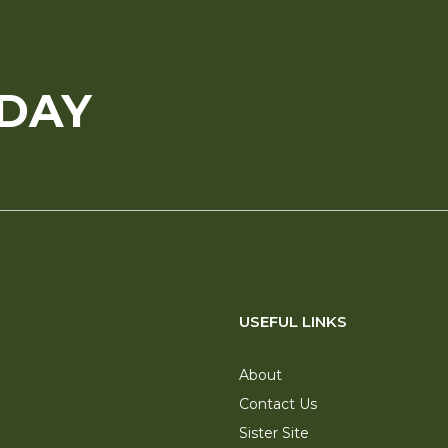
ODAY
USEFUL LINKS
About
Contact Us
Sister Site