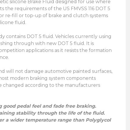
hetic silicone Brake Fluid designed for use where
meets the requirements of the US FMVSS 116 DOT 5
or re-fill or top-up of brake and clutch systems
icone fluid.
eady contains DOT 5 fluid. Vehicles currently using
shing through with new DOT 5 fluid. It is
mpetition applications as it resists the formation
nce.
 and will not damage automotive painted surfaces,
ith most modern braking system components
d be changed according to the manufacturers
g good pedal feel and fade free braking.
ing stability through the life of the fluid.
over a wider temperature range than Polyglycol