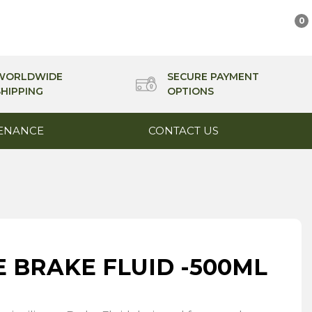
0
WORLDWIDE
SECURE PAYMENT
SHIPPING
OPTIONS
ENANCE
CONTACT US
E BRAKE FLUID -500ML