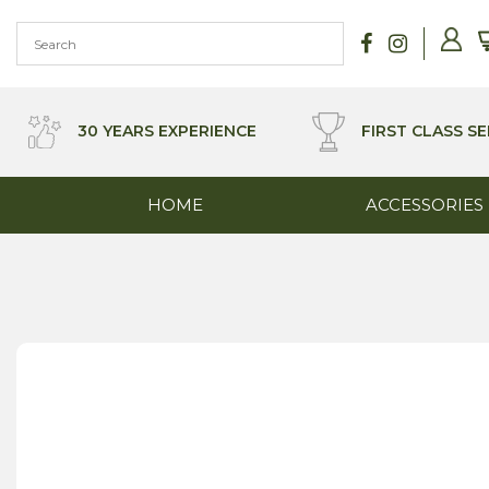
Skip
to
content
30 YEARS EXPERIENCE
FIRST CLASS SE
HOME
ACCESSORIES