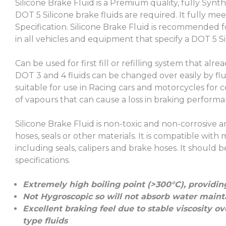
Silicone Brake Fluid is a Premium quality, fully Synt
DOT 5 Silicone brake fluids are required. It fully 
Specification. Silicone Brake Fluid is recommended f
in all vehicles and equipment that specify a DOT 5 Sil
Can be used for first fill or refilling system that alr
DOT 3 and 4 fluids can be changed over easily by flu
suitable for use in Racing cars and motorcycles for co
of vapours that can cause a loss in braking performa
Silicone Brake Fluid is non-toxic and non-corrosive
hoses, seals or other materials. It is compatible w
including seals, calipers and brake hoses. It shoul
specifications.
Extremely high boiling point (>300°C), providin
Not Hygroscopic so will not absorb water maintain
Excellent braking feel due to stable viscosity 
type fluids