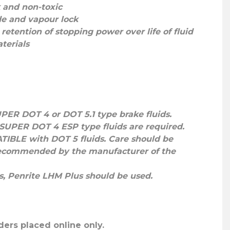
k and non-toxic
ade and vapour lock
retention of stopping power over life of fluid
terials
UPER DOT 4
or
DOT 5.1
type brake fluids.
SUPER DOT 4 ESP
type fluids are required.
TIBLE
with DOT 5 fluids. Care should be
s recommended by the manufacturer of the
s,
Penrite LHM Plus
should be used.
ders placed online only.