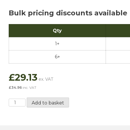
Bulk pricing discounts available
Qty
1+
6+
£
29.13
£
34.96
inc. VAT
Penrite
Add to basket
Dot
5
Silicone
Brake