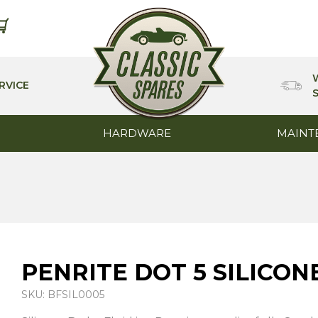
RVICE
HARDWARE
MAINT
PENRITE DOT 5 SILICON
SKU: BFSIL0005