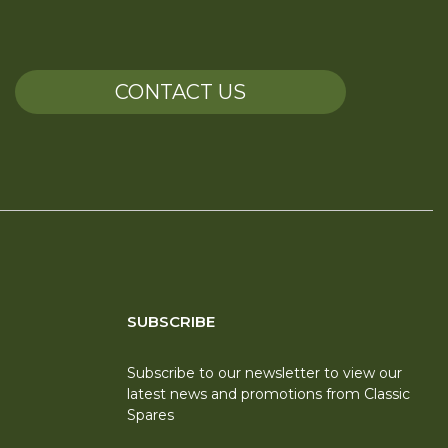
CONTACT US
SUBSCRIBE
Subscribe to our newsletter to view our
latest news and promotions from Classic
Spares