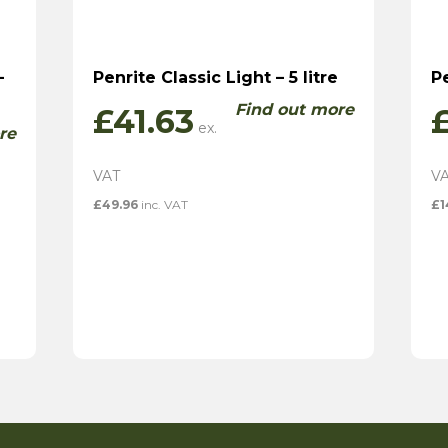
–
Penrite Classic Light – 5 litre
Pe
Find out more
£
41.63
re
£
49.96
inc. VAT
£
1