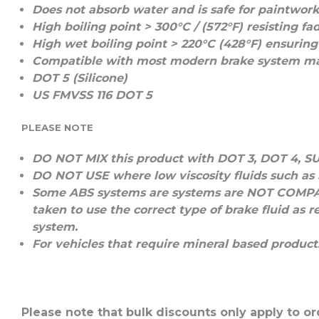
Does not absorb water and is safe for paintwor
High boiling point > 300°C / (572°F) resisting f
High wet boiling point > 220°C (428°F) ensuring 
Compatible with most modern brake system ma
DOT 5 (Silicone)
US FMVSS 116 DOT 5
PLEASE NOTE
DO NOT MIX
this product with
DOT 3
,
DOT 4
,
S
DO NOT USE
where low viscosity fluids such as
Some ABS systems are systems are
NOT COMPA
taken to use the correct type of brake fluid a
system.
For vehicles that require mineral based product
Please note that bulk discounts only apply to or