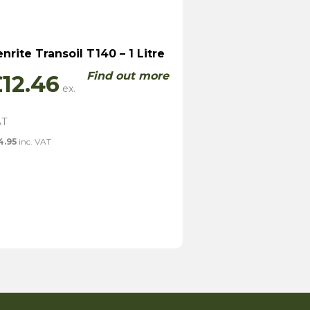
nrite Transoil T140 – 1 Litre
Find out more
£
12.46
4.95
inc. VAT