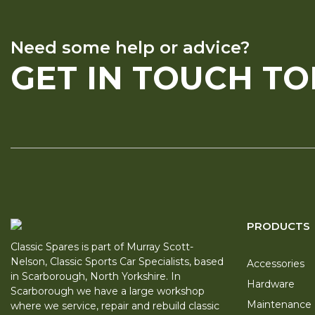
Need some help or advice?
GET IN TOUCH T
PRODUCTS
Classic Spares is part of Murray Scott-
Nelson, Classic Sports Car Specialists, based
Accessories
in Scarborough, North Yorkshire. In
Hardware
Scarborough we have a large workshop
Maintenance
where we service, repair and rebuild classic