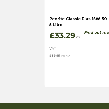
Penrite Classic Plus 15W-50 
5 Litre
Find out mo
£
33.29
£
39.95
inc. VAT