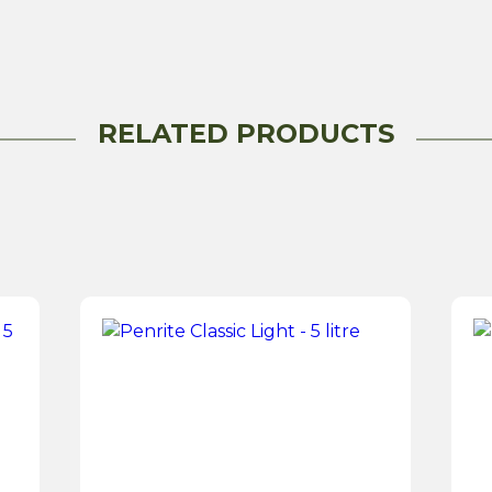
Fluid
-500ML
quantity
RELATED PRODUCTS