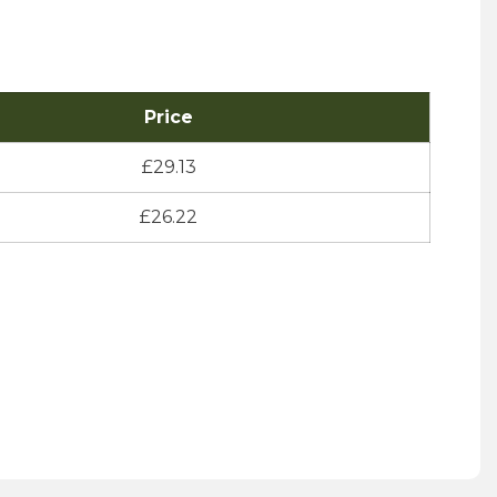
Price
£
29.13
£
26.22