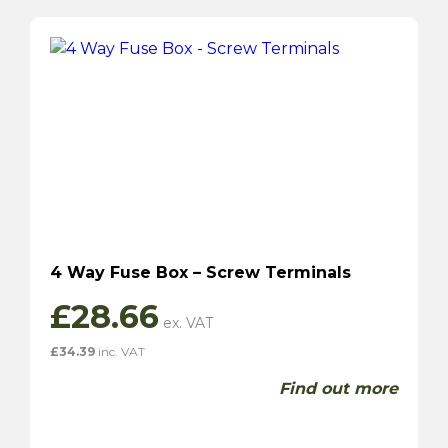
4 Way Fuse Box – Screw Terminals
£
28.66
£
34.39
inc. VAT
Find out more