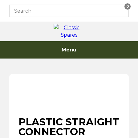
Skip
0
to
content
Menu
PLASTIC STRAIGHT
CONNECTOR