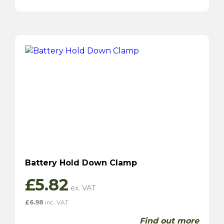
Battery Hold Down Clamp
£
5.82
£
6.98
inc. VAT
Find out more