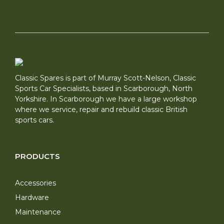
Classic Spares is part of Murray Scott-Nelson, Classic
Sports Car Specialists, based in Scarborough, North
Yorkshire. In Scarborough we have a large workshop
where we service, repair and rebuild classic British
sports cars.
PRODUCTS
Accessories
Hardware
Maintenance