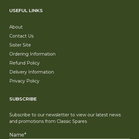
USEFUL LINKS
About
Contact Us
Sister Site
Ordering Information
Refund Policy
Delivery Information
Privacy Policy
SUBSCRIBE
Subscribe to our newsletter to view our latest news
and promotions from Classic Spares
Name
*