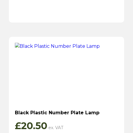
Black Plastic Number Plate Lamp
£
20.50