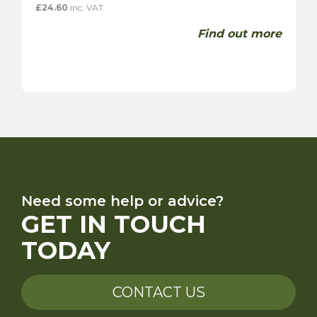
£
24.60
inc. VAT
Find out more
Need some help or advice?
GET IN TOUCH
TODAY
CONTACT US