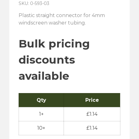
SKU: 0-593-03
Plastic straight connector for 4mm
windscreen washer tubing.
Bulk pricing
discounts
available
Qty
Price
1+
£
1.14
10+
£
1.14