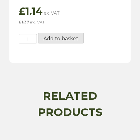
£
1.14
£
1.37
inc. VAT
Plastic
Add to basket
Straight
Connector
quantity
RELATED
PRODUCTS