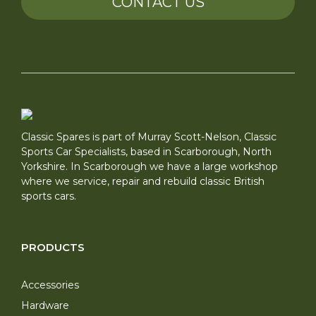
CONTACT US
Classic Spares is part of Murray Scott-Nelson, Classic
Sports Car Specialists, based in Scarborough, North
Yorkshire. In Scarborough we have a large workshop
where we service, repair and rebuild classic British
sports cars.
PRODUCTS
Accessories
Hardware