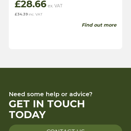
£
28.66
£
34.39
inc. VAT
Find out more
Need some help or advice?
GET IN TOUCH
TODAY