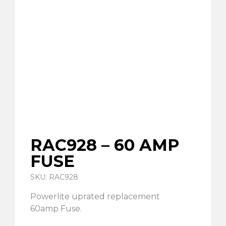
RAC928 – 60 AMP
FUSE
SKU: RAC928
Powerlite uprated replacement
60amp Fuse.