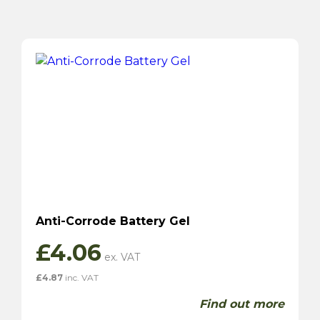
Anti-Corrode Battery Gel
£
4.06
£
4.87
inc. VAT
Find out more