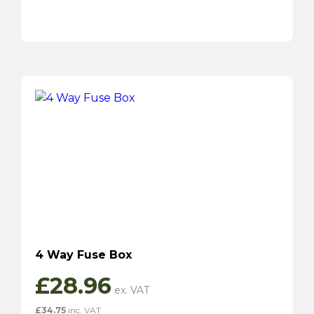
4 Way Fuse Box
£
28.96
£
34.75
inc. VAT