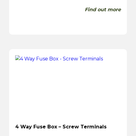
Find out more
4 Way Fuse Box – Screw Terminals