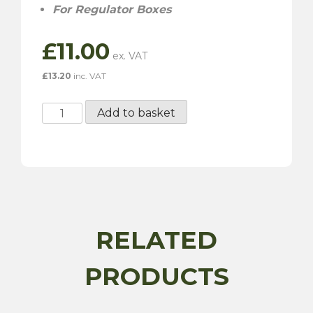
For Regulator Boxes
£
11.00
£
13.20
inc. VAT
RAC928
Add to basket
-
60
AMP
Fuse
quantity
RELATED
PRODUCTS