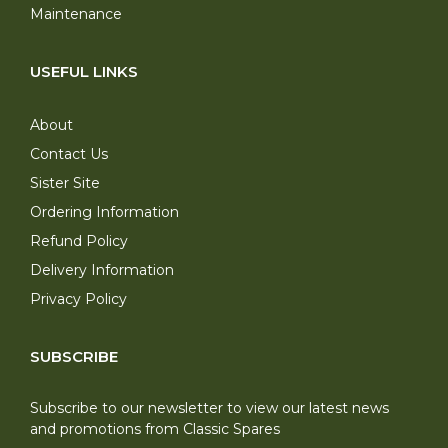
Maintenance
USEFUL LINKS
About
Contact Us
Sister Site
Ordering Information
Refund Policy
Delivery Information
Privacy Policy
SUBSCRIBE
Subscribe to our newsletter to view our latest news
and promotions from Classic Spares