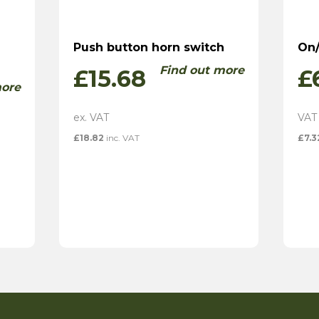
Push button horn switch
On/
Find out more
£
15.68
£
more
£
18.82
inc. VAT
£
7.3