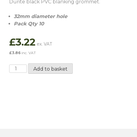
Durite black PVC blanking grommet.
32mm diameter hole
Pack Qty 10
£
3.22
£
3.86
inc. VAT
32MM
Add to basket
Blanking
Grommet
-
10
Pack
quantity