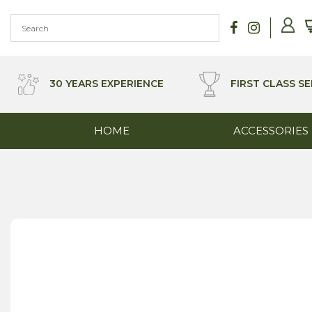
Skip
to
content
30 YEARS EXPERIENCE
FIRST CLASS SE
HOME
ACCESSORIES