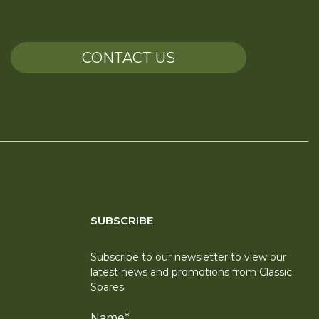
CONTACT US
SUBSCRIBE
Subscribe to our newsletter to view our
latest news and promotions from Classic
Spares
Name
*