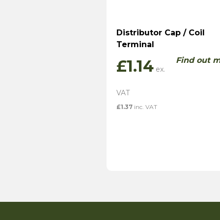
Distributor Cap / Coil
Terminal
Find out 
£
1.14
£
1.37
inc. VAT