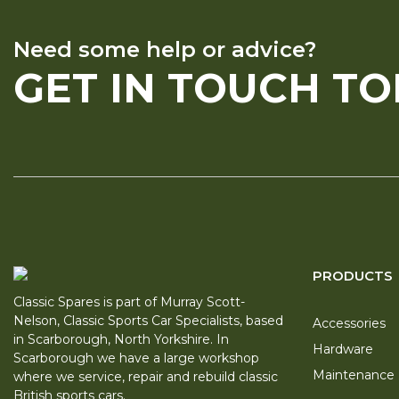
Need some help or advice?
GET IN TOUCH T
PRODUCTS
Classic Spares is part of Murray Scott-
Nelson, Classic Sports Car Specialists, based
Accessories
in Scarborough, North Yorkshire. In
Hardware
Scarborough we have a large workshop
Maintenance
where we service, repair and rebuild classic
British sports cars.