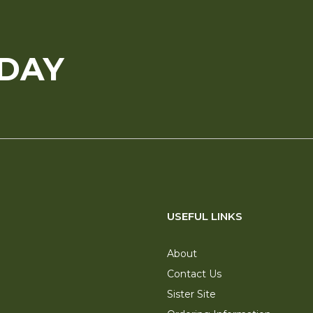
ODAY
USEFUL LINKS
About
Contact Us
Sister Site