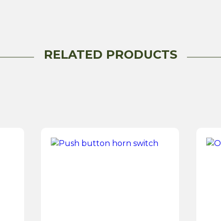
RELATED PRODUCTS