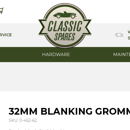
RVICE
HARDWARE
MAINT
32MM BLANKING GROMM
SKU: 0-452-62