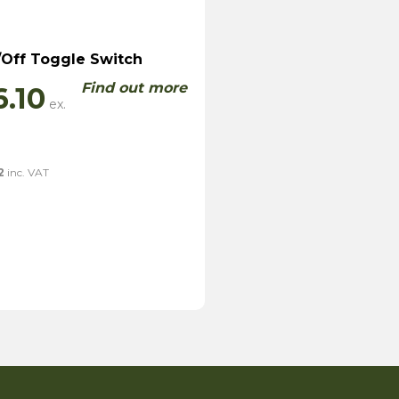
Off Toggle Switch
Find out more
6.10
2
inc. VAT