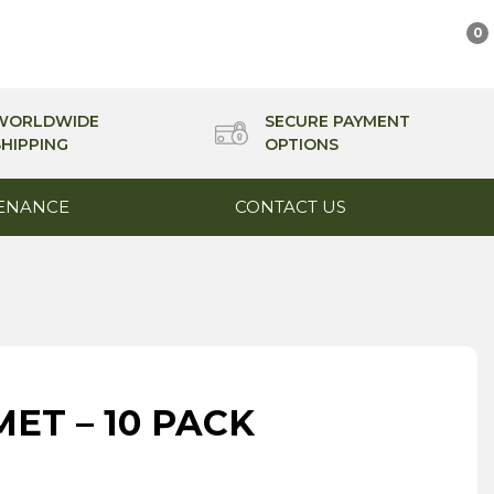
0
WORLDWIDE
SECURE PAYMENT
SHIPPING
OPTIONS
ENANCE
CONTACT US
ET – 10 PACK