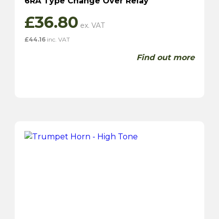
6RA Type Change Over Relay
£
36.80
£
44.16
inc. VAT
Find out more