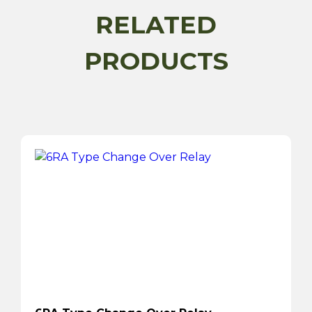
RELATED
PRODUCTS