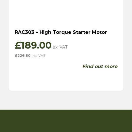
RAC303 – High Torque Starter Motor
£
189.00
£
226.80
inc. VAT
Find out more