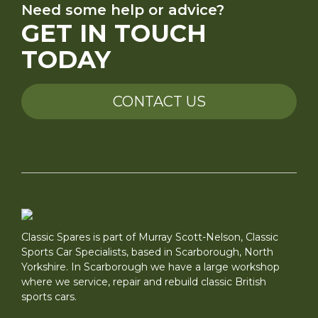
Need some help or advice?
GET IN TOUCH
TODAY
CONTACT US
Classic Spares is part of Murray Scott-Nelson, Classic
Sports Car Specialists, based in Scarborough, North
Yorkshire. In Scarborough we have a large workshop
where we service, repair and rebuild classic British
sports cars.