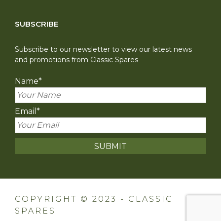
SUBSCRIBE
Subscribe to our newsletter to view our latest news
and promotions from Classic Spares
Name
*
Email
*
COPYRIGHT © 2023 - CLASSIC
SPARES