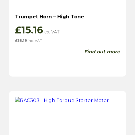
Trumpet Horn – High Tone
£
15.16
£
18.19
inc. VAT
Find out more