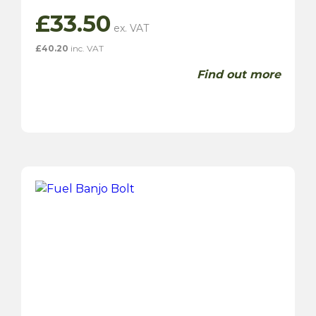
£
33.50
£
40.20
inc. VAT
Find out more