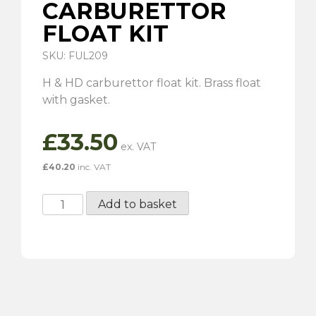
CARBURETTOR
FLOAT KIT
SKU: FUL209
H & HD carburettor float kit. Brass float
with gasket.
£
33.50
£
40.20
inc. VAT
H
Add to basket
&
HD
Carburettor
Float
Kit
quantity