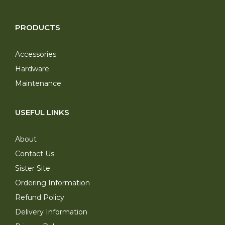
PRODUCTS
Accessories
Hardware
Maintenance
USEFUL LINKS
About
Contact Us
Sister Site
Ordering Information
Refund Policy
Delivery Information