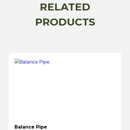
RELATED
PRODUCTS
Balance Pipe