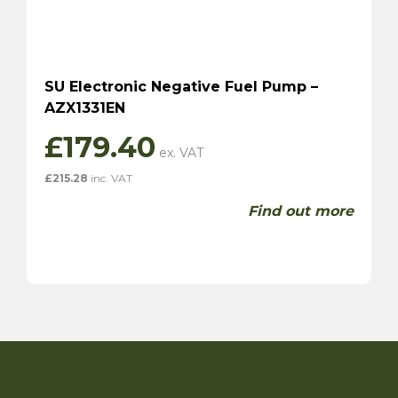
SU Electronic Negative Fuel Pump –
AZX1331EN
£
179.40
£
215.28
inc. VAT
Find out more