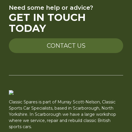
Need some help or advice?
GET IN TOUCH
TODAY
CONTACT US
Classic Spares is part of Murray Scott-Nelson, Classic
Sports Car Specialists, based in Scarborough, North
Yorkshire. In Scarborough we have a large workshop
where we service, repair and rebuild classic British
sports cars.