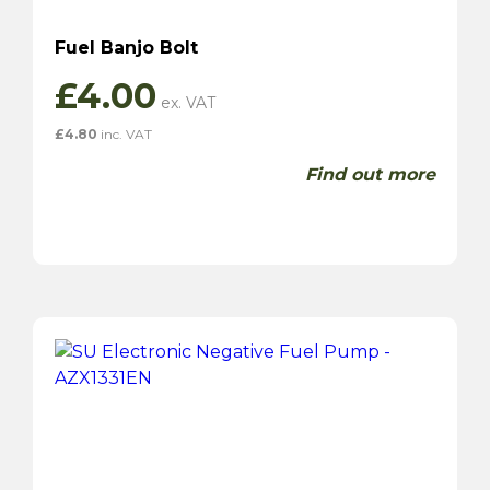
Fuel Banjo Bolt
£
4.00
£
4.80
inc. VAT
Find out more