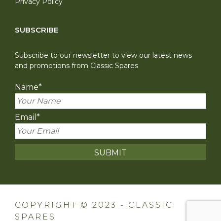
Privacy Policy
SUBSCRIBE
Subscribe to our newsletter to view our latest news
and promotions from Classic Spares
Name
*
Email
*
COPYRIGHT © 2023 - CLASSIC
SPARES