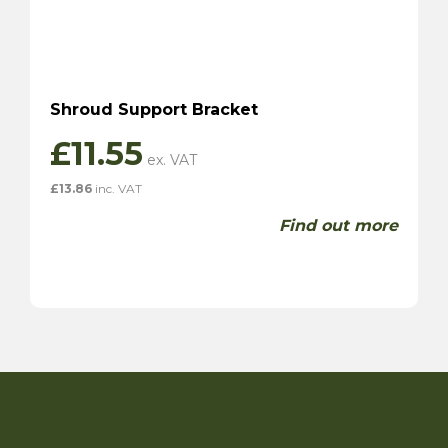
Shroud Support Bracket
£
11.55
£
13.86
inc. VAT
Find out more