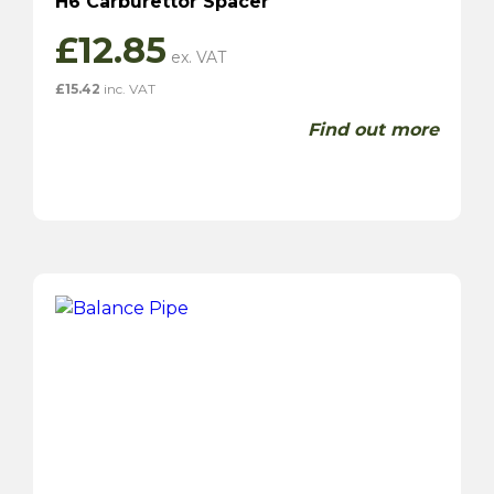
H6 Carburettor Spacer
£
12.85
£
15.42
inc. VAT
Find out more