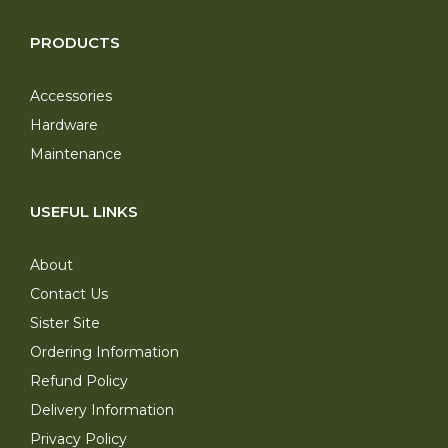
PRODUCTS
Accessories
Hardware
Maintenance
USEFUL LINKS
About
Contact Us
Sister Site
Ordering Information
Refund Policy
Delivery Information
Privacy Policy