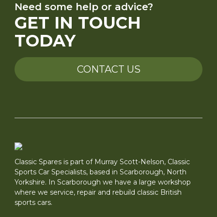
Need some help or advice?
GET IN TOUCH
TODAY
CONTACT US
Classic Spares is part of Murray Scott-Nelson, Classic
Sports Car Specialists, based in Scarborough, North
Yorkshire. In Scarborough we have a large workshop
where we service, repair and rebuild classic British
sports cars.