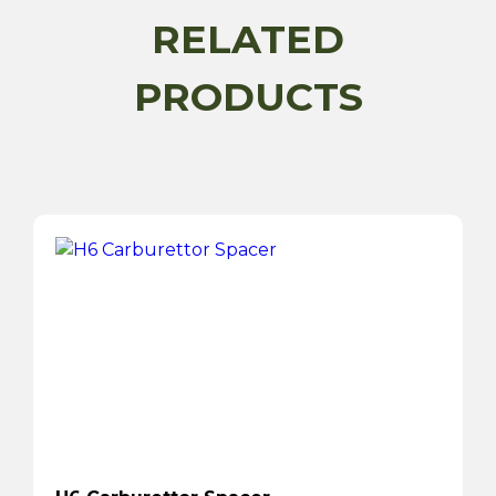
RELATED
PRODUCTS