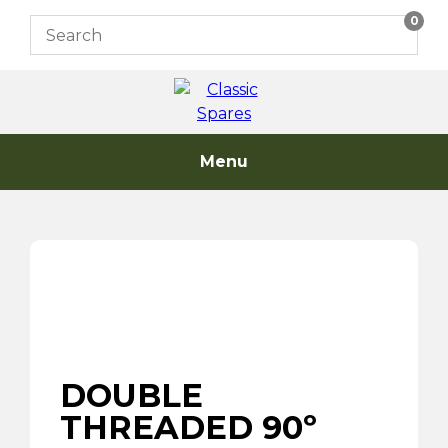
Skip
0
to
content
Menu
DOUBLE
THREADED 90º