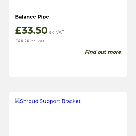
Balance Pipe
£
33.50
£
40.20
inc. VAT
Find out more