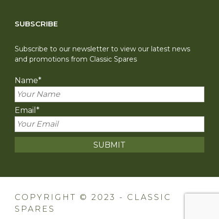
SUBSCRIBE
Subscribe to our newsletter to view our latest news
and promotions from Classic Spares
Name
*
Email
*
COPYRIGHT © 2023 - CLASSIC
SPARES