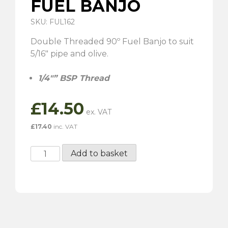
FUEL BANJO
SKU: FUL162
Double Threaded 90º Fuel Banjo to suit
5/16″ pipe and olive.
1/4″” BSP Thread
£
14.50
£
17.40
inc. VAT
Double
Add to basket
Threaded
90º
Fuel
Banjo
quantity