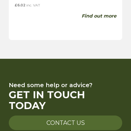
£
6.02
inc. VAT
Find out more
Need some help or advice?
GET IN TOUCH
TODAY
CONTACT US