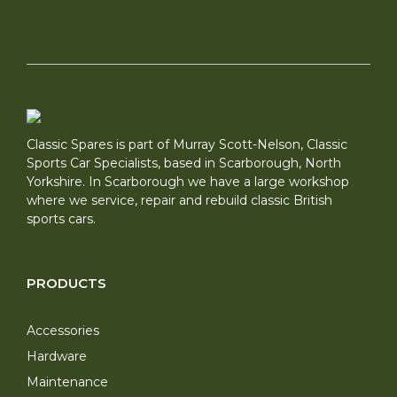
Classic Spares is part of Murray Scott-Nelson, Classic
Sports Car Specialists, based in Scarborough, North
Yorkshire. In Scarborough we have a large workshop
where we service, repair and rebuild classic British
sports cars.
PRODUCTS
Accessories
Hardware
Maintenance