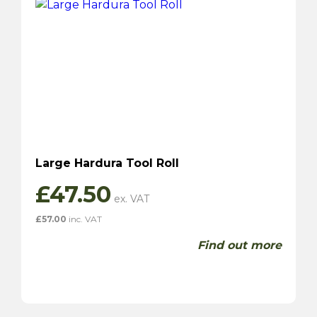
Large Hardura Tool Roll
£
47.50
£
57.00
inc. VAT
Find out more