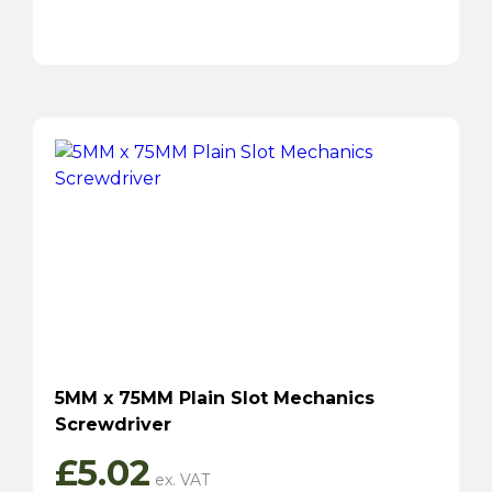
5MM x 75MM Plain Slot Mechanics
Screwdriver
£
5.02