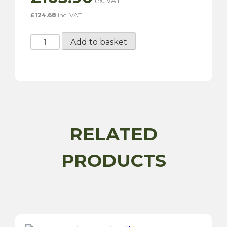
£
124.68
inc. VAT
Power-
Add to basket
TEC
Plastic
Welding
Kit
quantity
RELATED
PRODUCTS