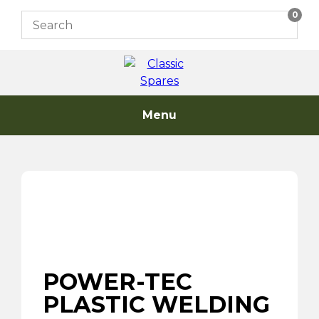
Skip
0
to
content
Menu
POWER-TEC
PLASTIC WELDING