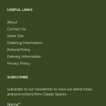
USEFUL LINKS
About
Contact Us
Sister Site
Ordering Information
Refund Policy
Delivery Information
Privacy Policy
SUBSCRIBE
Subscribe to our newsletter to view our latest news
and promotions from Classic Spares
Name
*