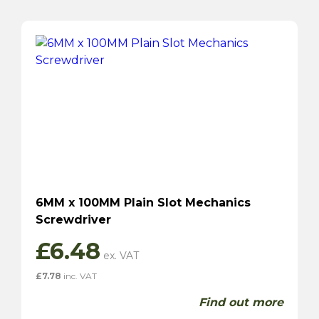
6MM x 100MM Plain Slot Mechanics
Screwdriver
£
6.48
£
7.78
inc. VAT
Find out more