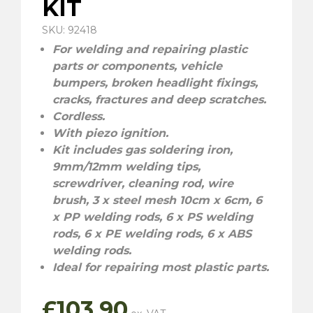
KIT
SKU: 92418
For welding and repairing plastic
parts or components, vehicle
bumpers, broken headlight fixings,
cracks, fractures and deep scratches.
Cordless.
With piezo ignition.
Kit includes gas soldering iron,
9mm/12mm welding tips,
screwdriver, cleaning rod, wire
brush, 3 x steel mesh 10cm x 6cm, 6
x PP welding rods, 6 x PS welding
rods, 6 x PE welding rods, 6 x ABS
welding rods.
Ideal for repairing most plastic parts.
£
103.90