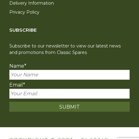
Delivery Information
Privacy Policy
SUBSCRIBE
Subscribe to our newsletter to view our latest news
and promotions from Classic Spares
Name
*
Email
*