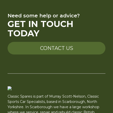
Need some help or advice?
GET IN TOUCH
TODAY
CONTACT US
Classic Spares is part of Murray Scott-Nelson, Classic
Sports Car Specialists, based in Scarborough, North
Yorkshire. In Scarborough we have a large workshop
where we service, repair and rebuild classic British