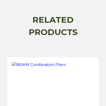
Set
quantity
RELATED
PRODUCTS