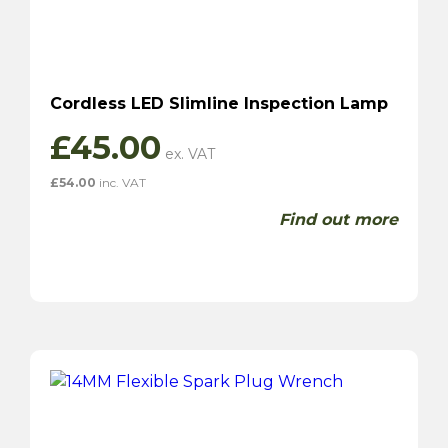
Cordless LED Slimline Inspection Lamp
£
45.00
£
54.00
inc. VAT
Find out more