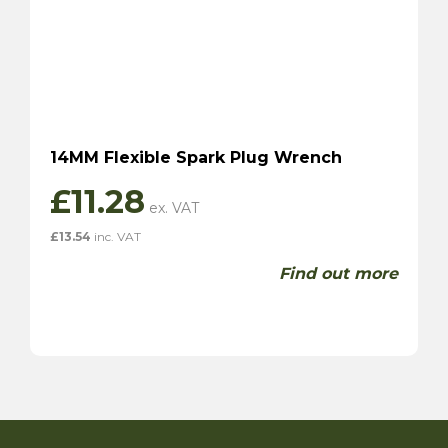
14MM Flexible Spark Plug Wrench
£
11.28
£
13.54
inc. VAT
Find out more