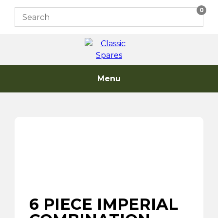
Skip
0
to
content
Menu
6 PIECE IMPERIAL