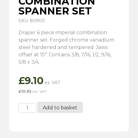
COMBINATION
SPANNER SET
SKU: 80900
Draper 6 piece imperial combination
spanner set. Forged chrome vanadium
steel hardened and tempered. Jaws
offset at 15°. Contains 3/8, 7/16, 1/2, 9/16,
5/8 x 3/4.
£
9.10
£
10.92
inc. VAT
6
Add to basket
Piece
Imperial
Combination
Spanner