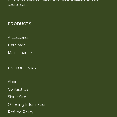
sports cars.
PRODUCTS
Accessories
Hardware
Maintenance
USEFUL LINKS
About
Contact Us
Sister Site
Ordering Information
Refund Policy