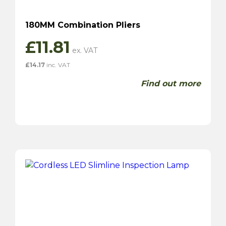
180MM Combination Pliers
£
11.81
£
14.17
inc. VAT
Find out more