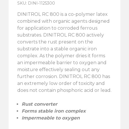
SKU: DINI-1125300
DINITROL RC 800 is a co-polymer latex
combined with organic agents designed
for application to corroded ferrous
substrates. DINITROL RC 800 actively
converts the rust present on the
substrate into a stable organic iron
complex. As the polymer dries it forms
an impermeable barrier to oxygen and
moisture effectively sealing out any
further corrosion. DINITROL RC 800 has
an extremely low order of toxicity and
does not contain phosphoric acid or lead.
Rust converter
Forms stable iron complex
Impermeable to oxygen