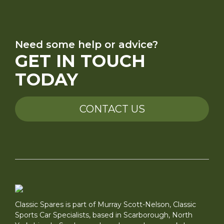
Need some help or advice?
GET IN TOUCH
TODAY
CONTACT US
Classic Spares is part of Murray Scott-Nelson, Classic
Sports Car Specialists, based in Scarborough, North