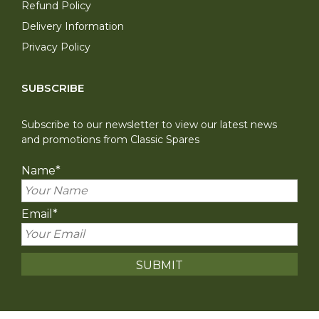
Refund Policy
Delivery Information
Privacy Policy
SUBSCRIBE
Subscribe to our newsletter to view our latest news
and promotions from Classic Spares
Name
*
Email
*