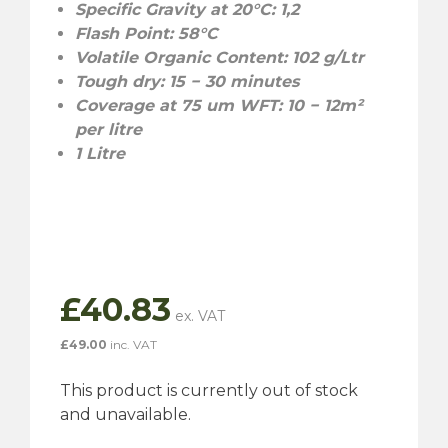
Specific Gravity at 20°C: 1,2
Flash Point: 58°C
Volatile Organic Content: 102 g/Ltr
Tough dry: 15 − 30 minutes
Coverage at 75 um WFT: 10 − 12m²
per litre
1 Litre
£
40.83
£
49.00
inc. VAT
This product is currently out of stock
and unavailable.