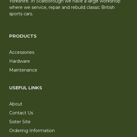
Yorkshire. In Scarborough we have a large workshop
where we service, repair and rebuild classic British
sports cars.
PRODUCTS
Accessories
Hardware
Maintenance
USEFUL LINKS
About
Contact Us
Sister Site
Ordering Information