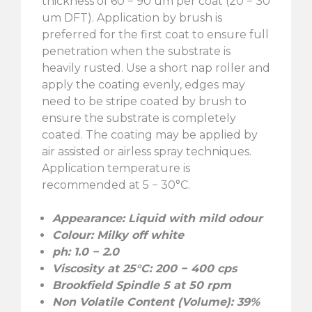
thickness of 60 − 90 um per coat (20 − 30
um DFT). Application by brush is
preferred for the first coat to ensure full
penetration when the substrate is
heavily rusted. Use a short nap roller and
apply the coating evenly, edges may
need to be stripe coated by brush to
ensure the substrate is completely
coated. The coating may be applied by
air assisted or airless spray techniques.
Application temperature is
recommended at 5 − 30°C.
Appearance: Liquid with mild odour
Colour: Milky off white
ph: 1.0 − 2.0
Viscosity at 25°C: 200 − 400 cps
Brookfield Spindle 5 at 50 rpm
Non Volatile Content (Volume): 39%