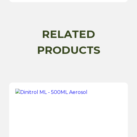
RELATED
PRODUCTS