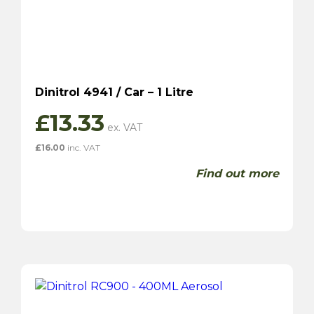
Dinitrol 4941 / Car – 1 Litre
£
13.33
£
16.00
inc. VAT
Find out more