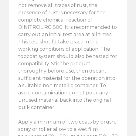
not remove all traces of rust, the
presence of rust is necessary for the
complete chemical reaction of
DINITROL RC 800. It is recommended to
carry out an initial test area at all times.
This test should take place in the
working conditions of application. The
topcoat system should also be tested for
compatibility. Stir the product
thoroughly before use, then decant
sufficient material for the operation into
a suitable non metallic container. To
avoid contamination do not pour any
unused material back into the original
bulk container.
Apply a minimum of two coats by brush,
spray or roller allow to a wet film