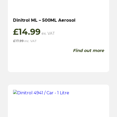
Dinitrol ML – 500ML Aerosol
£
14.99
£
17.99
inc. VAT
Find out more