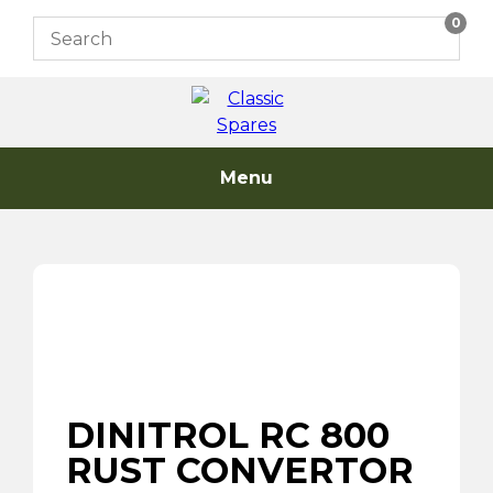
Skip
0
to
content
Menu
DINITROL RC 800
RUST CONVERTOR