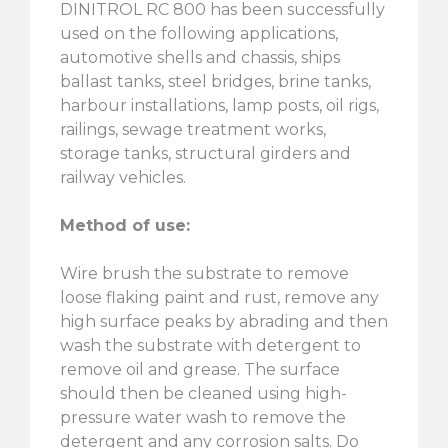
DINITROL RC 800 has been successfully
used on the following applications,
automotive shells and chassis, ships
ballast tanks, steel bridges, brine tanks,
harbour installations, lamp posts, oil rigs,
railings, sewage treatment works,
storage tanks, structural girders and
railway vehicles.
Method of use:
Wire brush the substrate to remove
loose flaking paint and rust, remove any
high surface peaks by abrading and then
wash the substrate with detergent to
remove oil and grease. The surface
should then be cleaned using high-
pressure water wash to remove the
detergent and any corrosion salts. Do