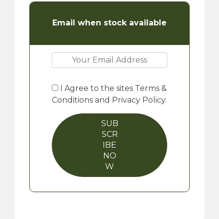
Email when stock available
I Agree to the sites Terms &
Conditions and Privacy Policy.
SUB
SCR
IBE
NO
W