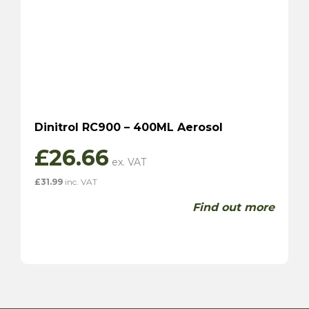
Dinitrol RC900 – 400ML Aerosol
£
26.66
£
31.99
inc. VAT
Find out more