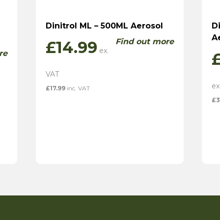
Dinitrol ML – 500ML Aerosol
D
A
Find out more
£
14.99
re
£
17.99
inc. VAT
£
3