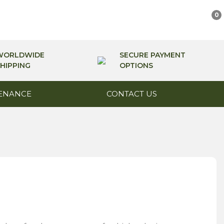
0
WORLDWIDE
SECURE PAYMENT
HIPPING
OPTIONS
ENANCE
CONTACT US