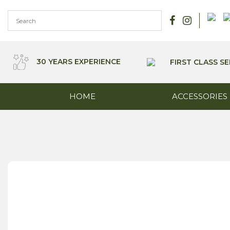
Skip
to
content
30 YEARS EXPERIENCE
FIRST CLASS SE
HOME
ACCESSORIES