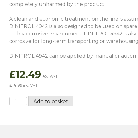
completely unharmed by the product.
A clean and economic treatment on the line is assure
DINITROL 4942 is also designed to be used on spare 
highly corrosive environment. DINITROL 4942 is also 
corrosive for long-term transporting or warehousin
DINITROL 4942 can be applied by manual or automati
£
12.49
£
14.99
inc. VAT
Dinitrol
Add to basket
4942
-
1
Litre
quantity