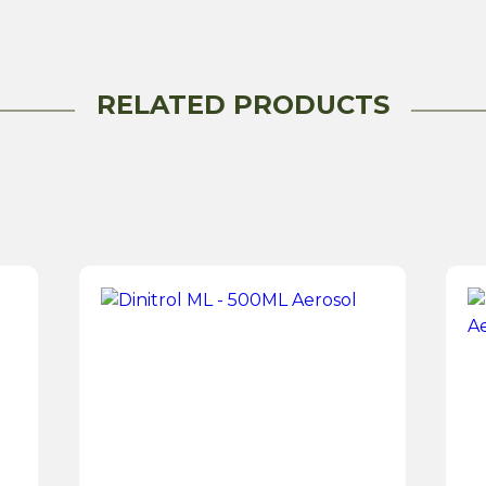
RELATED PRODUCTS