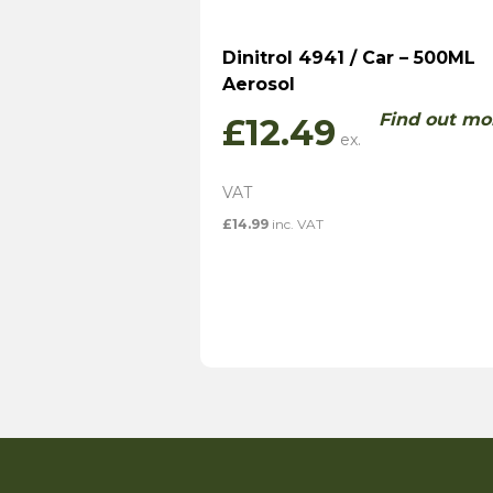
Dinitrol 4941 / Car – 500ML
Aerosol
Find out mo
£
12.49
£
14.99
inc. VAT