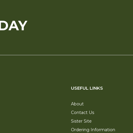
ODAY
USEFUL LINKS
About
Contact Us
Sister Site
Ordering Information