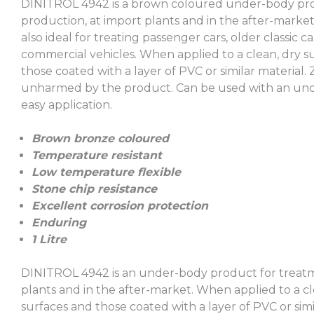
DINITROL 4942 is a brown coloured under-body prod
production, at import plants and in the after-market
also ideal for treating passenger cars, older classic c
commercial vehicles. When applied to a clean, dry su
those coated with a layer of PVC or similar material.
unharmed by the product. Can be used with an und
easy application.
Brown bronze coloured
Temperature resistant
Low temperature flexible
Stone chip resistance
Excellent corrosion protection
Enduring
1 Litre
DINITROL 4942 is an under-body product for treatme
plants and in the after-market. When applied to a cl
surfaces and those coated with a layer of PVC or simil