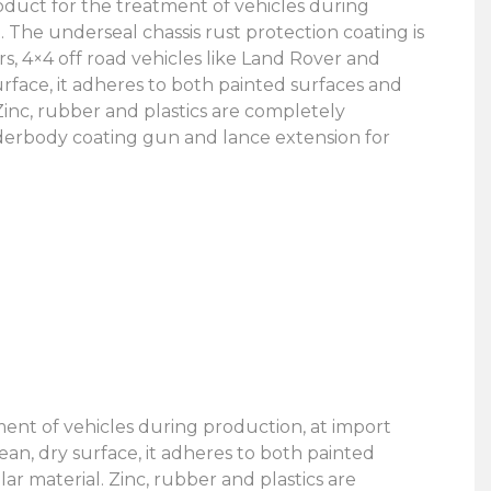
uct for the treatment of vehicles during
. The underseal chassis rust protection coating is
ars, 4×4 off road vehicles like Land Rover and
rface, it adheres to both painted surfaces and
 Zinc, rubber and plastics are completely
erbody coating gun and lance extension for
nt of vehicles during production, at import
ean, dry surface, it adheres to both painted
ar material. Zinc, rubber and plastics are