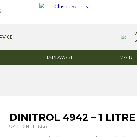
RVICE
S
HARDWARE
MAINT
DINITROL 4942 – 1 LITRE
SKU: DINI-1118801