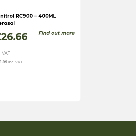
initrol RC900 – 400ML
erosol
Find out more
£
26.66
1.99
inc. VAT