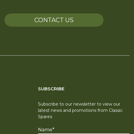
CONTACT US
SUBSCRIBE
Subscribe to our newsletter to view our
latest news and promotions from Classic
Spares
Name
*