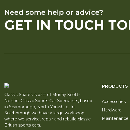
Need some help or advice?
GET IN TOUCH T
PRODUCTS
Classic Spares is part of Murray Scott-
Nelson, Classic Sports Car Specialists, based
Accessories
in Scarborough, North Yorkshire. In
Hardware
Scarborough we have a large workshop
Maintenance
where we service, repair and rebuild classic
British sports cars.