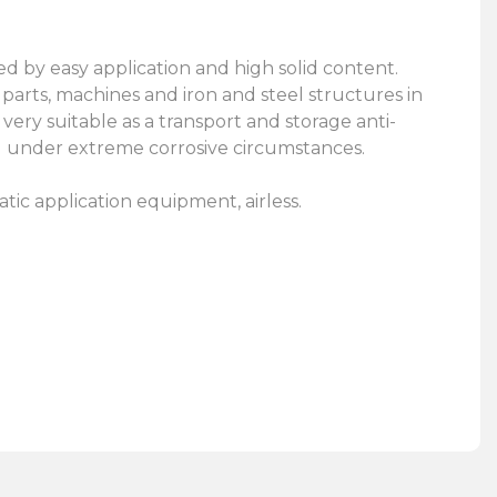
d by easy application and high solid content.
parts, machines and iron and steel structures in
very suitable as a transport and storage anti-
g under extreme corrosive circumstances.
c application equipment, airless.