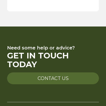
Need some help or advice?
GET IN TOUCH
TODAY
CONTACT US