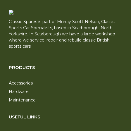
Classic Spares is part of Murray Scott-Nelson, Classic
Sports Car Specialists, based in Scarborough, North
Yorkshire. In Scarborough we have a large workshop
where we service, repair and rebuild classic British
sports cars.
PRODUCTS
Accessories
Hardware
Maintenance
USEFUL LINKS