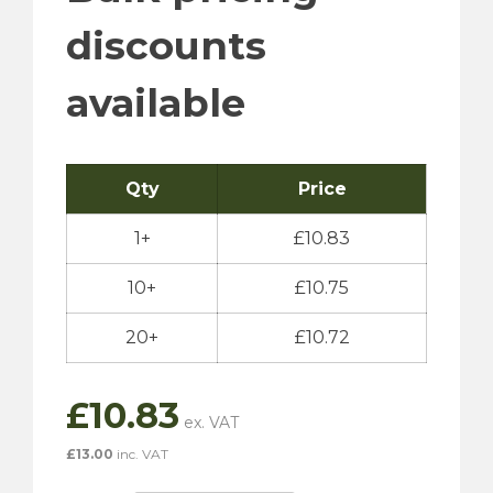
discounts
available
Qty
Price
1+
£
10.83
10+
£
10.75
20+
£
10.72
£
10.83
£
13.00
inc. VAT