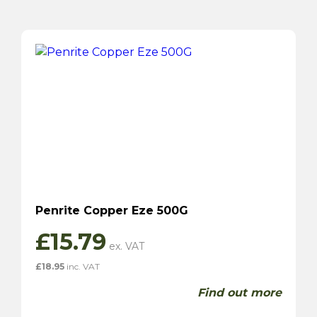
Penrite Copper Eze 500G
£
15.79
£
18.95
inc. VAT
Find out more