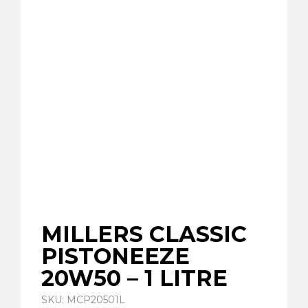
MILLERS CLASSIC
PISTONEEZE
20W50 – 1 LITRE
SKU: MCP20501L