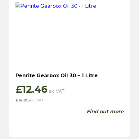
Penrite Gearbox Oil 30 – 1 Litre
£
12.46
£
14.95
inc. VAT
Find out more