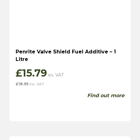
Penrite Valve Shield Fuel Additive – 1
Litre
£
15.79
£
18.95
inc. VAT
Find out more