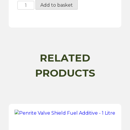
Millers
Add to basket
Classic
Pistoneeze
20W50
-
1
Litre
quantity
RELATED
PRODUCTS