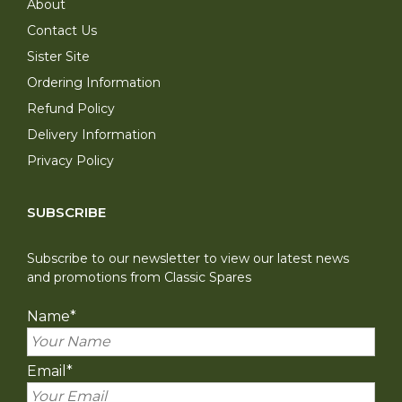
About
Contact Us
Sister Site
Ordering Information
Refund Policy
Delivery Information
Privacy Policy
SUBSCRIBE
Subscribe to our newsletter to view our latest news
and promotions from Classic Spares
Name
*
Email
*