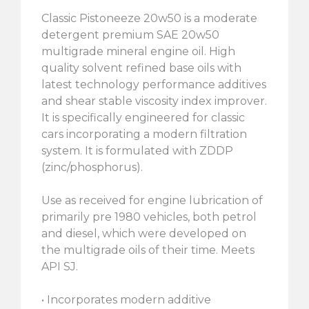
Classic Pistoneeze 20w50 is a moderate
detergent premium SAE 20w50
multigrade mineral engine oil. High
quality solvent refined base oils with
latest technology performance additives
and shear stable viscosity index improver.
It is specifically engineered for classic
cars incorporating a modern filtration
system. It is formulated with ZDDP
(zinc/phosphorus).
Use as received for engine lubrication of
primarily pre 1980 vehicles, both petrol
and diesel, which were developed on
the multigrade oils of their time. Meets
API SJ.
• Incorporates modern additive