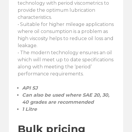
technology with period viscometrics to
provide the optimum lubrication
characteristics.
• Suitable for higher mileage applications
where oil consumption is a problem as
high viscosity helps to reduce oil loss and
leakage.
• The modern technology ensures an oil
which will meet up to date specifications
along with meeting the ‘period’
performance requirements.
API SJ
Can also be used where SAE 20, 30,
40 grades are recommended
1 Litre
Bulk pricing