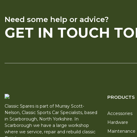
Need some help or advice?
GET IN TOUCH T
PRODUCTS
Classic Spares is part of Murray Scott-
Nelson, Classic Sports Car Specialists, based
Accessories
in Scarborough, North Yorkshire. In
Hardware
Scarborough we have a large workshop
Maintenance
where we service, repair and rebuild classic