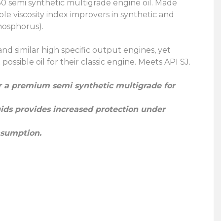
0 semi synthetic multigrade engine oil. Made
e viscosity index improvers in synthetic and
phosphorus).
 and similar high specific output engines, yet
ossible oil for their classic engine. Meets API SJ.
er a premium semi synthetic multigrade for
luids provides increased protection under
nsumption.