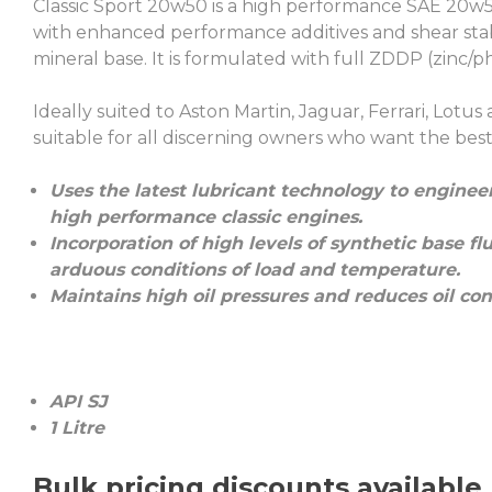
Classic Sport 20w50 is a high performance SAE 20w5
with enhanced performance additives and shear stabl
mineral base. It is formulated with full ZDDP (zinc/
Ideally suited to Aston Martin, Jaguar, Ferrari, Lotus
suitable for all discerning owners who want the best p
Uses the latest lubricant technology to engine
high performance classic engines.
Incorporation of high levels of synthetic base f
arduous conditions of load and temperature.
Maintains high oil pressures and reduces oil co
API SJ
1 Litre
Bulk pricing discounts available