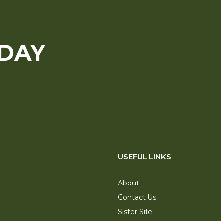
ODAY
USEFUL LINKS
About
Contact Us
Sister Site