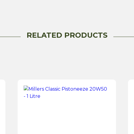
1
Litre
quantity
RELATED PRODUCTS