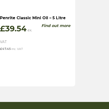
Penrite Classic Mini Oil – 5 Litre
Find out more
£
39.54
£
47.45
inc. VAT