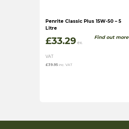
Penrite Classic Plus 15W-50 – 5
Litre
Find out more
£
33.29
£
39.95
inc. VAT