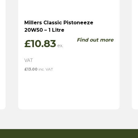
Millers Classic Pistoneeze
20W50 – 1 Litre
Find out more
£
10.83
£
13.00
inc. VAT