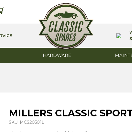
RVICE
S
HARDWARE
MAINT
MILLERS CLASSIC SPORT 
SKU: MCS20501L