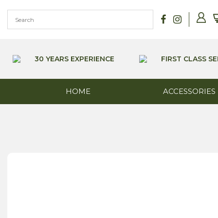
Skip
to
content
30 YEARS EXPERIENCE
FIRST CLASS SE
HOME
ACCESSORIES