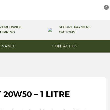
0
WORLDWIDE
SECURE PAYMENT
HIPPING
OPTIONS
ENANCE
CONTACT US
20W50 – 1 LITRE