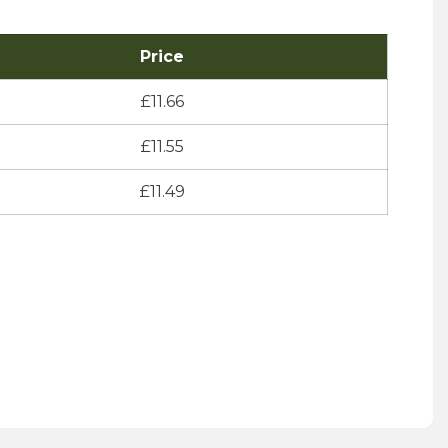
Price
£
11.66
£
11.55
£
11.49