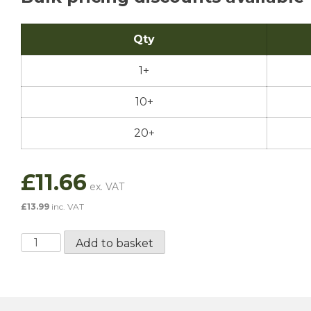
Qty
1+
10+
20+
£
11.66
£
13.99
inc. VAT
Millers
Add to basket
Classic
Sport
20W50
-