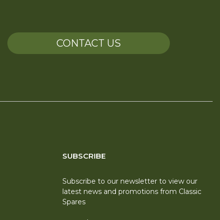
CONTACT US
SUBSCRIBE
Subscribe to our newsletter to view our
latest news and promotions from Classic
Spares