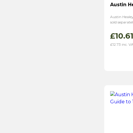
Austin H
Austin Healey
sold separat
£
10.6
£
12.73
inc. V