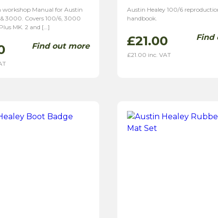
 workshop Manual for Austin
Austin Healey 100/6 reproductio
 & 3000. Covers 100/6, 3000
handbook.
 Plus MK. 2 and […]
Find
£
21.00
Find out more
0
£
21.00
inc. VAT
AT