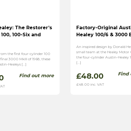
ealey: The Restorer’s
Factory-Original Aust
 100, 100-Six and
Healey 100/6 & 3000 
An inspired design by Donald He
small team at the Healey Moto
from the first four-cylinder 100
the four-cylinder Austin-Healey 
 final 3000 MkIII of 1968, these
[…]
stin-Healeys […]
Find
£
48.00
Find out more
0
£
48.00
inc. VAT
VAT