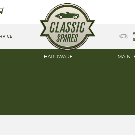
RVICE
HARDWARE
MAINT