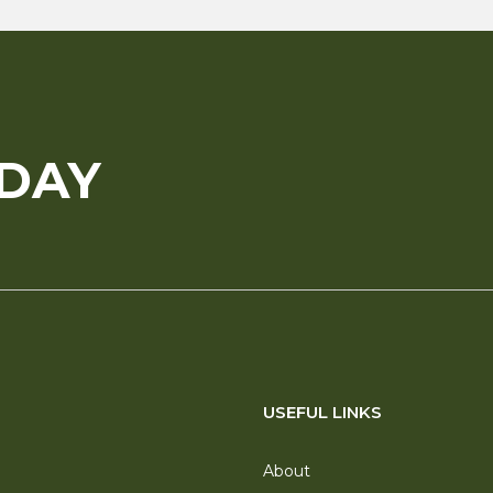
ODAY
USEFUL LINKS
About