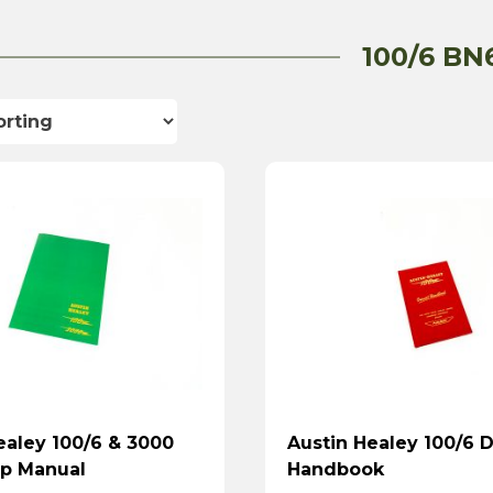
100/6 BN
ealey 100/6 & 3000
Austin Healey 100/6 D
p Manual
Handbook