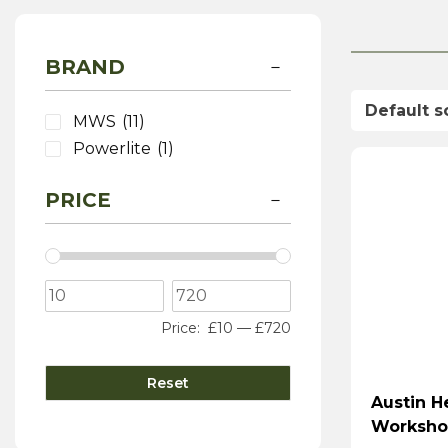
BRAND
MWS
(11)
Powerlite
(1)
PRICE
Price:
£10
—
£720
Reset
Austin H
Worksho