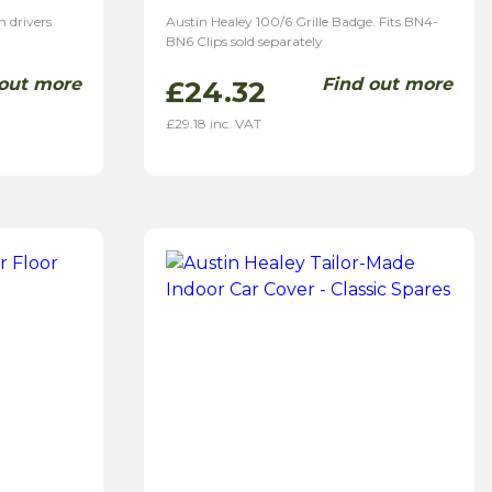
n drivers
Austin Healey 100/6 Grille Badge. Fits BN4-
BN6 Clips sold separately
 out more
Find out more
£
24.32
£
29.18
inc. VAT