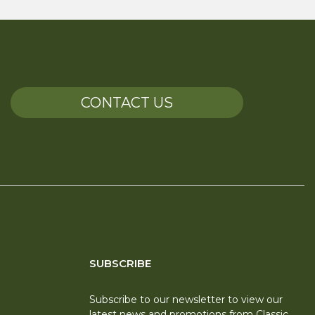
CONTACT US
SUBSCRIBE
Subscribe to our newsletter to view our
latest news and promotions from Classic