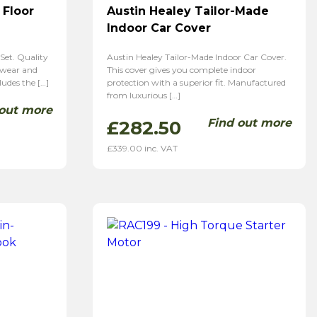
 Floor
Austin Healey Tailor-Made
Indoor Car Cover
Set. Quality
Austin Healey Tailor-Made Indoor Car Cover.
 wear and
This cover gives you complete indoor
ludes the […]
protection with a superior fit. Manufactured
from luxurious […]
 out more
Find out more
£
282.50
£
339.00
inc. VAT