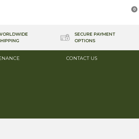
0
WORLDWIDE
SECURE PAYMENT
SHIPPING
OPTIONS
ENANCE
CONTACT US