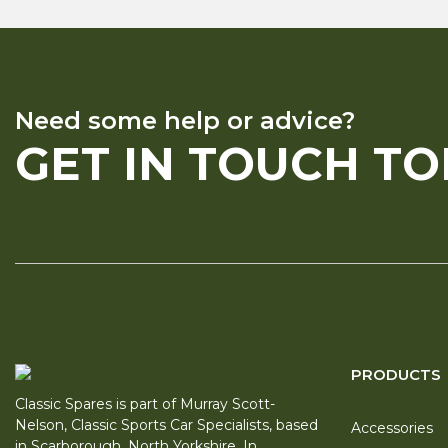
Need some help or advice?
GET IN TOUCH T
PRODUCTS
Classic Spares is part of Murray Scott-
Nelson, Classic Sports Car Specialists, based
Accessories
in Scarborough, North Yorkshire. In