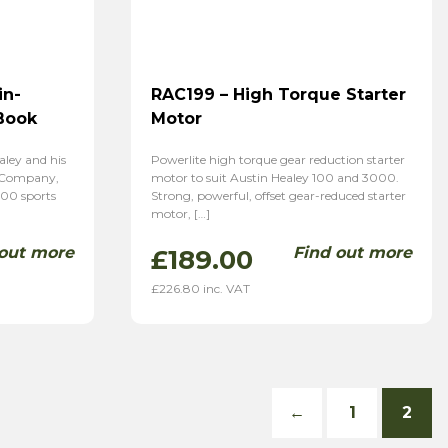
in-
RAC199 – High Torque Starter
Book
Motor
aley and his
Powerlite high torque gear reduction starter
r Company,
motor to suit Austin Healey 100 and 3000.
100 sports
Strong, powerful, offset gear-reduced starter
motor, […]
 out more
Find out more
£
189.00
£
226.80
inc. VAT
←
1
2