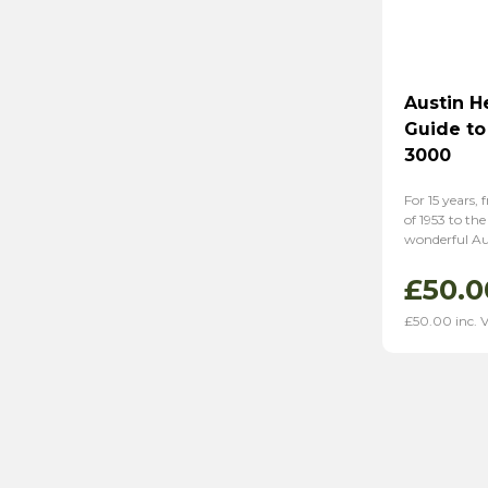
Austin H
Guide to
3000
For 15 years, 
of 1953 to the
wonderful Au
£
50.0
£
50.00
inc. 