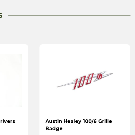
6
rivers
Austin Healey 100/6 Grille
Badge