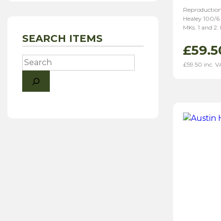
Reproduction
Healey 100/6
MKs. 1 and 2.
SEARCH ITEMS
£
59.5
Search
£
59.50
inc. V