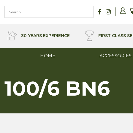
Skip
to
content
30 YEARS EXPERIENCE
FIRST CLASS SE
HOME
ACCESSORIES
100/6 BN6