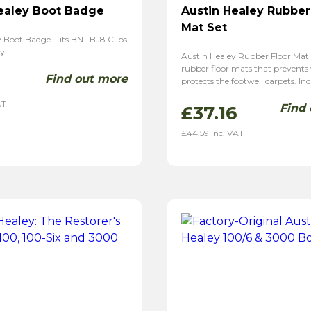
ealey Boot Badge
Austin Healey Rubber
Mat Set
 Boot Badge. Fits BN1-BJ8 Clips
ely
Austin Healey Rubber Floor Mat 
rubber floor mats that prevents
Find out more
1
protects the footwell carpets. Inc
AT
Find
£
37.16
£
44.59
inc. VAT