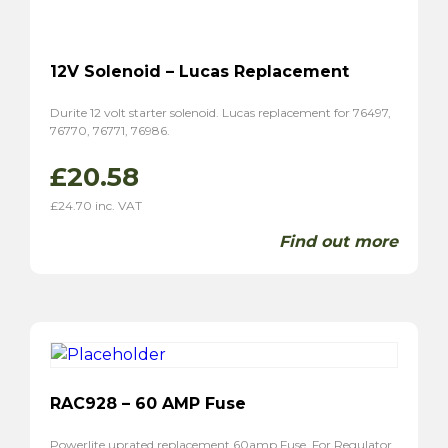
12V Solenoid – Lucas Replacement
Durite 12 volt starter solenoid. Lucas replacement for 76497,
76770, 76771, 76986.
£
20.58
£
24.70
inc. VAT
Find out more
RAC928 – 60 AMP Fuse
Powerlite uprated replacement 60amp Fuse. For Regulator