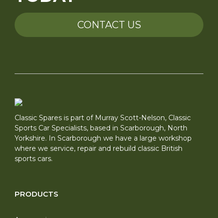
CONTACT US
Classic Spares is part of Murray Scott-Nelson, Classic
Sports Car Specialists, based in Scarborough, North
Yorkshire. In Scarborough we have a large workshop
where we service, repair and rebuild classic British
sports cars.
PRODUCTS