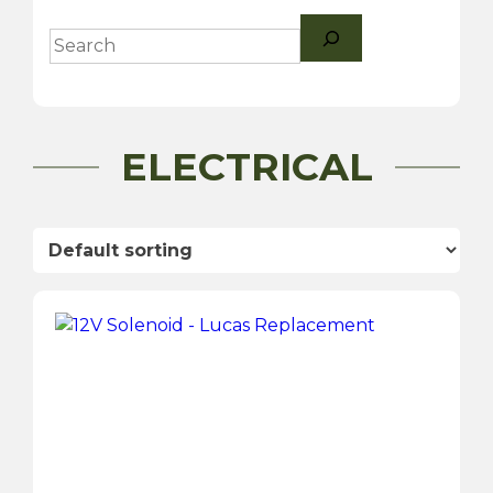
Search
ELECTRICAL