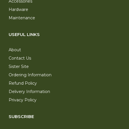
Accessories
Hardware
Maintenance
USEFUL LINKS
About
Contact Us
Sister Site
Ordering Information
Refund Policy
Delivery Information
Privacy Policy
SUBSCRIBE