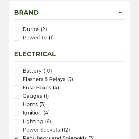
BRAND
Durite
(2)
Powerlite
(1)
ELECTRICAL
Battery
(10)
Flashers & Relays
(5)
Fuse Boxes
(4)
Gauges
(1)
Horns
(3)
Ignition
(4)
Lighting
(6)
Power Sockets
(12)
Regulators and Solenoids
(3)