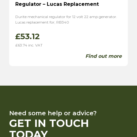
Regulator – Lucas Replacement
Durite mechanical regulator for 12 volt 22 amp generator.
Lucas replacement for; RB340
£
53.12
£
63.74
inc. VAT
Find out more
Need some help or advice?
GET IN TOUCH
TODAY