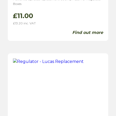
Boxes
£
11.00
£
13.20
inc. VAT
Find out more