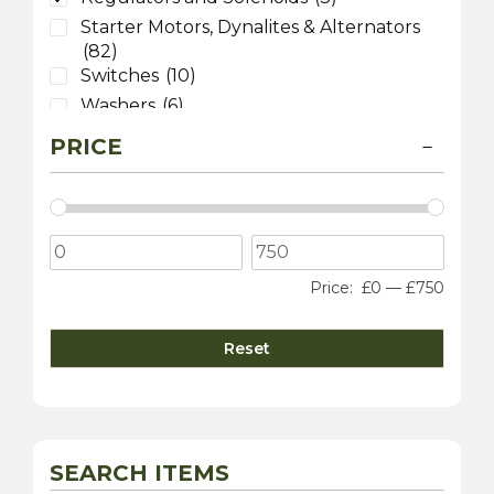
Starter Motors, Dynalites & Alternators
(82)
Switches
(10)
Washers
(6)
Wiring
(26)
PRICE
Price:
£0
—
£750
Reset
SEARCH ITEMS