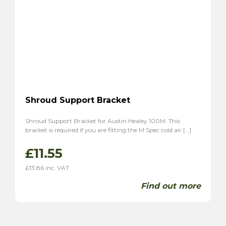
Shroud Support Bracket
Shroud Support Bracket for Austin Healey 100M. This
bracket is required if you are fitting the M Spec cold air […]
£
11.55
£
13.86
inc. VAT
Find out more