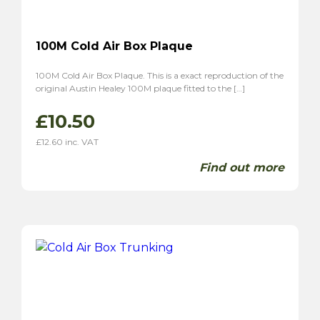
100M Cold Air Box Plaque
100M Cold Air Box Plaque. This is a exact reproduction of the
original Austin Healey 100M plaque fitted to the […]
£
10.50
£
12.60
inc. VAT
Find out more