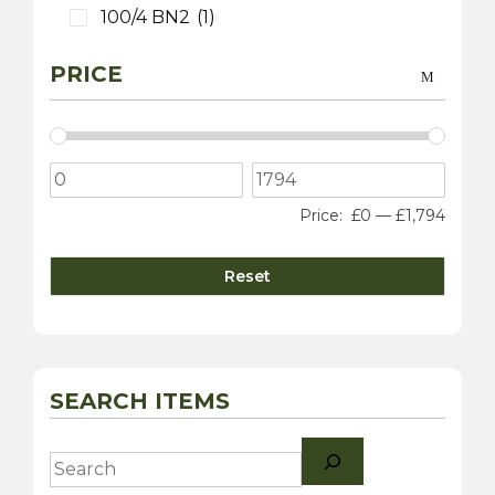
100/4 BN2
(1)
PRICE
Price:
£0
—
£1,794
Reset
SEARCH ITEMS
Search