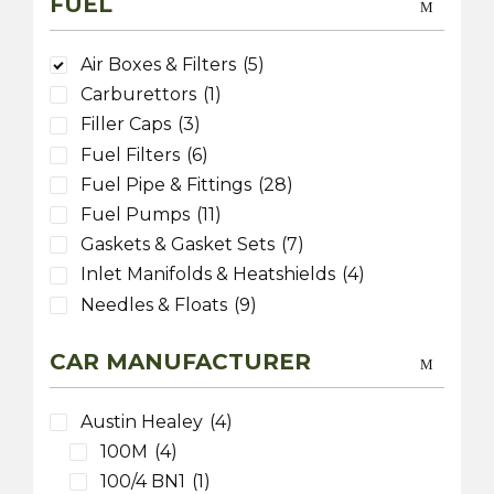
FUEL
Air Boxes & Filters
(5)
Carburettors
(1)
Filler Caps
(3)
Fuel Filters
(6)
Fuel Pipe & Fittings
(28)
Fuel Pumps
(11)
Gaskets & Gasket Sets
(7)
Inlet Manifolds & Heatshields
(4)
Needles & Floats
(9)
CAR MANUFACTURER
Austin Healey
(4)
100M
(4)
100/4 BN1
(1)