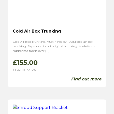
Cold Air Box Trunking
Cold Air Box Trunking. Austin healey 100M cold air box
trunking. Reproduction of original trunking. Made from
rubberised fabric over […]
£
155.00
£
186.00
inc. VAT
Find out more