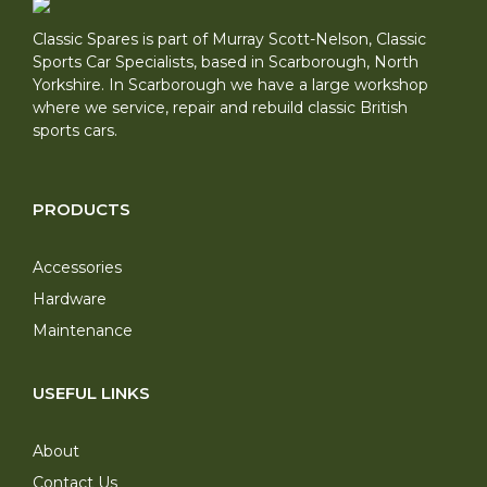
Classic Spares is part of Murray Scott-Nelson, Classic
Sports Car Specialists, based in Scarborough, North
Yorkshire. In Scarborough we have a large workshop
where we service, repair and rebuild classic British
sports cars.
PRODUCTS
Accessories
Hardware
Maintenance
USEFUL LINKS
About
Contact Us