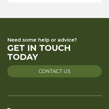
Need some help or advice?
GET IN TOUCH
TODAY
CONTACT US