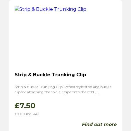
Strip & Buckle Trunking Clip
Strip & Buckle Trunking Clip. Period style strip and buckle
clip for attaching the cold air pipe onto the cold […]
£
7.50
£
9.00
inc. VAT
Find out more