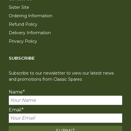
Sister Site
Ordering Information
Refund Policy
Delivery Information
Privacy Policy
SUBSCRIBE
Subscribe to our newsletter to view our latest news
and promotions from Classic Spares
Name
*
Email
*