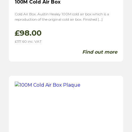
100M Cold Air Box
Cold Air Box. Austin Healey 100M cold air box which is a
reproduction of the original cold air box. Finished […]
£
98.00
£
117.60
inc. VAT
Find out more