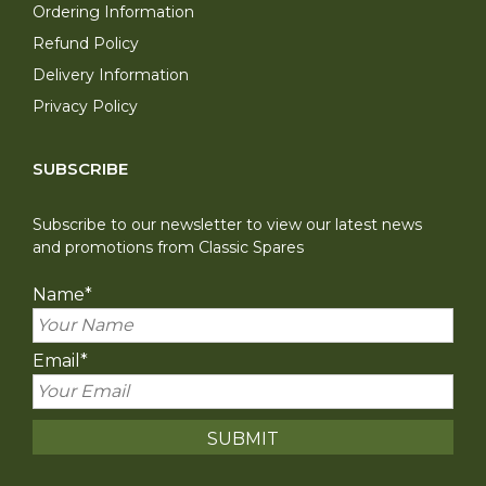
Ordering Information
Refund Policy
Delivery Information
Privacy Policy
SUBSCRIBE
Subscribe to our newsletter to view our latest news
and promotions from Classic Spares
Name
*
Email
*