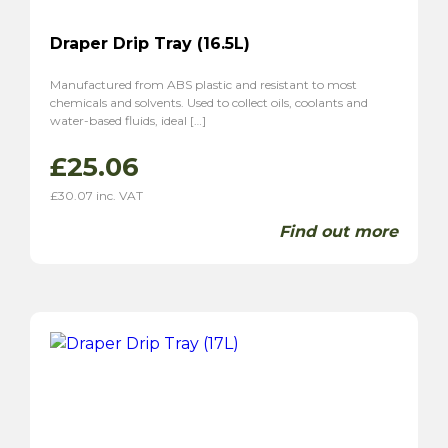
Draper Drip Tray (16.5L)
Manufactured from ABS plastic and resistant to most
chemicals and solvents. Used to collect oils, coolants and
water-based fluids, ideal […]
£
25.06
£
30.07
inc. VAT
Find out more