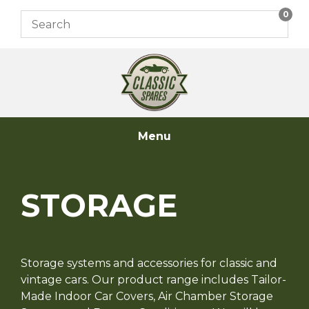
Skip
0
to
content
Menu
STORAGE
Storage systems and accessories for classic and
vintage cars. Our product range includes Tailor-
Made Indoor Car Covers, Air Chamber Storage