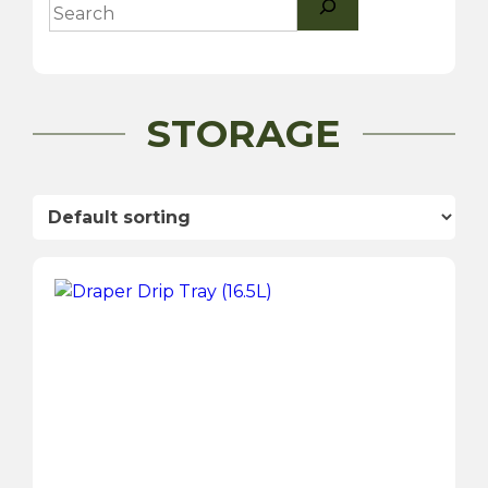
STORAGE