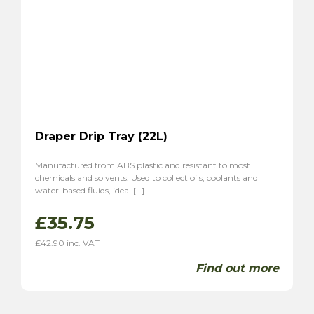
Draper Drip Tray (22L)
Manufactured from ABS plastic and resistant to most
chemicals and solvents. Used to collect oils, coolants and
water-based fluids, ideal […]
£
35.75
£
42.90
inc. VAT
Find out more