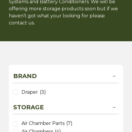
Systems and Battery Conditioners. We will be
offering more storage products soon but if we
haven’t got what your looking for please
contact us.
BRAND
Draper
(3)
STORAGE
Air Chamber Parts
(7)
Air Chambers
(4)