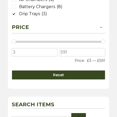
Battery Chargers
(8)
Drip Trays
(3)
PRICE
Price:
£3
—
£591
Reset
SEARCH ITEMS
Search