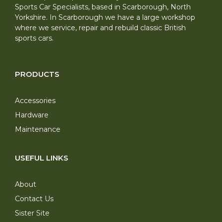
Sports Car Specialists, based in Scarborough, North
Yorkshire. In Scarborough we have a large workshop
where we service, repair and rebuild classic British
sports cars.
PRODUCTS
Accessories
Hardware
Maintenance
USEFUL LINKS
About
Contact Us
Sister Site