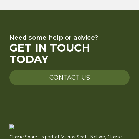
Need some help or advice?
GET IN TOUCH
TODAY
CONTACT US
Classic Spares is part of Murray Scott-Nelson, Classic