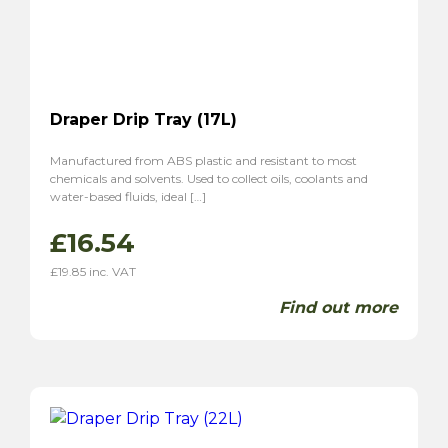
Draper Drip Tray (17L)
Manufactured from ABS plastic and resistant to most
chemicals and solvents. Used to collect oils, coolants and
water-based fluids, ideal […]
£
16.54
£
19.85
inc. VAT
Find out more