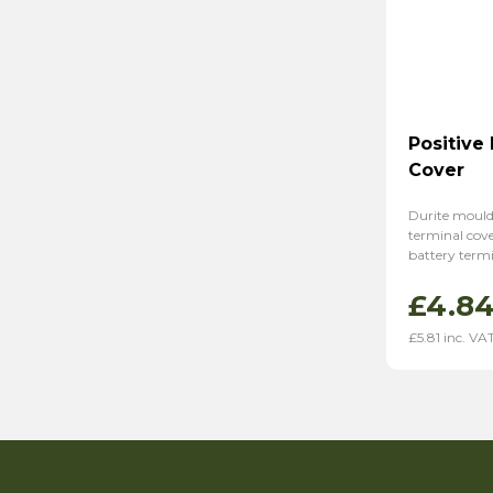
Positive
Cover
Durite mould
terminal cover
battery termi
£
4.8
£
5.81
inc. VA