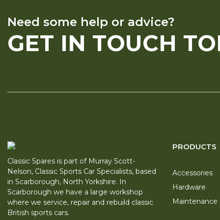
Need some help or advice?
GET IN TOUCH T
PRODUCTS
Classic Spares is part of Murray Scott-
Nelson, Classic Sports Car Specialists, based
Accessories
in Scarborough, North Yorkshire. In
Hardware
Scarborough we have a large workshop
Maintenance
where we service, repair and rebuild classic
British sports cars.