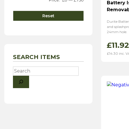
Price:
£0
—
£750
Battery 
Removab
Reset
Durite Batter
and splashpro
24mm hole.
£
11.92
£
14.30
inc. V
SEARCH ITEMS
Search