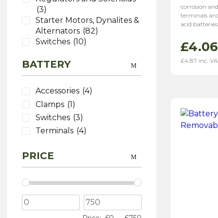
corrosion and
(3)
terminals and
Starter Motors, Dynalites &
acid batteries
Alternators
(82)
Switches
(10)
£
4.06
Washers
(6)
£
4.87
inc. V
BATTERY
Wiring
(26)
Accessories
(4)
Clamps
(1)
Switches
(3)
Terminals
(4)
PRICE