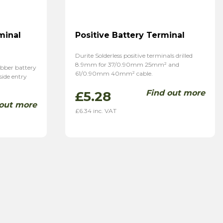
minal
Positive Battery Terminal
Durite Solderless positive terminals drilled
8.9mm for 37/0.90mm 25mm² and
ubber battery
61/0.90mm 40mm² cable.
 side entry
Find out more
£
5.28
 out more
£
6.34
inc. VAT