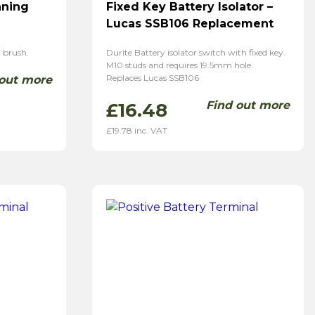
aning
Fixed Key Battery Isolator –
Lucas SSB106 Replacement
 brush.
Durite Battery isolator switch with fixed key.
M10 studs and requires 19.5mm hole.
Replaces Lucas SSB106
 out more
Find out more
£
16.48
£
19.78
inc. VAT