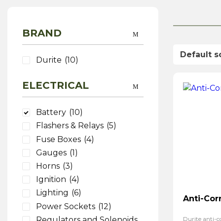
BRAND
Durite
(10)
ELECTRICAL
Battery
(10)
Flashers & Relays
(5)
Fuse Boxes
(4)
Gauges
(1)
Horns
(3)
Ignition
(4)
Lighting
(6)
Anti-Cor
Power Sockets
(12)
Regulators and Solenoids
Durite anti-co