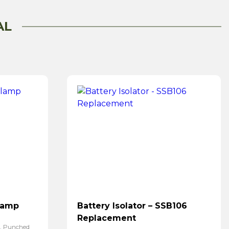
AL
lamp
Battery Isolator – SSB106
Replacement
p. Punched