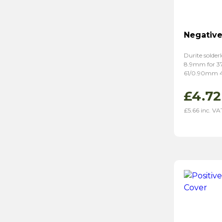
Negative
Durite solderl
8.9mm for 
61/0.90mm 
£
4.72
£
5.66
inc. VA