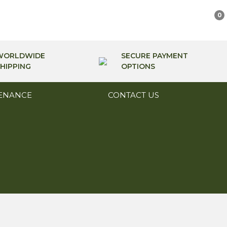
0
WORLDWIDE
SECURE PAYMENT
HIPPING
OPTIONS
ENANCE
CONTACT US