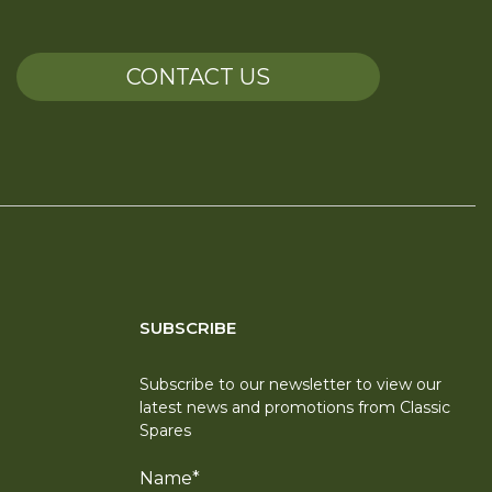
CONTACT US
SUBSCRIBE
Subscribe to our newsletter to view our
latest news and promotions from Classic
Spares
Name
*