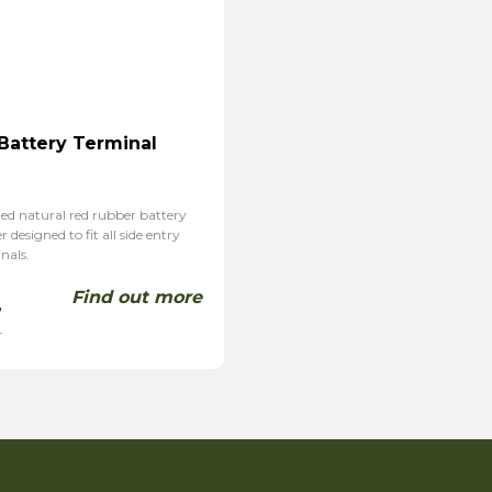
 Battery Terminal
ed natural red rubber battery
 designed to fit all side entry
nals.
Find out more
4
T