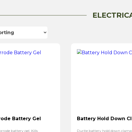
ELECTRIC
rode Battery Gel
Battery Hold Down C
rrode battery gel. Kills
Durite battery hold down clam