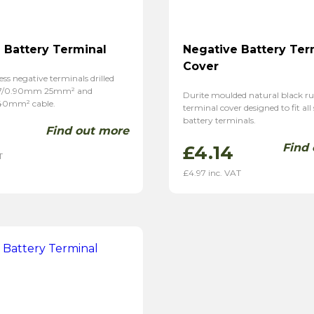
 Battery Terminal
Negative Battery Ter
Cover
ess negative terminals drilled
37/0.90mm 25mm² and
Durite moulded natural black r
40mm² cable.
terminal cover designed to fit all
battery terminals.
Find out more
Find
£
4.14
T
£
4.97
inc. VAT