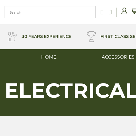
Skip
to
content
30 YEARS EXPERIENCE
FIRST CLASS SE
HOME
ACCESSORIES
ELECTRICA