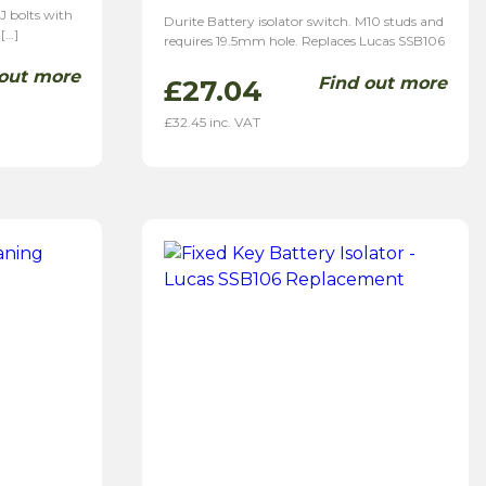
J bolts with
Durite Battery isolator switch. M10 studs and
 […]
requires 19.5mm hole. Replaces Lucas SSB106
 out more
Find out more
£
27.04
£
32.45
inc. VAT