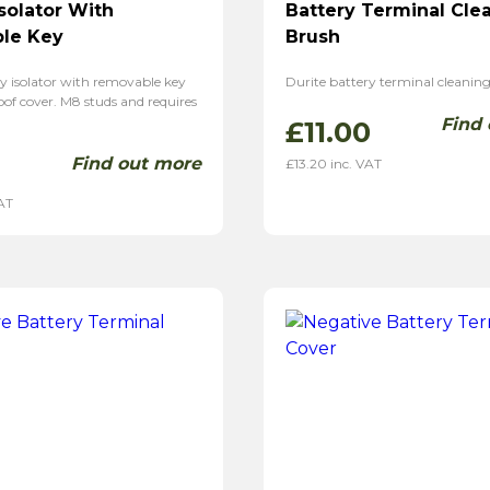
Isolator With
Battery Terminal Cle
le Key
Brush
y isolator with removable key
Durite battery terminal cleaning
of cover. M8 studs and requires
Find
£
11.00
Find out more
£
13.20
inc. VAT
AT