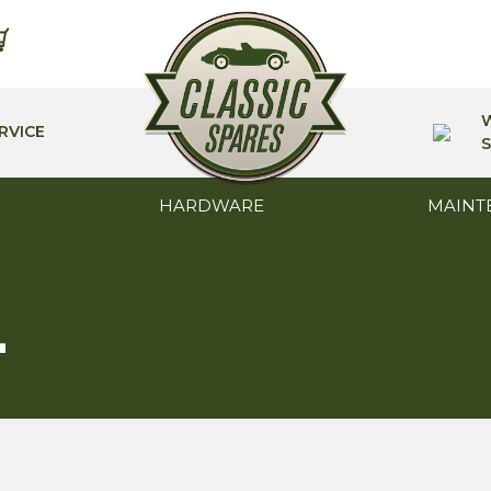
RVICE
S
HARDWARE
MAINT
L