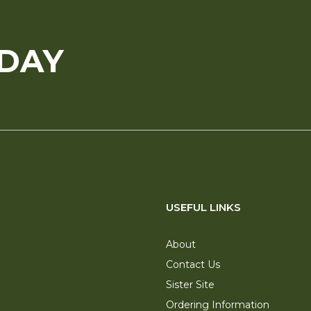
ODAY
USEFUL LINKS
About
Contact Us
Sister Site
Ordering Information