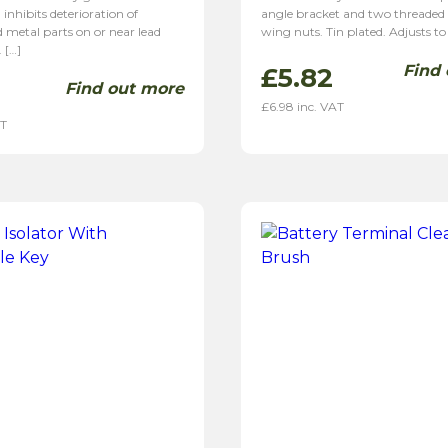
 inhibits deterioration of
angle bracket and two threaded 
 metal parts on or near lead
wing nuts. Tin plated. Adjusts to
. […]
Find
£
5.82
Find out more
£
6.98
inc. VAT
AT