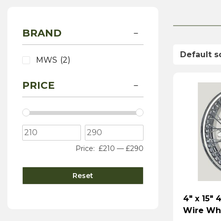
BRAND
MWS
(2)
PRICE
Price:
£210
—
£290
Reset
4″ x 15″
Wire Wh