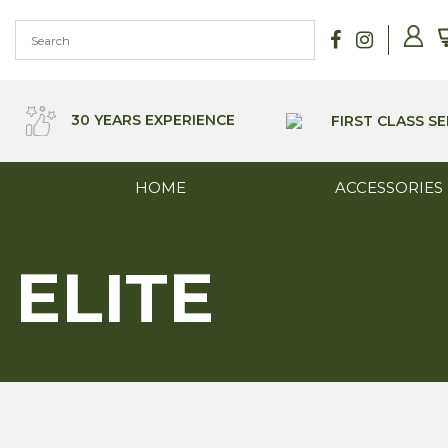
Skip
to
content
30 YEARS EXPERIENCE
FIRST CLASS SE
HOME
ACCESSORIES
ELITE