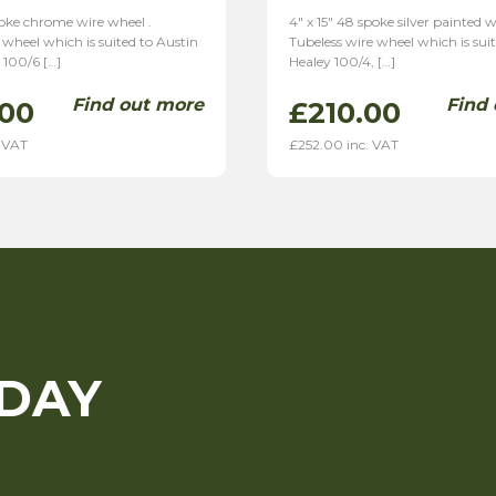
poke chrome wire wheel .
4″ x 15″ 48 spoke silver painted w
 wheel which is suited to Austin
Tubeless wire wheel which is sui
 100/6 […]
Healey 100/4, […]
Find out more
Find
.00
£
210.00
 VAT
£
252.00
inc. VAT
ODAY