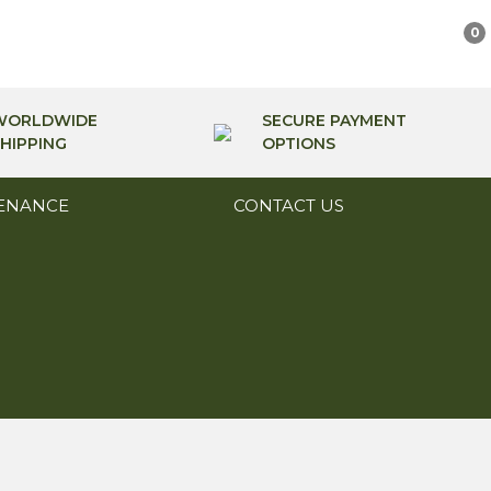
0
WORLDWIDE
SECURE PAYMENT
HIPPING
OPTIONS
ENANCE
CONTACT US