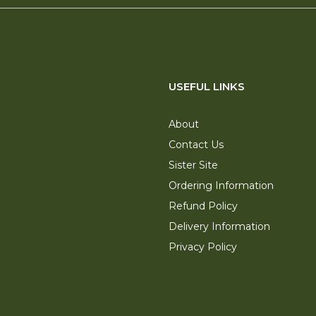
USEFUL LINKS
About
Contact Us
Sister Site
Ordering Information
Refund Policy
Delivery Information
Privacy Policy