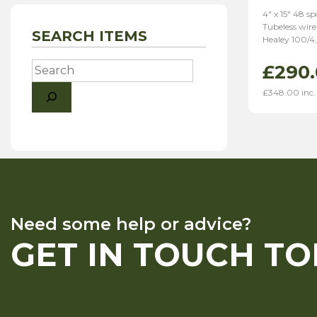
4″ x 15″ 48 s
Tubeless wire
SEARCH ITEMS
Healey 100/4,
Search
£
290
£
348.00
inc.
Need some help or advice?
GET IN TOUCH T