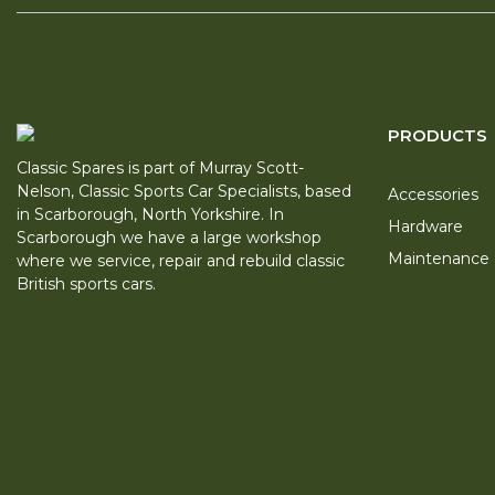
PRODUCTS
Classic Spares is part of Murray Scott-
Nelson, Classic Sports Car Specialists, based
Accessories
in Scarborough, North Yorkshire. In
Hardware
Scarborough we have a large workshop
Maintenance
where we service, repair and rebuild classic
British sports cars.