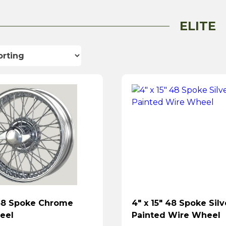
ELITE
 48 Spoke Chrome
4″ x 15″ 48 Spoke Silv
eel
Painted Wire Wheel