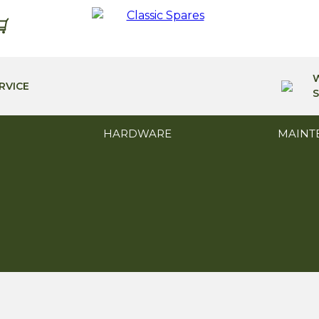
RVICE
S
HARDWARE
MAINT