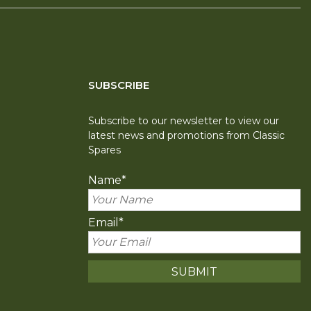
SUBSCRIBE
Subscribe to our newsletter to view our
latest news and promotions from Classic
Spares
Name
*
Email
*