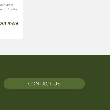
ire wheel .
ted to Austin
 out more
CONTACT US