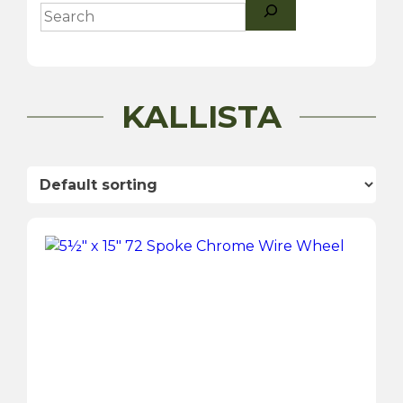
Search
KALLISTA