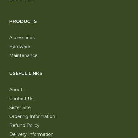
PRODUCTS
Accessories
Hardware
Maintenance
USEFUL LINKS
About
Contact Us
Sister Site
Ordering Information
Refund Policy
Delivery Information