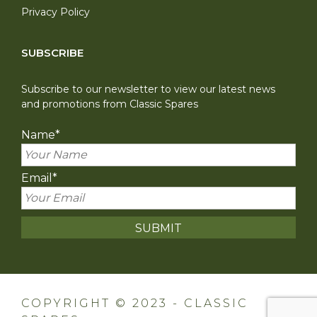
Privacy Policy
SUBSCRIBE
Subscribe to our newsletter to view our latest news
and promotions from Classic Spares
Name
*
Email
*
COPYRIGHT © 2023 - CLASSIC