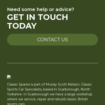
Need some help or advice?
GET IN TOUCH
TODAY
CONTACT US
Classic Spares is part of Murray Scott-Nelson, Classic
Sports Car Specialists, based in Scarborough, North
Yorkshire. In Scarborough we have a large workshop
where we service, repair and rebuild classic British
sports cars.