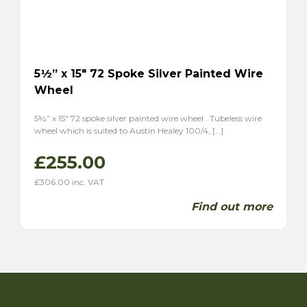
5½” x 15″ 72 Spoke Silver Painted Wire
Wheel
5½” x 15″ 72 spoke silver painted wire wheel . Tubeless wire
wheel which is suited to Austin Healey 100/4, […]
£
255.00
£
306.00
inc. VAT
Find out more