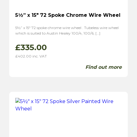
5½” x 15″ 72 Spoke Chrome Wire Wheel
5½” x 15″ 72 spoke chrome wire wheel . Tubeless wire wheel
which is suited to Austin Healey 100/4, 100/6, […]
£
335.00
£
402.00
inc. VAT
Find out more