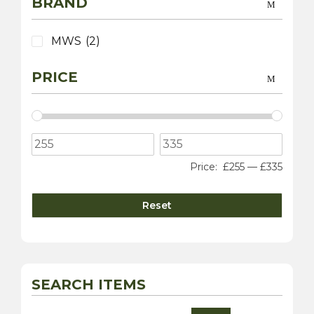
BRAND
MWS
(2)
PRICE
Price:
£255
—
£335
Reset
SEARCH ITEMS