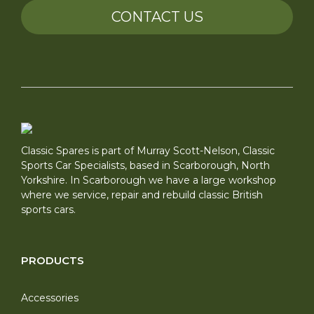
CONTACT US
Classic Spares is part of Murray Scott-Nelson, Classic
Sports Car Specialists, based in Scarborough, North
Yorkshire. In Scarborough we have a large workshop
where we service, repair and rebuild classic British
sports cars.
PRODUCTS
Accessories