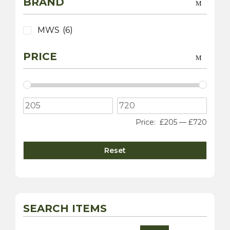
BRAND
MWS
(6)
PRICE
Price:
£205
—
£720
Reset
SEARCH ITEMS