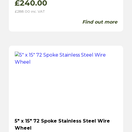
£
240.00
£
288.00
inc. VAT
Find out more
5″ x 15″ 72 Spoke Stainless Steel Wire
Wheel