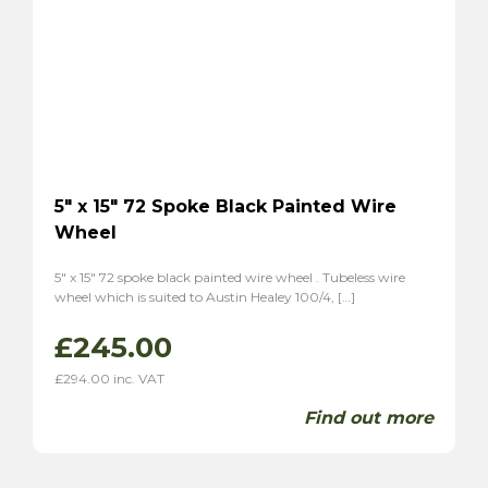
5″ x 15″ 72 Spoke Black Painted Wire
Wheel
5″ x 15″ 72 spoke black painted wire wheel . Tubeless wire
wheel which is suited to Austin Healey 100/4, […]
£
245.00
£
294.00
inc. VAT
Find out more