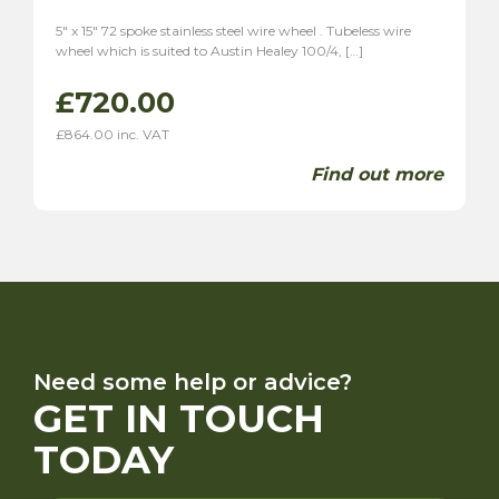
5″ x 15″ 72 spoke stainless steel wire wheel . Tubeless wire
wheel which is suited to Austin Healey 100/4, […]
£
720.00
£
864.00
inc. VAT
Find out more
Need some help or advice?
GET IN TOUCH
TODAY