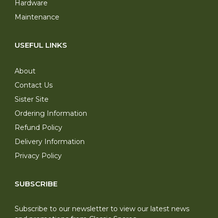
Hardware
Maintenance
USEFUL LINKS
About
Contact Us
Sister Site
Ordering Information
Refund Policy
Delivery Information
Privacy Policy
SUBSCRIBE
Subscribe to our newsletter to view our latest news