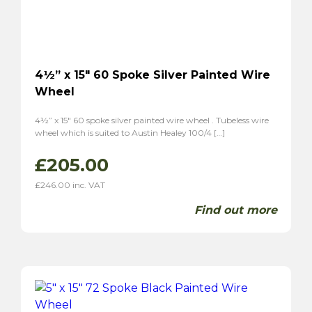
4½” x 15″ 60 Spoke Silver Painted Wire
Wheel
4½” x 15″ 60 spoke silver painted wire wheel . Tubeless wire
wheel which is suited to Austin Healey 100/4 […]
£
205.00
£
246.00
inc. VAT
Find out more