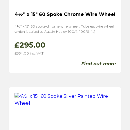
4½” x 15″ 60 Spoke Chrome Wire Wheel
4½” x 15″ 60 spoke chrome wire wheel . Tubeless wire wheel
which is suited to Austin Healey 100/4, 100/6, […]
£
295.00
£
354.00
inc. VAT
Find out more