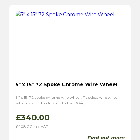
5″ x 15″ 72 Spoke Chrome Wire Wheel
5 ” x 15″ 72 spoke chrome wire wheel . Tubeless wire wheel
which is suited to Austin Healey 100/4, […]
£
340.00
£
408.00
inc. VAT
Find out more