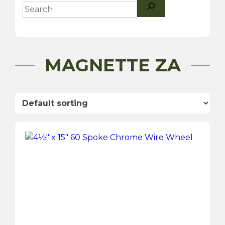
Search
MAGNETTE ZA