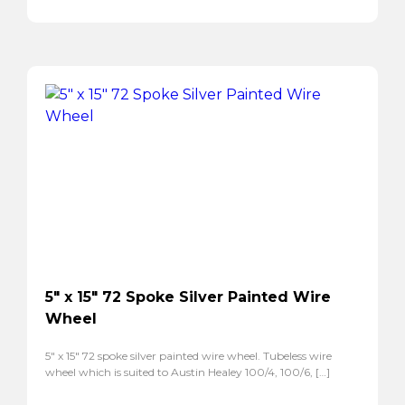
5″ x 15″ 72 Spoke Silver Painted Wire
Wheel
5″ x 15″ 72 spoke silver painted wire wheel. Tubeless wire
wheel which is suited to Austin Healey 100/4, 100/6, […]