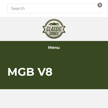
Skip
0
to
content
Menu
MGB V8