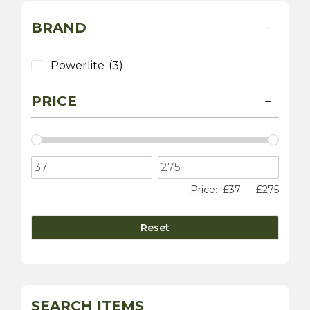
BRAND
Powerlite
(3)
PRICE
Price:
£37
—
£275
Reset
SEARCH ITEMS