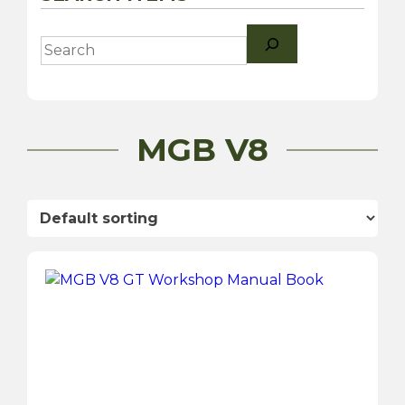
Search
MGB V8