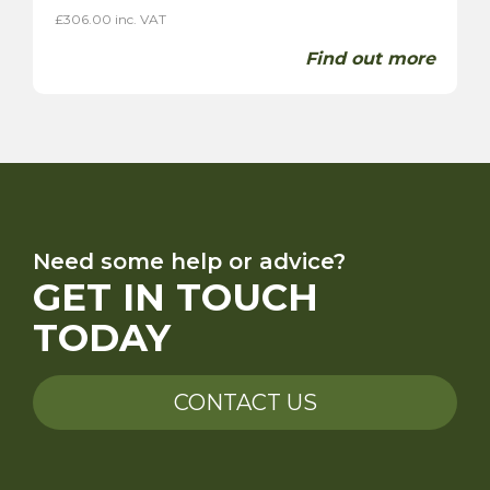
£
306.00
inc. VAT
Find out more
Need some help or advice?
GET IN TOUCH
TODAY
CONTACT US