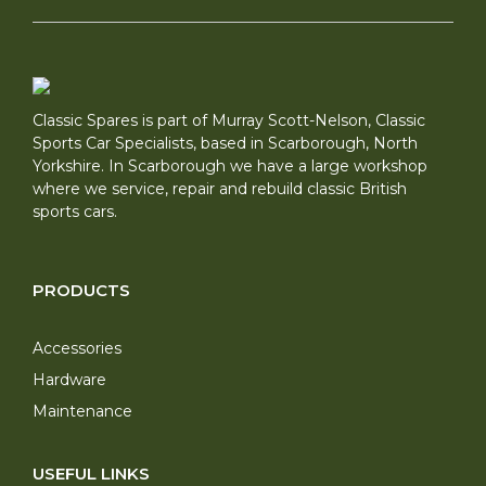
Classic Spares is part of Murray Scott-Nelson, Classic
Sports Car Specialists, based in Scarborough, North
Yorkshire. In Scarborough we have a large workshop
where we service, repair and rebuild classic British
sports cars.
PRODUCTS
Accessories
Hardware
Maintenance
USEFUL LINKS