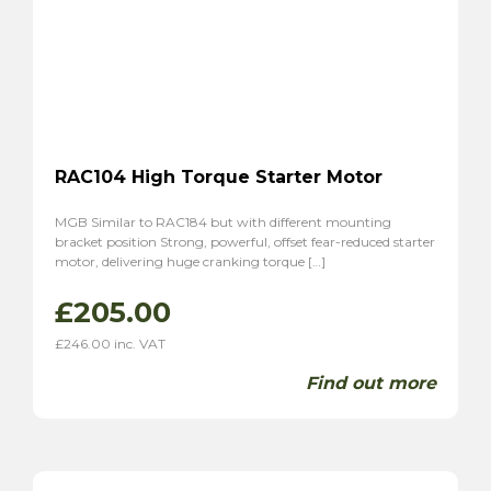
RAC104 High Torque Starter Motor
MGB Similar to RAC184 but with different mounting
bracket position Strong, powerful, offset fear-reduced starter
motor, delivering huge cranking torque […]
£
205.00
£
246.00
inc. VAT
Find out more