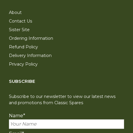
About
Contact Us
Sister Site
Ordering Information
Refund Policy
Delivery Information
Privacy Policy
SUBSCRIBE
Subscribe to our newsletter to view our latest news
and promotions from Classic Spares
Name
*