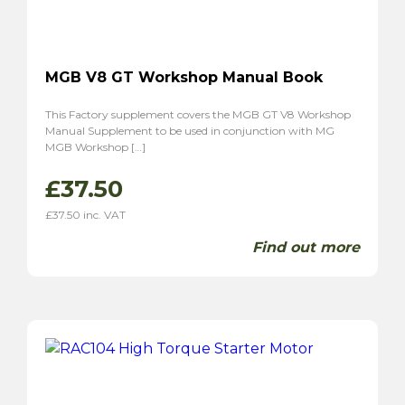
MGB V8 GT Workshop Manual Book
This Factory supplement covers the MGB GT V8 Workshop
Manual Supplement to be used in conjunction with MG
MGB Workshop […]
£
37.50
£
37.50
inc. VAT
Find out more