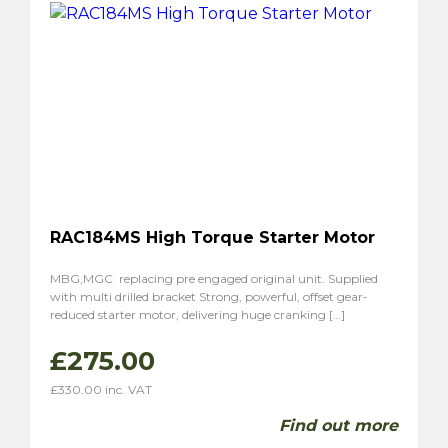
RAC184MS High Torque Starter Motor
MBG,MGC replacing pre engaged original unit. Supplied
with multi drilled bracket Strong, powerful, offset gear-
reduced starter motor, delivering huge cranking […]
£
275.00
£
330.00
inc. VAT
Find out more