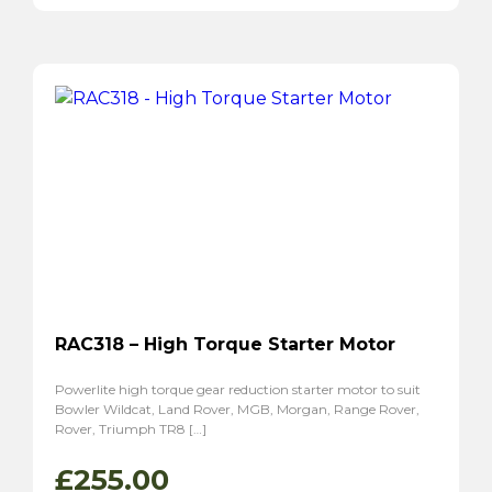
RAC318 – High Torque Starter Motor
Powerlite high torque gear reduction starter motor to suit
Bowler Wildcat, Land Rover, MGB, Morgan, Range Rover,
Rover, Triumph TR8 […]
£
255.00