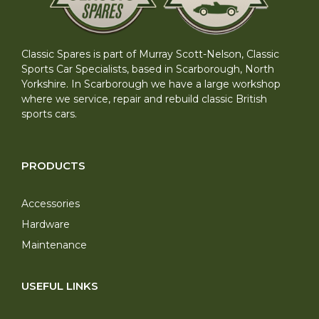
Classic Spares is part of Murray Scott-Nelson, Classic
Sports Car Specialists, based in Scarborough, North
Yorkshire. In Scarborough we have a large workshop
where we service, repair and rebuild classic British
sports cars.
PRODUCTS
Accessories
Hardware
Maintenance
USEFUL LINKS