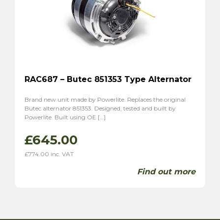
RAC687 – Butec 851353 Type Alternator
Brand new unit made by Powerlite. Replaces the original
Butec alternator 851353. Designed, tested and built by
Powerlite. Built using OE […]
£
645.00
£
774.00
inc. VAT
Find out more