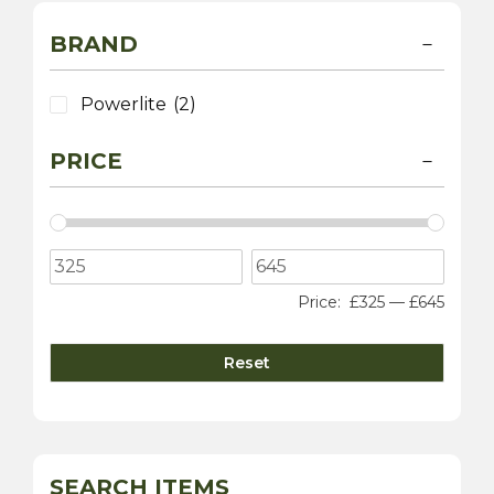
BRAND
Powerlite
(2)
PRICE
Price:
£325
—
£645
Reset
SEARCH ITEMS