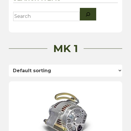
Search
MK 1