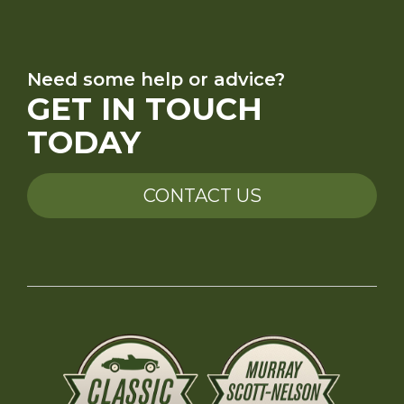
Need some help or advice?
GET IN TOUCH
TODAY
CONTACT US