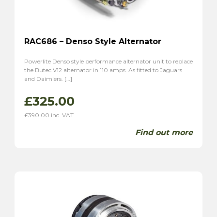
RAC686 – Denso Style Alternator
Powerlite Denso style performance alternator unit to replace
the Butec V12 alternator in 110 amps. As fitted to Jaguars
and Daimlers. […]
£
325.00
£
390.00
inc. VAT
Find out more