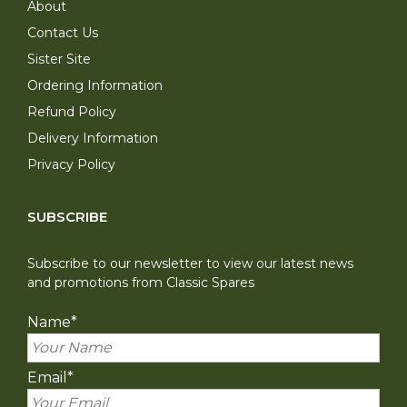
About
Contact Us
Sister Site
Ordering Information
Refund Policy
Delivery Information
Privacy Policy
SUBSCRIBE
Subscribe to our newsletter to view our latest news
and promotions from Classic Spares
Name
*
Email
*