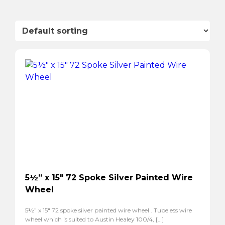
5½” x 15″ 72 Spoke Silver Painted Wire
Wheel
5½” x 15″ 72 spoke silver painted wire wheel . Tubeless wire
wheel which is suited to Austin Healey 100/4, […]