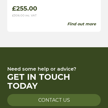
£
255.00
£
306.00
inc. VAT
Find out more
Need some help or advice?
GET IN TOUCH
TODAY
CONTACT US