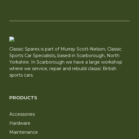
Classic Spares is part of Murray Scott-Nelson, Classic
Sports Car Specialists, based in Scarborough, North
Yorkshire. In Scarborough we have a large workshop
where we service, repair and rebuild classic British
sports cars.
PRODUCTS
Accessories
Hardware
Maintenance