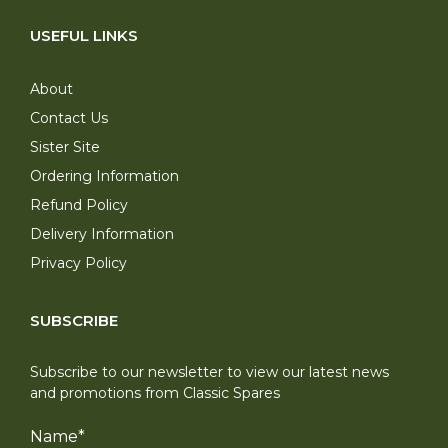
USEFUL LINKS
About
Contact Us
Sister Site
Ordering Information
Refund Policy
Delivery Information
Privacy Policy
SUBSCRIBE
Subscribe to our newsletter to view our latest news
and promotions from Classic Spares
Name
*