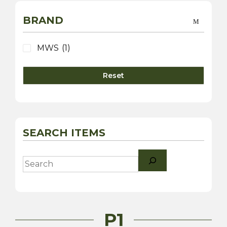
BRAND
MWS
(1)
Reset
SEARCH ITEMS
Search
P1