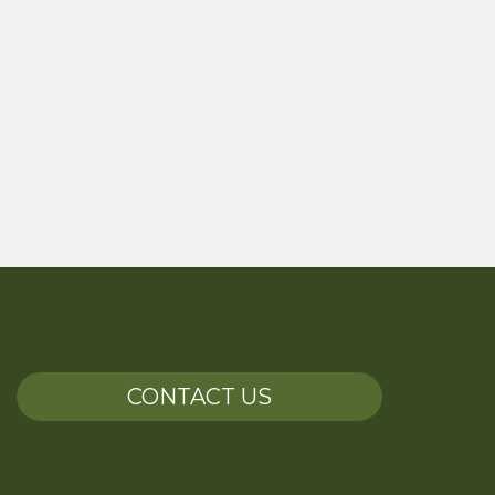
CONTACT US