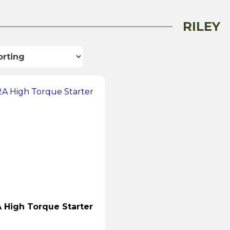
RILEY
High Torque Starter