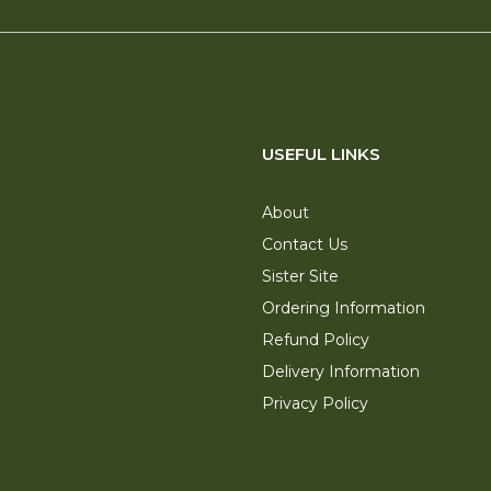
USEFUL LINKS
About
Contact Us
Sister Site
Ordering Information
Refund Policy
Delivery Information
Privacy Policy