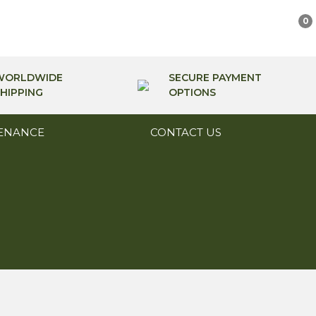
0
WORLDWIDE
SECURE PAYMENT
HIPPING
OPTIONS
ENANCE
CONTACT US