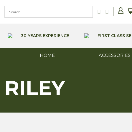
Skip
to
content
30 YEARS EXPERIENCE
FIRST CLASS SE
HOME
ACCESSORIES
RILEY