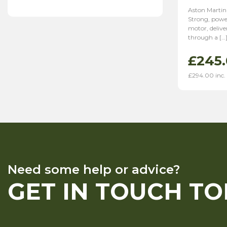
Aston Martin
Strong, power
motor, deliv
through a […
£
245
£
294.00
inc.
Need some help or advice?
GET IN TOUCH T