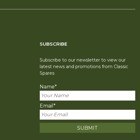
SUBSCRIBE
Subscribe to our newsletter to view our
latest news and promotions from Classic
Spares
Name
*
Email
*