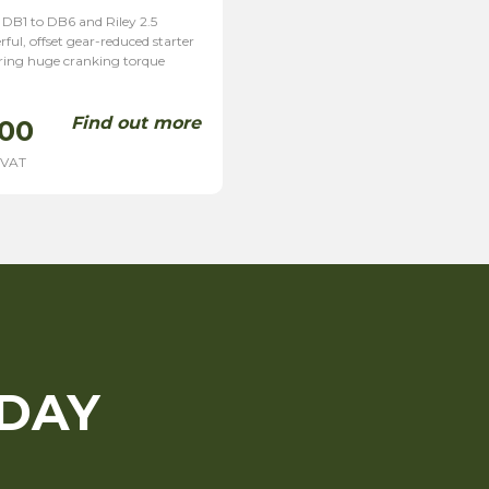
 DB1 to DB6 and Riley 2.5
ful, offset gear-reduced starter
ering huge cranking torque
]
Find out more
.00
 VAT
ODAY