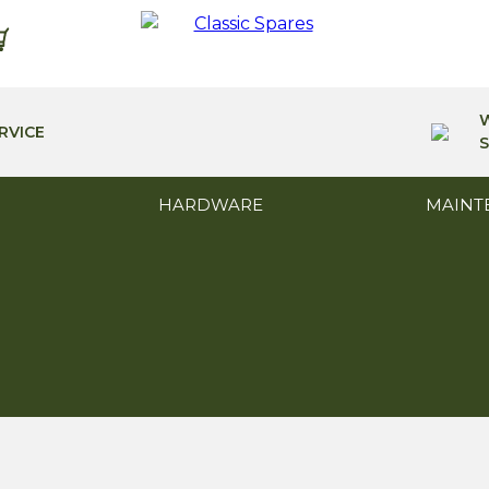
RVICE
S
HARDWARE
MAINT