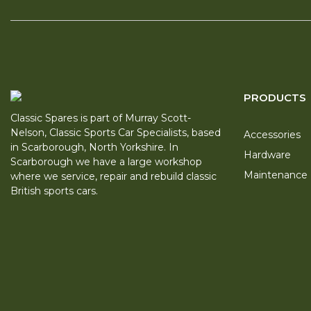
PRODUCTS
Classic Spares is part of Murray Scott-
Nelson, Classic Sports Car Specialists, based
Accessories
in Scarborough, North Yorkshire. In
Hardware
Scarborough we have a large workshop
Maintenance
where we service, repair and rebuild classic
British sports cars.