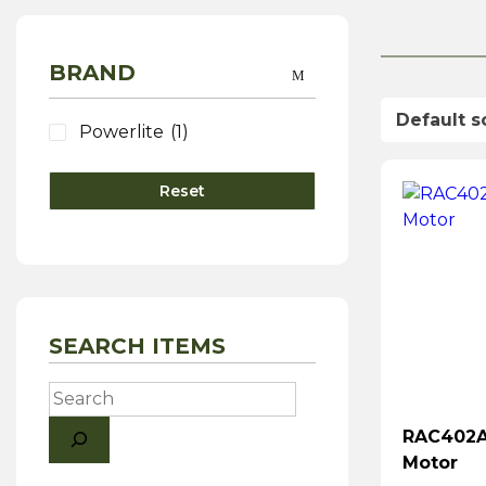
BRAND
Powerlite
(1)
Reset
SEARCH ITEMS
Search
RAC402A 
Motor