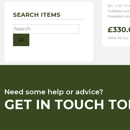
5½” x 14″ 72 
Tubeless wire
SEARCH ITEMS
Roadsters and
Search
£
330.
£
396.00
inc.
Need some help or advice?
GET IN TOUCH T