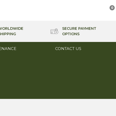
0
WORLDWIDE
SECURE PAYMENT
SHIPPING
OPTIONS
ENANCE
CONTACT US