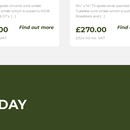
spoke chrome wire wheel .
5½” x 14″ 72 spoke silver painted
 wheel which is suited to MGB
Tubeless wire wheel which is su
 GT’s. […]
Roadsters and […]
Find out more
Find
00
£
270.00
 VAT
£
324.00
inc. VAT
ODAY