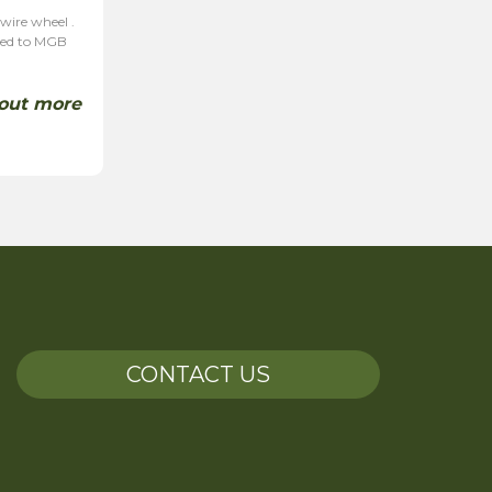
 wire wheel .
ited to MGB
 out more
CONTACT US