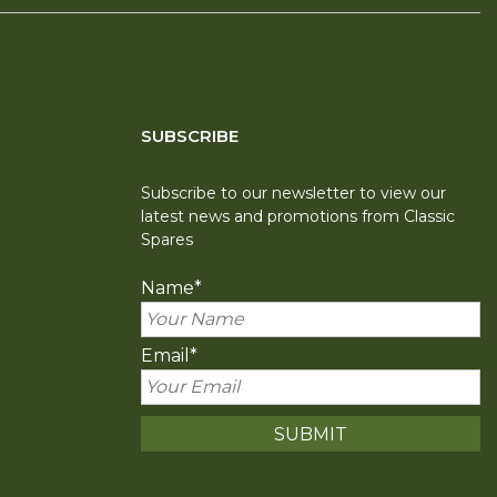
SUBSCRIBE
Subscribe to our newsletter to view our
latest news and promotions from Classic
Spares
Name
*
Email
*