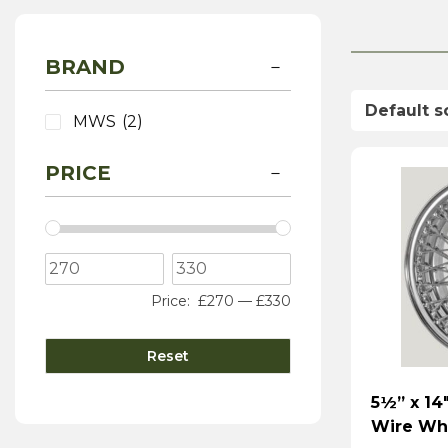
BRAND
MWS
(2)
PRICE
Price:
£270
—
£330
Reset
5½” x 14
Wire Wh