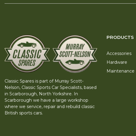
PRODUCTS
Accessories
Hardware
Maintenance
Classic Spares is part of Murray Scott-
Nelson, Classic Sports Car Specialists, based
in Scarborough, North Yorkshire. In
Scarborough we have a large workshop
where we service, repair and rebuild classic
British sports cars.