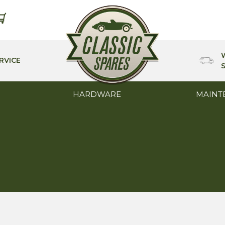
RVICE
HARDWARE
MAINT