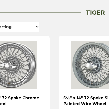
TIGER
″ 72 Spoke Chrome
5½” x 14″ 72 Spoke Si
eel
Painted Wire Wheel