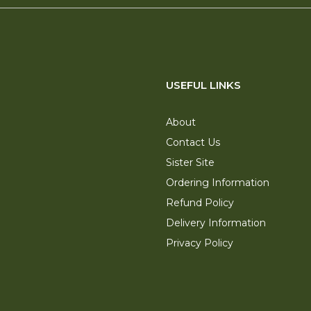
USEFUL LINKS
About
Contact Us
Sister Site
Ordering Information
Refund Policy
Delivery Information
Privacy Policy