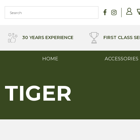
Skip
to
content
30 YEARS EXPERIENCE
FIRST CLASS SE
HOME
ACCESSORIES
TIGER