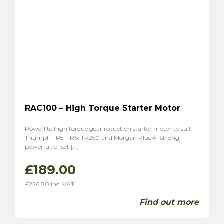
RAC100 – High Torque Starter Motor
Powerlite high torque gear reduction starter motor to suit
Triumph TR5, TR6, TR250 and Morgan Plus 4. Strong,
powerful, offset […]
£
189.00
£
226.80
inc. VAT
Find out more