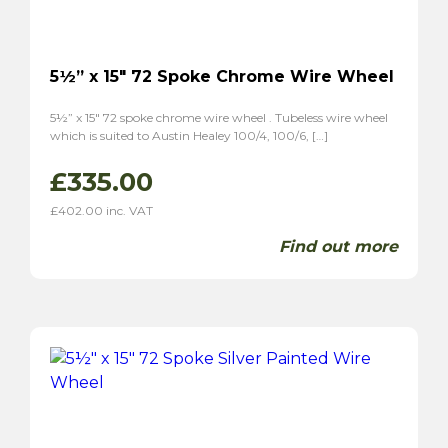
5½” x 15″ 72 Spoke Chrome Wire Wheel
5½” x 15″ 72 spoke chrome wire wheel . Tubeless wire wheel
which is suited to Austin Healey 100/4, 100/6, […]
£
335.00
£
402.00
inc. VAT
Find out more