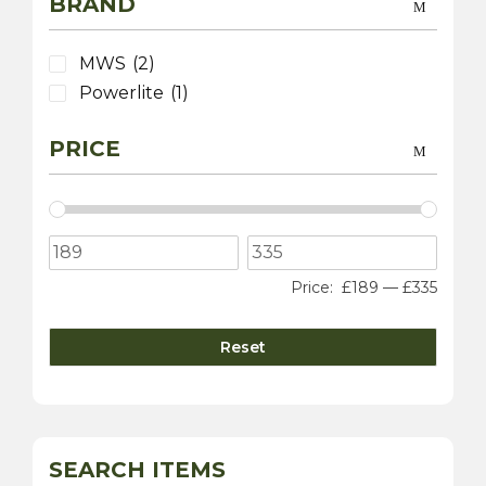
BRAND
MWS
(2)
Powerlite
(1)
PRICE
Price:
£189
—
£335
Reset
SEARCH ITEMS