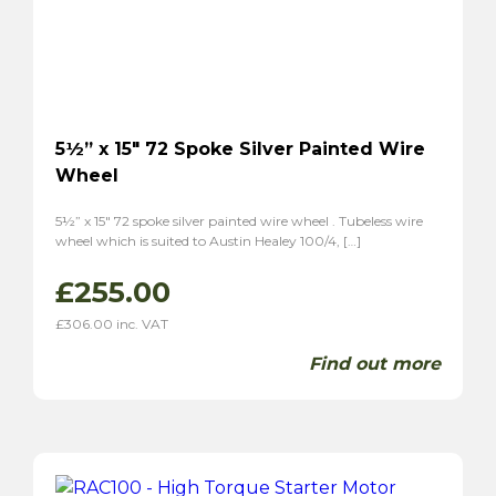
5½” x 15″ 72 Spoke Silver Painted Wire
Wheel
5½” x 15″ 72 spoke silver painted wire wheel . Tubeless wire
wheel which is suited to Austin Healey 100/4, […]
£
255.00
£
306.00
inc. VAT
Find out more