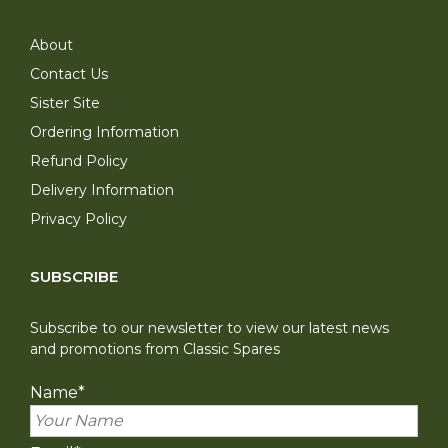
About
Contact Us
Sister Site
Ordering Information
Refund Policy
Delivery Information
Privacy Policy
SUBSCRIBE
Subscribe to our newsletter to view our latest news
and promotions from Classic Spares
Name
*