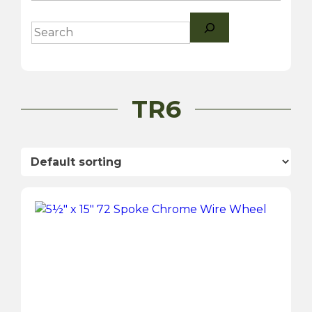
Search
TR6