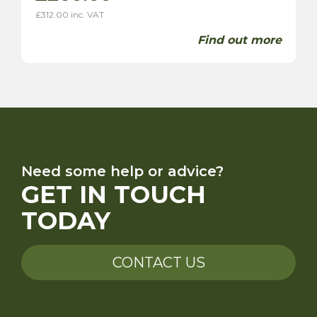
£
312.00
inc. VAT
Find out more
Need some help or advice?
GET IN TOUCH
TODAY
CONTACT US