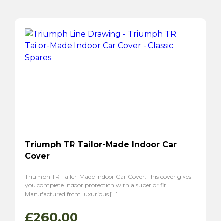
Triumph TR Tailor-Made Indoor Car
Cover
Triumph TR Tailor-Made Indoor Car Cover. This cover gives
you complete indoor protection with a superior fit.
Manufactured from luxurious […]
£
260.00