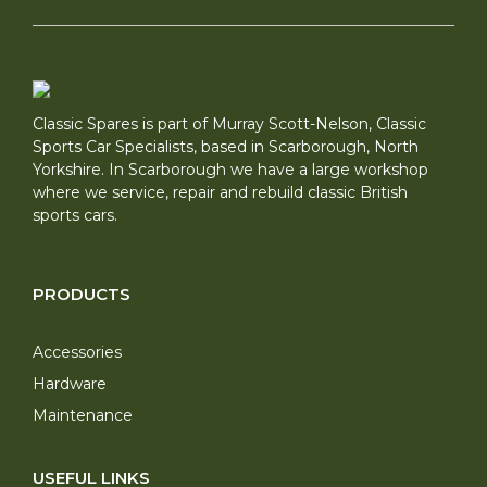
Classic Spares is part of Murray Scott-Nelson, Classic
Sports Car Specialists, based in Scarborough, North
Yorkshire. In Scarborough we have a large workshop
where we service, repair and rebuild classic British
sports cars.
PRODUCTS
Accessories
Hardware
Maintenance
USEFUL LINKS