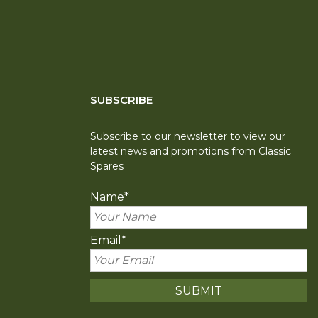
SUBSCRIBE
Subscribe to our newsletter to view our
latest news and promotions from Classic
Spares
Name
*
Email
*