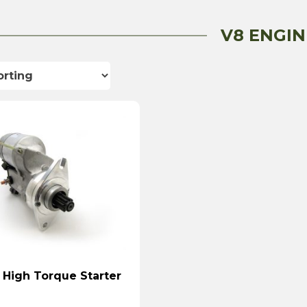
V8 ENGIN
 High Torque Starter