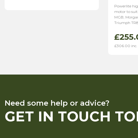
Powerlite hig
motor to suit
MGB, Morgan
Triumph TR8
£
255.
£
306.00
inc.
Need some help or advice?
GET IN TOUCH T