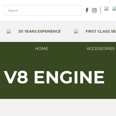
Skip
to
content
30 YEARS EXPERIENCE
FIRST CLASS SE
HOME
ACCESSORIES
V8 ENGINE