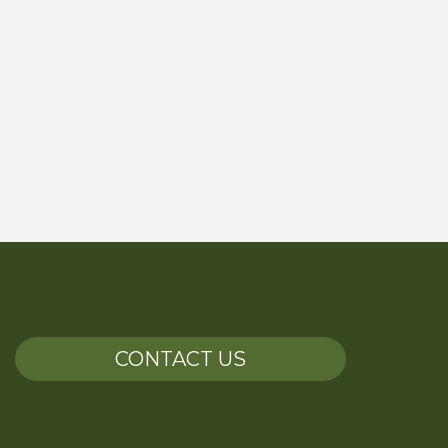
CONTACT US