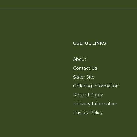
USEFUL LINKS
About
Contact Us
Sister Site
Ordering Information
Refund Policy
Delivery Information
Privacy Policy