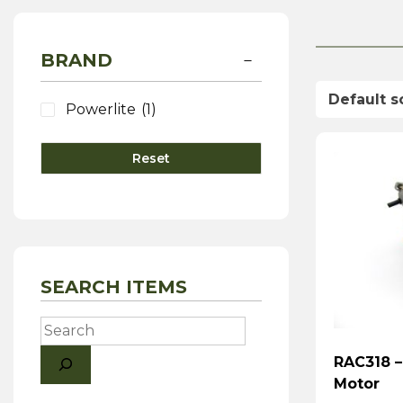
BRAND
Powerlite
(1)
Reset
SEARCH ITEMS
Search
RAC318 –
Motor