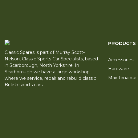
PRODUCTS
Classic Spares is part of Murray Scott-
Nelson, Classic Sports Car Specialists, based
Accessories
in Scarborough, North Yorkshire. In
Hardware
Scarborough we have a large workshop
Maintenance
where we service, repair and rebuild classic
British sports cars.