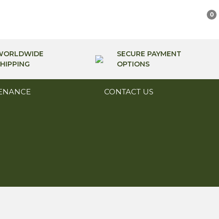
0
WORLDWIDE
SECURE PAYMENT
HIPPING
OPTIONS
ENANCE
CONTACT US