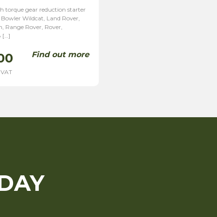
h torque gear reduction starter
 Bowler Wildcat, Land Rover,
, Range Rover, Rover,
 […]
Find out more
00
 VAT
ODAY