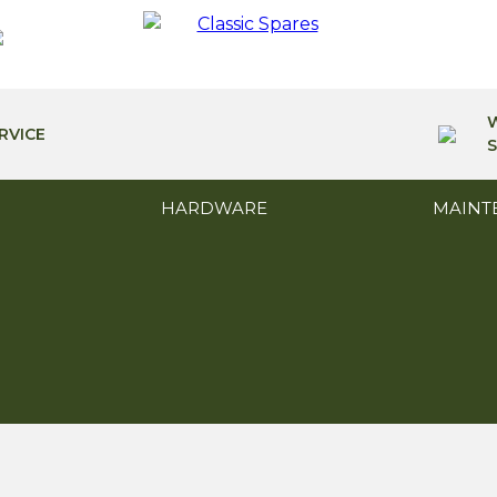
RVICE
S
HARDWARE
MAINT