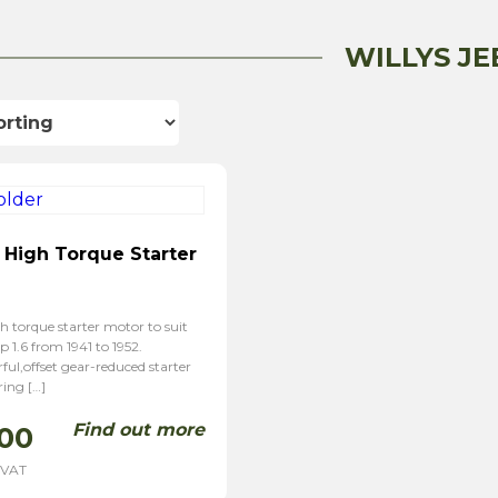
WILLYS JE
 High Torque Starter
h torque starter motor to suit
p 1.6 from 1941 to 1952.
ul,offset gear-reduced starter
ring […]
Find out more
00
 VAT