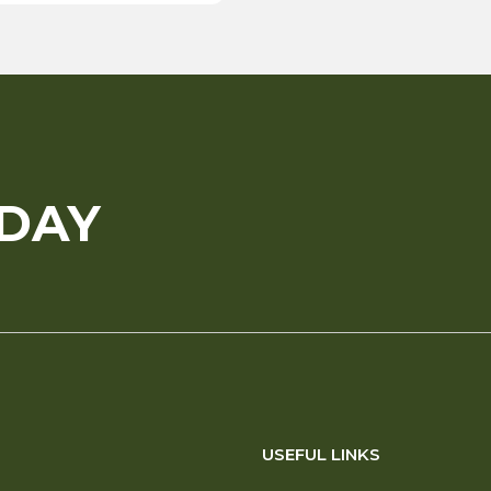
ODAY
USEFUL LINKS