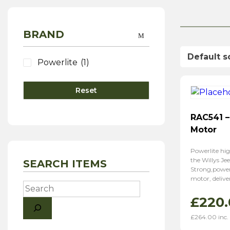
BRAND
Powerlite
(1)
Reset
RAC541 –
Motor
Powerlite hig
the Willys Jee
SEARCH ITEMS
Strong,powerf
motor, delive
Search
£
220.
£
264.00
inc.