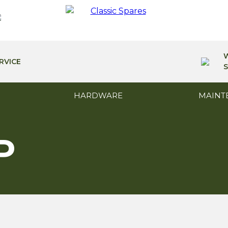
RVICE
S
HARDWARE
MAINT
P