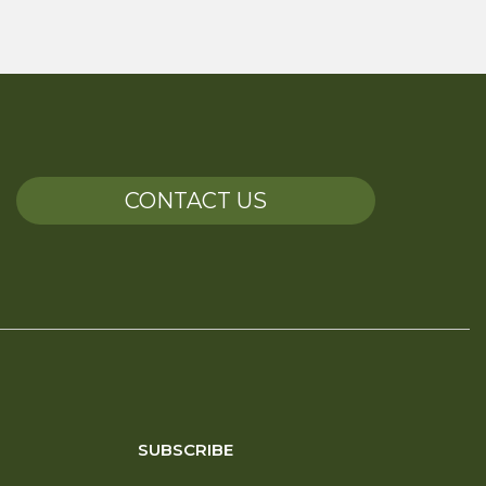
CONTACT US
SUBSCRIBE