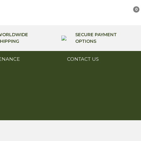
0
WORLDWIDE
SECURE PAYMENT
HIPPING
OPTIONS
ENANCE
CONTACT US