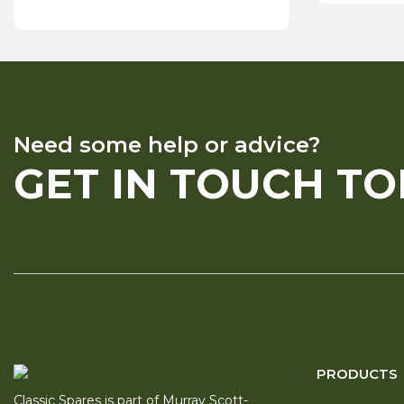
Need some help or advice?
GET IN TOUCH T
PRODUCTS
Classic Spares is part of Murray Scott-