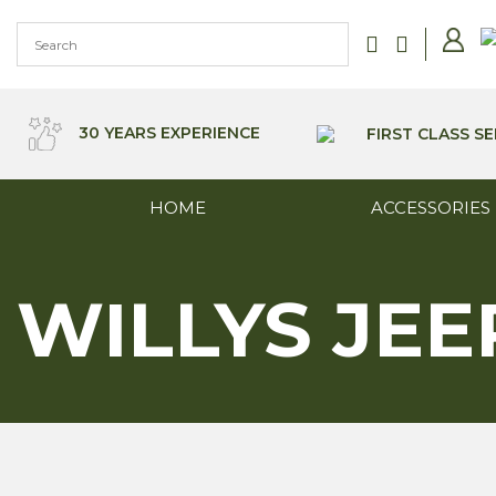
Skip
to
content
30 YEARS EXPERIENCE
FIRST CLASS SE
HOME
ACCESSORIES
WILLYS JEE