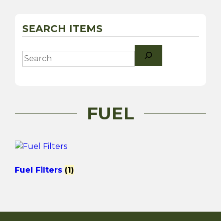
SEARCH ITEMS
Search
FUEL
Fuel Filters
(1)