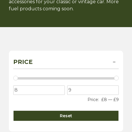
accessories for your classic or vintage car. More
fuel products coming soon.
PRICE
Price:
£8
—
£9
Reset