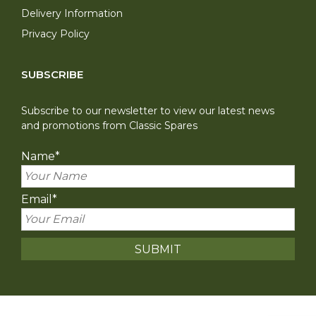
Delivery Information
Privacy Policy
SUBSCRIBE
Subscribe to our newsletter to view our latest news
and promotions from Classic Spares
Name
*
Email
*