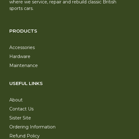
where we service, repair and rebuild classic British
sports cars.
PRODUCTS
Accessories
Hardware
Maintenance
USEFUL LINKS
About
Contact Us
Sister Site
Ordering Information
Refund Policy