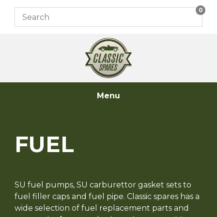
Skip
0
to
content
Menu
FUEL
SU fuel pumps, SU carburettor gasket sets to
fuel filler caps and fuel pipe. Classic spares has a
wide selection of fuel replacement parts and