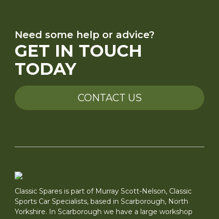
Need some help or advice?
GET IN TOUCH
TODAY
CONTACT US
Classic Spares is part of Murray Scott-Nelson, Classic
Sports Car Specialists, based in Scarborough, North
Yorkshire. In Scarborough we have a large workshop