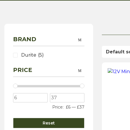
BRAND
Durite
(5)
PRICE
Price:
£6
—
£37
Reset