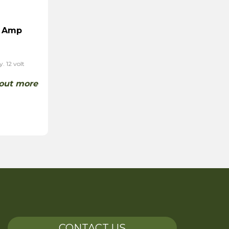
0 Amp
. 12 volt
 out more
CONTACT US