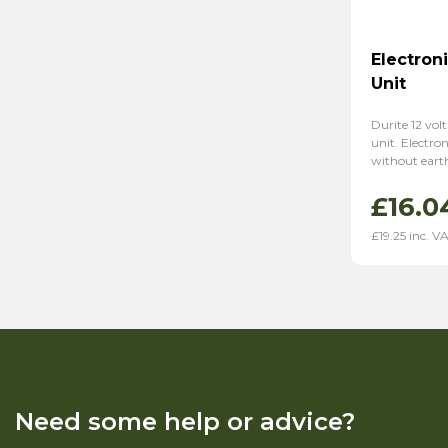
Electron
Unit
Durite 12 volt
unit. Electro
without eart
£
16.0
£
19.25
inc. V
Need some help or advice?