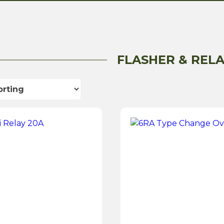
FLASHER & RELA