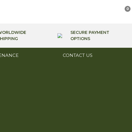
0
WORLDWIDE
SECURE PAYMENT
HIPPING
OPTIONS
ENANCE
CONTACT US