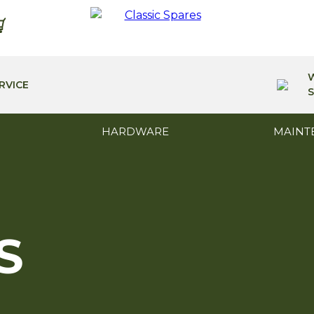
RVICE
S
HARDWARE
MAINT
S