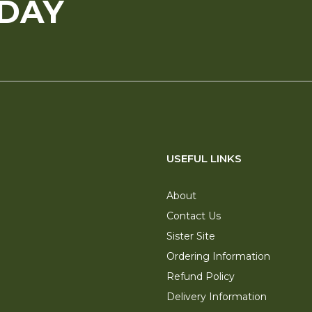
ODAY
USEFUL LINKS
About
Contact Us
Sister Site
Ordering Information
Refund Policy
Delivery Information