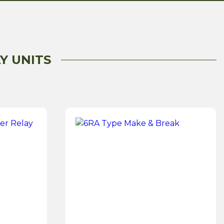
Y UNITS