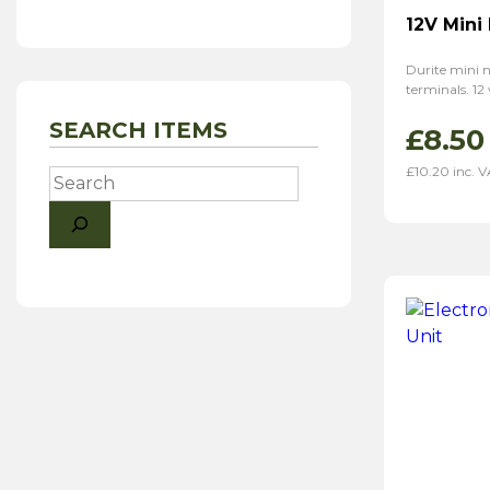
12V Mini
Durite mini n
terminals. 12
SEARCH ITEMS
£
8.50
£
10.20
inc. 
Search