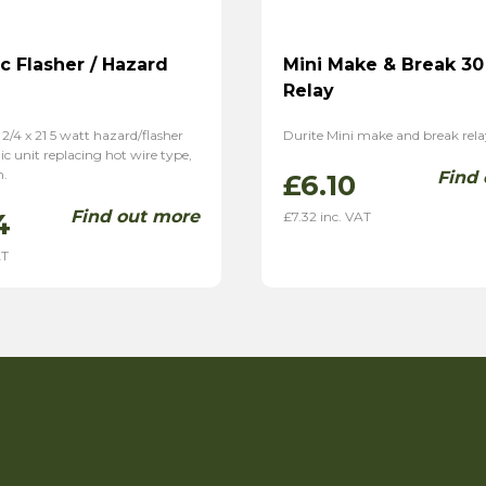
ic Flasher / Hazard
Mini Make & Break 3
Relay
 2/4 x 21 5 watt hazard/flasher
Durite Mini make and break relay
nic unit replacing hot wire type,
h.
Find
£
6.10
Find out more
4
£
7.32
inc. VAT
AT