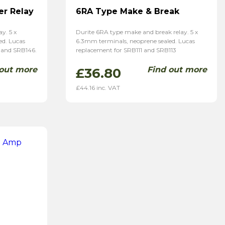
r Relay
6RA Type Make & Break
y. 5 x
Durite 6RA type make and break relay. 5 x
ed. Lucas
6.3mm terminals, neoprene sealed. Lucas
 and SRB146.
replacement for SRB111 and SRB113
 out more
Find out more
£
36.80
£
44.16
inc. VAT