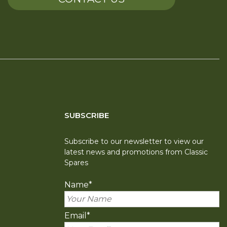
SUBSCRIBE
Subscribe to our newsletter to view our
latest news and promotions from Classic
Spares
Name
*
Email
*