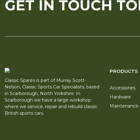
GET IN TOUCH T
PRODUCTS
Classic Spares is part of Murray Scott-
Nelson, Classic Sports Car Specialists, based
Accessories
in Scarborough, North Yorkshire. In
Hardware
Scarborough we have a large workshop
Maintenance
where we service, repair and rebuild classic
British sports cars.