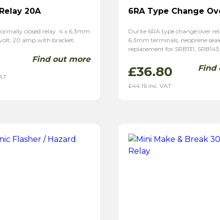
 Relay 20A
6RA Type Change Ove
ormally closed relay. 4 x 6.3mm
Durite 6RA type change over rela
 volt, 20 amp with bracket.
6.3mm terminals, neoprene seal
replacement for SRB131, SRB143
Find out more
Find
£
36.80
VAT
£
44.16
inc. VAT