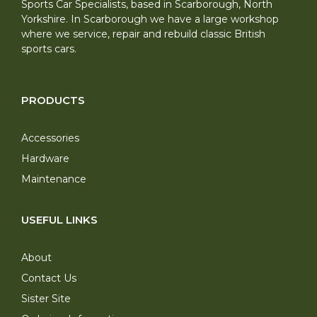
Sports Car Specialists, based in Scarborough, North
Yorkshire. In Scarborough we have a large workshop
where we service, repair and rebuild classic British
sports cars.
PRODUCTS
Accessories
Hardware
Maintenance
USEFUL LINKS
About
Contact Us
Sister Site