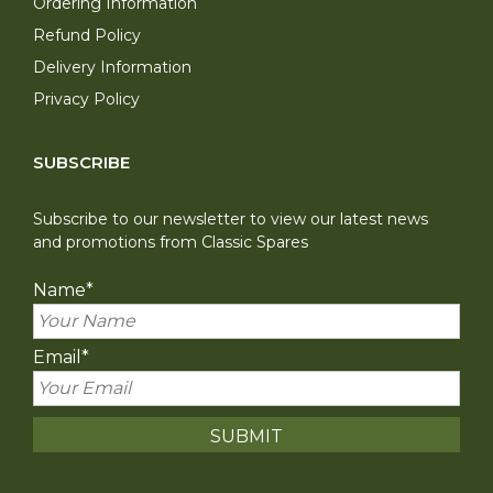
Ordering Information
Refund Policy
Delivery Information
Privacy Policy
SUBSCRIBE
Subscribe to our newsletter to view our latest news
and promotions from Classic Spares
Name
*
Email
*