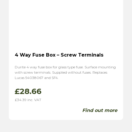
4 Way Fuse Box – Screw Terminals
Durite 4 way fuse box for glass type fuse. Surface mounting
with screw terminals. Supplied without fuses. Replaces
Lucas 54038067 and SF4.
£
28.66
£
34.39
inc. VAT
Find out more