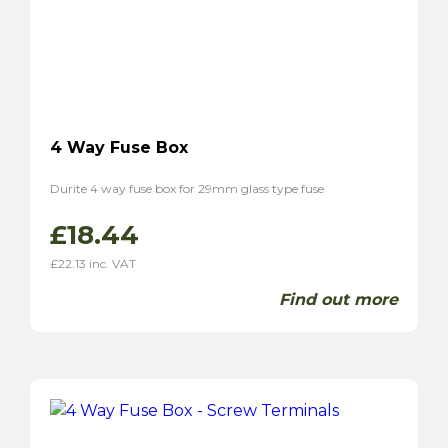
4 Way Fuse Box
Durite 4 way fuse box for 29mm glass type fuse
£
18.44
£
22.13
inc. VAT
Find out more