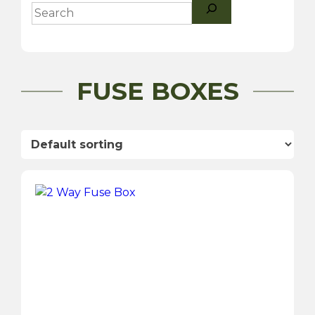
Search
FUSE BOXES