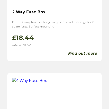
2 Way Fuse Box
Durite 2 way fuse box for glass type fuse with storage for 2
spare fuses. Surface mounting
£
18.44
£
22.13
inc. VAT
Find out more