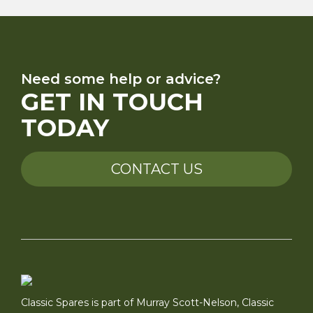
Need some help or advice?
GET IN TOUCH
TODAY
CONTACT US
Classic Spares is part of Murray Scott-Nelson, Classic