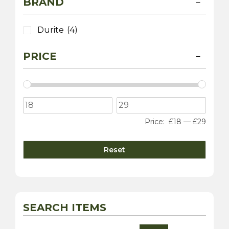
BRAND
Durite
(4)
PRICE
Price:
£18
—
£29
Reset
SEARCH ITEMS