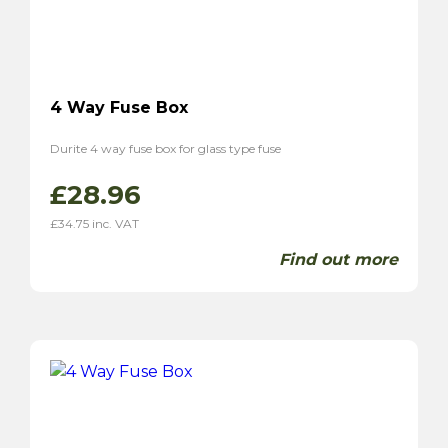
4 Way Fuse Box
Durite 4 way fuse box for glass type fuse
£
28.96
£
34.75
inc. VAT
Find out more