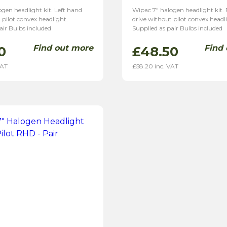
gen headlight kit. Left hand
Wipac 7″ halogen headlight kit.
 pilot convex headlight.
drive without pilot convex headl
air Bulbs included
Supplied as pair Bulbs included
Find out more
Find
0
£
48.50
VAT
£
58.20
inc. VAT