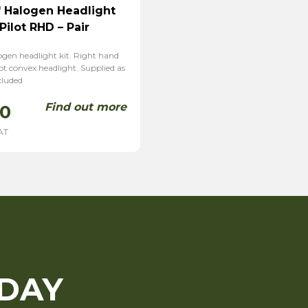
 Halogen Headlight
Pilot RHD – Pair
ogen headlight kit. Right hand
lot convex headlight. Supplied as
cluded
Find out more
00
AT
ODAY