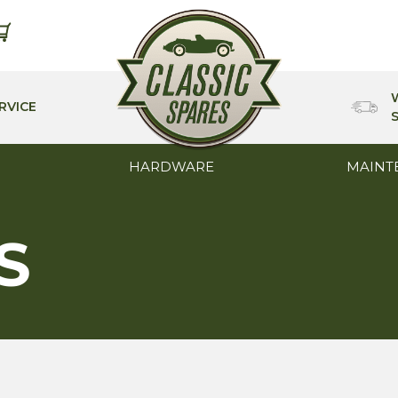
RVICE
HARDWARE
MAINT
S