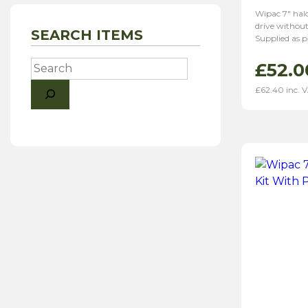
Wipac 7″ halo
drive without
SEARCH ITEMS
Supplied as p
Search
£
52.0
£
62.40
inc. 