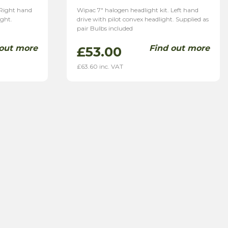
 Right hand
Wipac 7″ halogen headlight kit. Left hand
ight.
drive with pilot convex headlight. Supplied as
pair Bulbs included
 out more
Find out more
£
53.00
£
63.60
inc. VAT