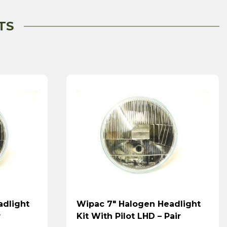
TS
adlight
Wipac 7″ Halogen Headlight
r
Kit With Pilot LHD – Pair