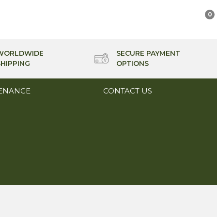
0
WORLDWIDE
SECURE PAYMENT
SHIPPING
OPTIONS
ENANCE
CONTACT US