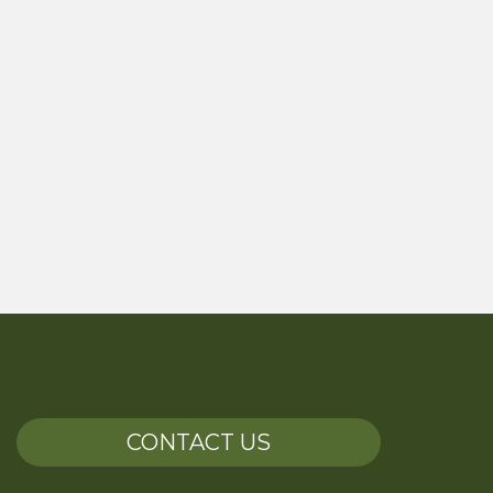
CONTACT US