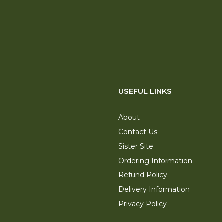
USEFUL LINKS
About
Contact Us
Sister Site
Ordering Information
Refund Policy
Delivery Information
Privacy Policy