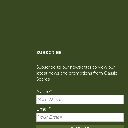
SUBSCRIBE
Subscribe to our newsletter to view our
latest news and promotions from Classic
Spares
Name
*
Email
*