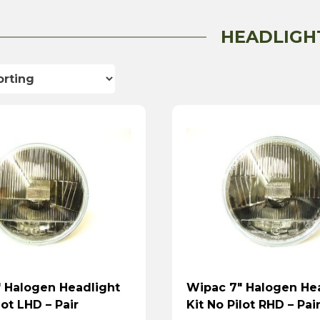
HEADLIGH
 Halogen Headlight
Wipac 7″ Halogen He
lot LHD – Pair
Kit No Pilot RHD – Pai