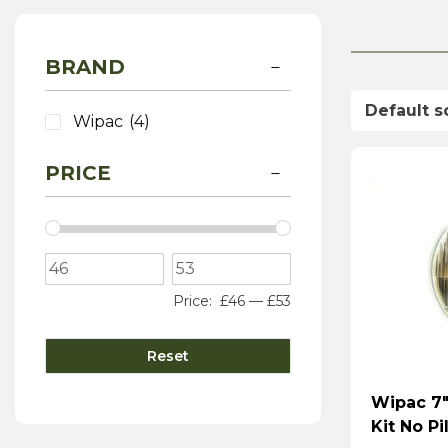
BRAND
Wipac
(4)
PRICE
Price:
£46
—
£53
Reset
Wipac 7″
Kit No Pi