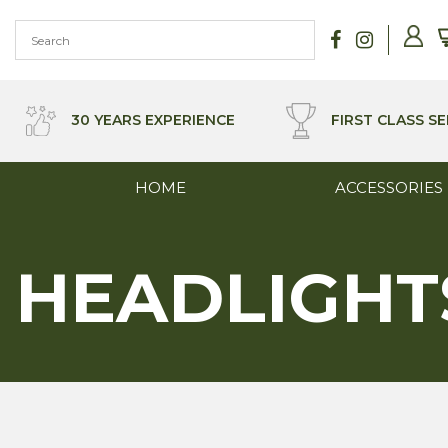
Skip
to
content
30 YEARS EXPERIENCE
FIRST CLASS SE
HOME
ACCESSORIES
HEADLIGHT