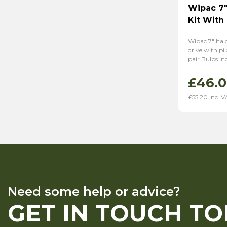
Wipac 7″
Kit With 
Wipac 7″ hal
drive with pi
pair Bulbs in
£
46.
£
55.20
inc. V
Need some help or advice?
GET IN TOUCH T