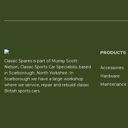
PRODUCTS
Classic Spares is part of Murray Scott-
Nelson, Classic Sports Car Specialists, based
Accessories
in Scarborough, North Yorkshire. In
Hardware
Scarborough we have a large workshop
Maintenance
where we service, repair and rebuild classic
British sports cars.