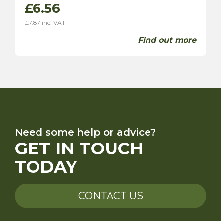
£
6.56
£
7.87
inc. VAT
Find out more
Need some help or advice?
GET IN TOUCH
TODAY
CONTACT US