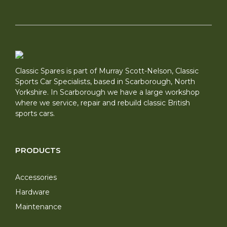
Classic Spares is part of Murray Scott-Nelson, Classic
Sports Car Specialists, based in Scarborough, North
Yorkshire. In Scarborough we have a large workshop
where we service, repair and rebuild classic British
sports cars.
PRODUCTS
Accessories
Hardware
Maintenance