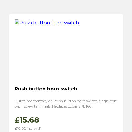
Push button horn switch
Durite momentary on, push button horn switch, single pole
with screw terminals. Replaces Lucas SPB160.
£
15.68
£
18.82
inc. VAT