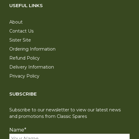
USEFUL LINKS
About
Contact Us
Sister Site
Ordering Information
Refund Policy
Delivery Information
Privacy Policy
SUBSCRIBE
Subscribe to our newsletter to view our latest news
and promotions from Classic Spares
Name
*