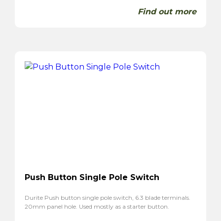
Find out more
Push Button Single Pole Switch
Durite Push button single pole switch, 6.3 blade terminals.
20mm panel hole. Used mostly as a starter button.