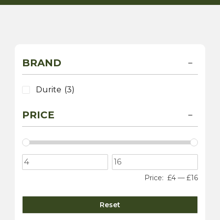
BRAND
Durite
(3)
PRICE
Price:
£4
—
£16
Reset