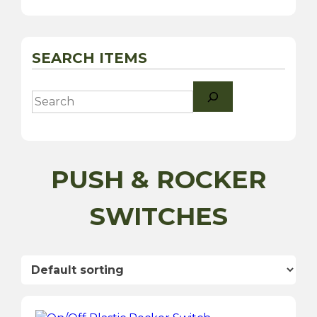
SEARCH ITEMS
Search
PUSH & ROCKER
SWITCHES