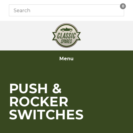
Skip
0
to
content
Menu
PUSH &
ROCKER
SWITCHES