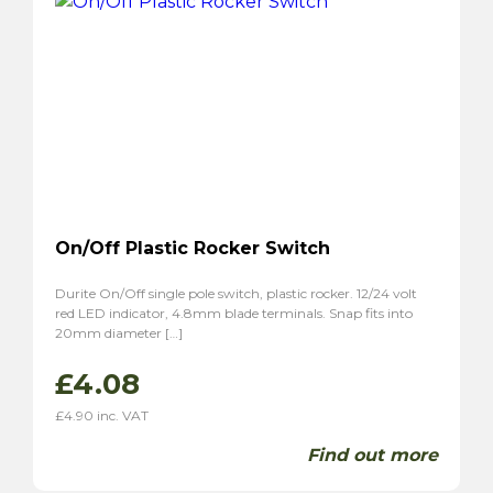
On/Off Plastic Rocker Switch
Durite On/Off single pole switch, plastic rocker. 12/24 volt
red LED indicator, 4.8mm blade terminals. Snap fits into
20mm diameter […]
£
4.08
£
4.90
inc. VAT
Find out more