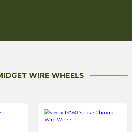
 MIDGET WIRE WHEELS