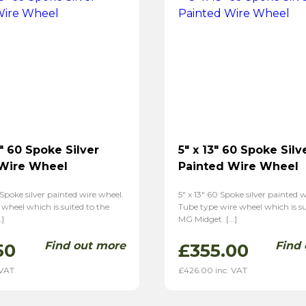
″ 60 Spoke Silver
5″ x 13″ 60 Spoke Silv
 Wire Wheel
Painted Wire Wheel
 Spoke silver painted wire wheel.
5″ x 13″ 60 Spoke silver painted 
 wheel which is suited to the
Tube type wire wheel which is su
]
MG Midget. […]
Find out more
Find
50
£
355.00
 VAT
£
426.00
inc. VAT