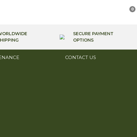
0
WORLDWIDE
SECURE PAYMENT
HIPPING
OPTIONS
ENANCE
CONTACT US