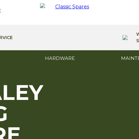
RVICE
S
HARDWARE
MAINT
ALEY
G
RE