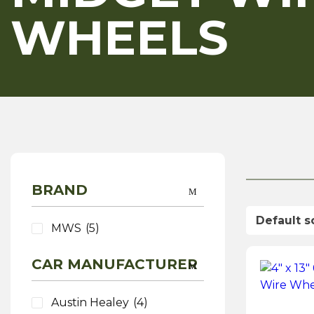
WHEELS
BRAND
MWS
(5)
CAR MANUFACTURER
Austin Healey
(4)