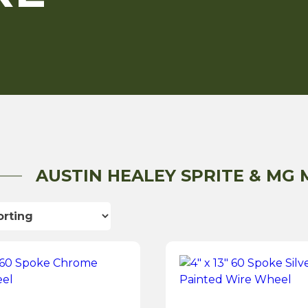
AUSTIN HEALEY SPRITE & MG