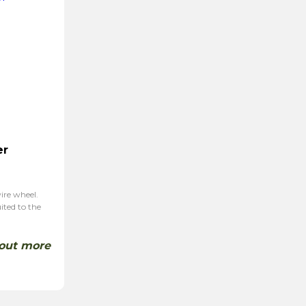
er
wire wheel.
ited to the
 out more