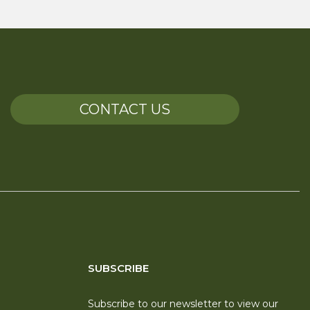
CONTACT US
SUBSCRIBE
Subscribe to our newsletter to view our