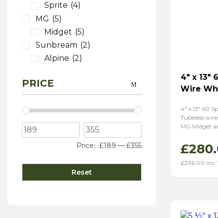
Sprite
(4)
MG
(5)
Midget
(5)
Sunbream
(2)
Alpine
(2)
4″ x 13″
PRICE
Wire Wh
4″ x 13″ 60 
Tubeless wire
MG Midget an
£
280
Price:
£189
—
£355
£
336.00
inc.
Reset