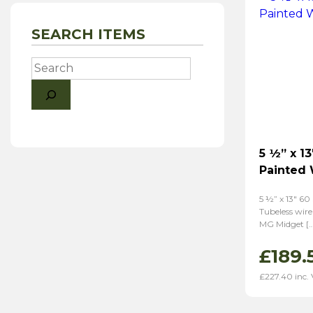
SEARCH ITEMS
Search
5 ½” x 13
Painted
5 ½” x 13″ 60
Tubeless wire
MG Midget […
£
189.
£
227.40
inc.