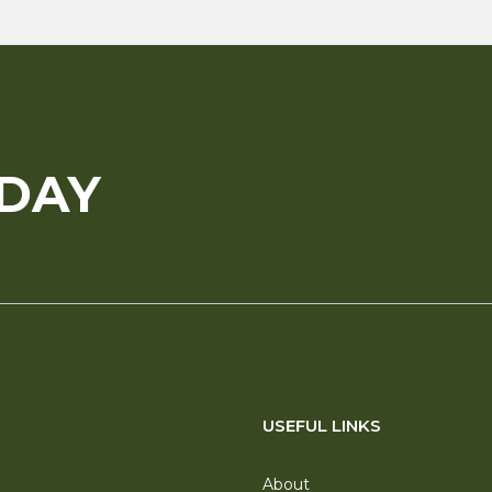
ODAY
USEFUL LINKS
About