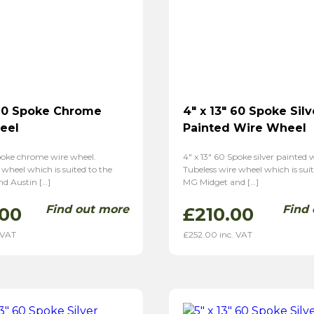
 60 Spoke Chrome
4″ x 13″ 60 Spoke Silv
eel
Painted Wire Wheel
Spoke chrome wire wheel.
4″ x 13″ 60 Spoke silver painted 
 wheel which is suited to the
Tubeless wire wheel which is suit
d Austin […]
MG Midget and […]
Find out more
Find
.00
£
210.00
 VAT
£
252.00
inc. VAT