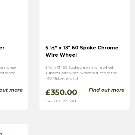
er
5 ½” x 13″ 60 Spoke Chrome
Wire Wheel
wire wheel.
5 ½” x 13″ 60 Spoke chrome wire wheel.
ed to the
Tubeless wire wheel which is suited to the
MG Midget and […]
 out more
Find out more
£
350.00
£
420.00
inc. VAT