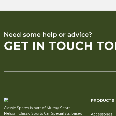
Need some help or advice?
GET IN TOUCH T
PRODUCTS
Classic Spares is part of Murray Scott-
Nelson, Classic Sports Car Specialists, based
Accessories