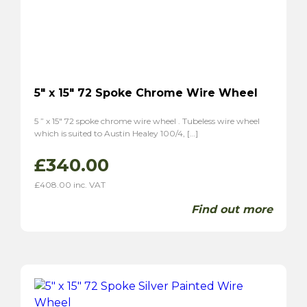
5″ x 15″ 72 Spoke Chrome Wire Wheel
5 ” x 15″ 72 spoke chrome wire wheel . Tubeless wire wheel
which is suited to Austin Healey 100/4, […]
£
340.00
£
408.00
inc. VAT
Find out more