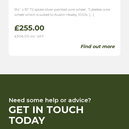
5½” x 15″ 72 spoke silver painted wire wheel . Tubeless wire
wheel which is suited to Austin Healey 100/4, […]
£
255.00
£
306.00
inc. VAT
Find out more
Need some help or advice?
GET IN TOUCH
TODAY