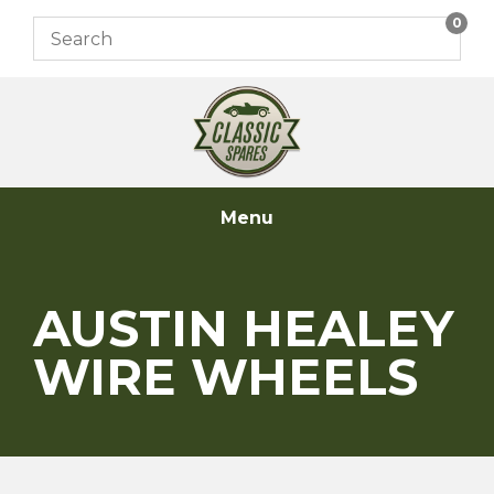
Skip
0
to
content
Menu
AUSTIN HEALEY
WIRE WHEELS