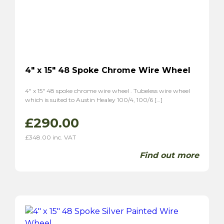
TR6
(2)
P1
(1)
TVR
(8)
Vixen 1600
(6)
Grantura
(2)
4″ x 15″ 48 Spoke Chrome Wire Wheel
4″ x 15″ 48 spoke chrome wire wheel . Tubeless wire wheel
which is suited to Austin Healey 100/4, 100/6 […]
£
290.00
£
348.00
inc. VAT
Find out more