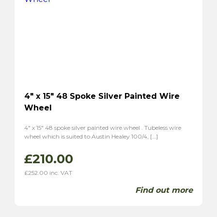
4″ x 15″ 48 Spoke Silver Painted Wire
Wheel
4″ x 15″ 48 spoke silver painted wire wheel . Tubeless wire
wheel which is suited to Austin Healey 100/4, […]
£
210.00
£
252.00
inc. VAT
Find out more