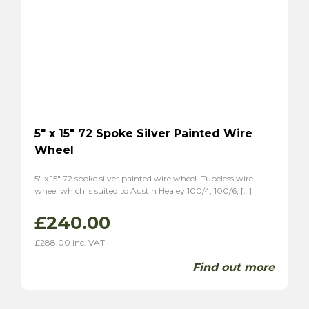
5″ x 15″ 72 Spoke Silver Painted Wire
Wheel
5″ x 15″ 72 spoke silver painted wire wheel. Tubeless wire
wheel which is suited to Austin Healey 100/4, 100/6, […]
£
240.00
£
288.00
inc. VAT
Find out more