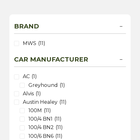
BRAND
MWS
(11)
CAR MANUFACTURER
AC
(1)
Greyhound
(1)
Alvis
(1)
Austin Healey
(11)
100M
(11)
100/4 BN1
(11)
100/4 BN2
(11)
100/6 BN6
(11)