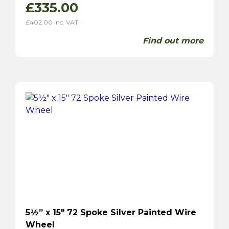
£
335.00
£
402.00
inc. VAT
Find out more
5½” x 15″ 72 Spoke Silver Painted Wire
Wheel