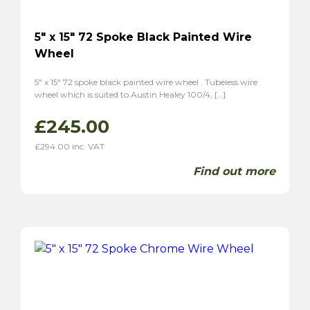
5″ x 15″ 72 Spoke Black Painted Wire
Wheel
5″ x 15″ 72 spoke black painted wire wheel . Tubeless wire
wheel which is suited to Austin Healey 100/4, […]
£
245.00
£
294.00
inc. VAT
Find out more