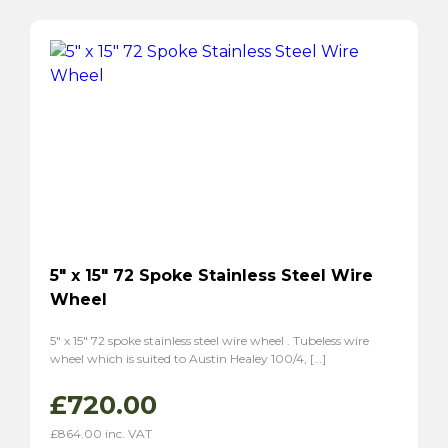
5″ x 15″ 72 Spoke Stainless Steel Wire
Wheel
5″ x 15″ 72 spoke stainless steel wire wheel . Tubeless wire
wheel which is suited to Austin Healey 100/4, […]
£
720.00
£
864.00
inc. VAT