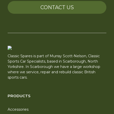
CONTACT US
Classic Spares is part of Murray Scott-Nelson, Classic
Sports Car Specialists, based in Scarborough, North
Yorkshire. In Scarborough we have a large workshop
where we service, repair and rebuild classic British
sports cars.
PRODUCTS
Accessories