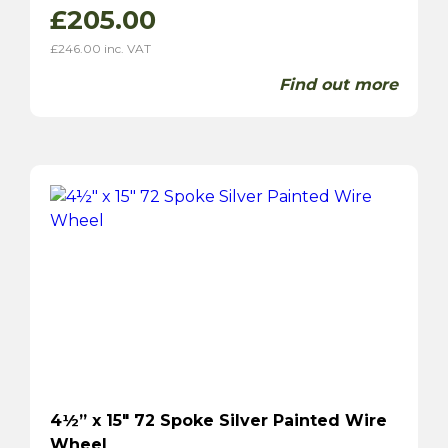
£
205.00
£
246.00
inc. VAT
Find out more
4½” x 15″ 72 Spoke Silver Painted Wire
Wheel