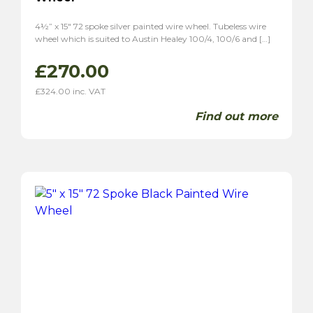
4½” x 15″ 72 spoke silver painted wire wheel. Tubeless wire
wheel which is suited to Austin Healey 100/4, 100/6 and […]
£
270.00
£
324.00
inc. VAT
Find out more