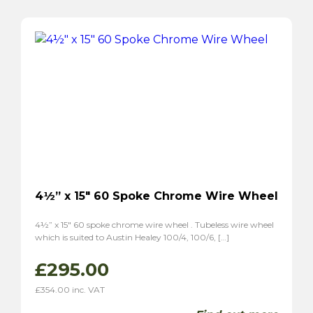
4½” x 15″ 60 Spoke Chrome Wire Wheel
4½” x 15″ 60 spoke chrome wire wheel . Tubeless wire wheel
which is suited to Austin Healey 100/4, 100/6, […]
£
295.00
£
354.00
inc. VAT