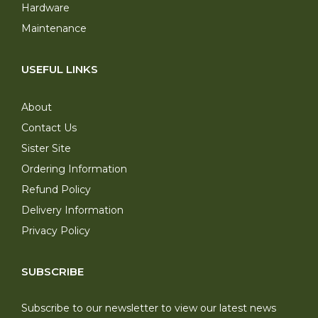
Hardware
Maintenance
USEFUL LINKS
About
Contact Us
Sister Site
Ordering Information
Refund Policy
Delivery Information
Privacy Policy
SUBSCRIBE
Subscribe to our newsletter to view our latest news