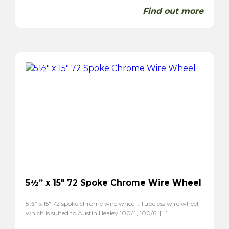
Find out more
5½” x 15″ 72 Spoke Chrome Wire Wheel
5½” x 15″ 72 spoke chrome wire wheel . Tubeless wire wheel
which is suited to Austin Healey 100/4, 100/6, […]