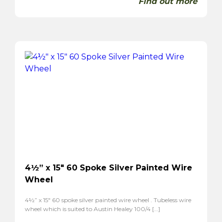
Find out more
4½” x 15″ 60 Spoke Silver Painted Wire
Wheel
4½” x 15″ 60 spoke silver painted wire wheel . Tubeless wire
wheel which is suited to Austin Healey 100/4 […]