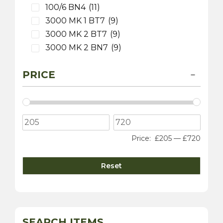
100/6 BN4
(11)
3000 MK 1 BT7
(9)
3000 MK 2 BT7
(9)
3000 MK 2 BN7
(9)
3000 MK 2 BJ7
(9)
PRICE
3000 MK 3 BJ8
(9)
100S
(9)
3000 MK 1 BN7
(1)
Daimler
(5)
Dart SP250
(5)
Price:
£205
—
£720
Lotus
(2)
Elite
(2)
Reset
MG
(10)
MGA
(8)
MGC
(2)
TF
(6)
SEARCH ITEMS