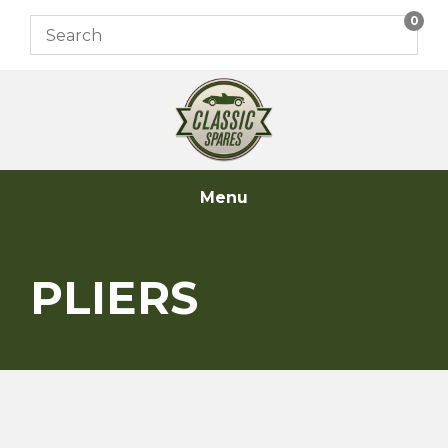
Skip
0
to
content
Menu
PLIERS