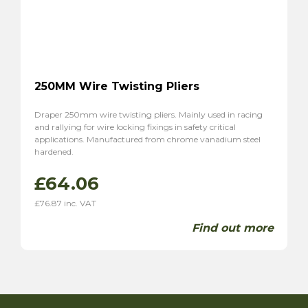
250MM Wire Twisting Pliers
Draper 250mm wire twisting pliers. Mainly used in racing
and rallying for wire locking fixings in safety critical
applications. Manufactured from chrome vanadium steel
hardened.
£
64.06
£
76.87
inc. VAT
Find out more