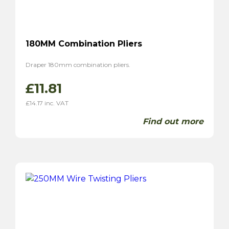
180MM Combination Pliers
Draper 180mm combination pliers.
£
11.81
£
14.17
inc. VAT
Find out more