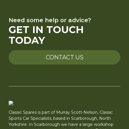
Need some help or advice?
GET IN TOUCH
TODAY
CONTACT US
Classic Spares is part of Murray Scott-Nelson, Classic
Sports Car Specialists, based in Scarborough, North
Yorkshire. In Scarborough we have a large workshop