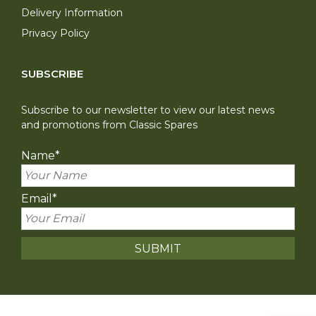
Delivery Information
Privacy Policy
SUBSCRIBE
Subscribe to our newsletter to view our latest news
and promotions from Classic Spares
Name
*
Email
*