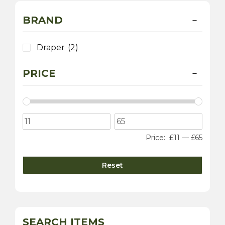
BRAND
Draper
(2)
PRICE
Price:
£11
—
£65
Reset
SEARCH ITEMS