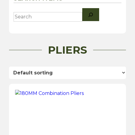
Search
PLIERS