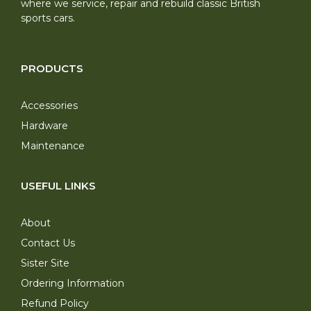
where we service, repair and rebuild classic British
sports cars.
PRODUCTS
Accessories
Hardware
Maintenance
USEFUL LINKS
About
Contact Us
Sister Site
Ordering Information
Refund Policy