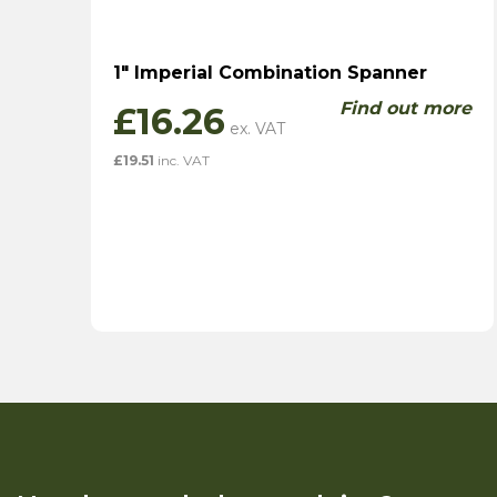
1″ Imperial Combination Spanner
Find out more
£
16.26
£
19.51
inc. VAT