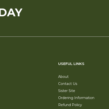
ODAY
USEFUL LINKS
About
Contact Us
Sister Site
Ordering Information
Refund Policy