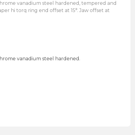
d chrome vanadium steel hardened, tempered and
er hi torq ring end offset at 15°. Jaw offset at
 chrome vanadium steel hardened.