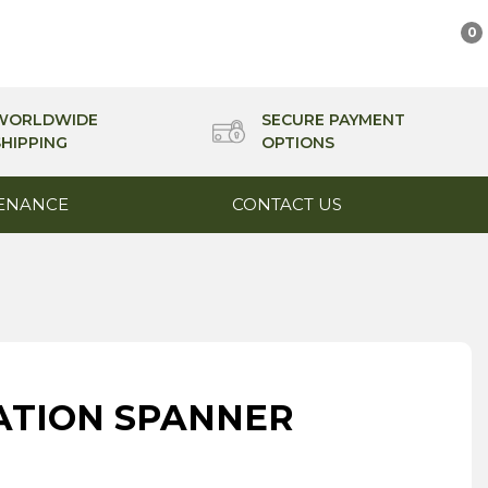
0
WORLDWIDE
SECURE PAYMENT
SHIPPING
OPTIONS
ENANCE
CONTACT US
NATION SPANNER