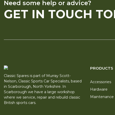
Need some help or advice?
GET IN TOUCH T
PRODUCTS
Classic Spares is part of Murray Scott-
Nelson, Classic Sports Car Specialists, based
Accessories
in Scarborough, North Yorkshire. In
Hardware
Scarborough we have a large workshop
Maintenance
where we service, repair and rebuild classic
British sports cars.