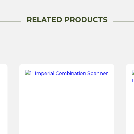
RELATED PRODUCTS