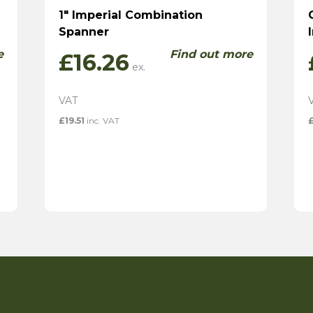
1″ Imperial Combination
Spanner
e
Find out more
£
16.26
£
19.51
inc. VAT