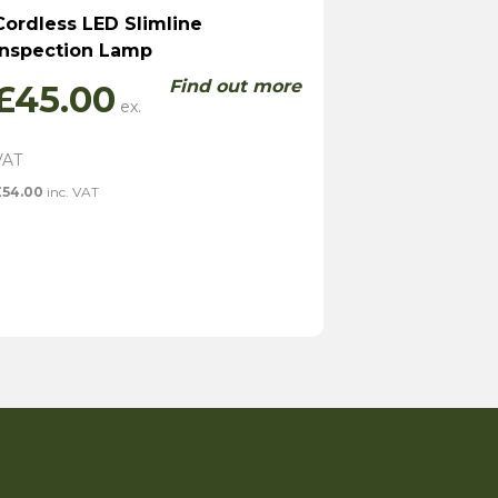
Cordless LED Slimline
Inspection Lamp
Find out more
£
45.00
£
54.00
inc. VAT