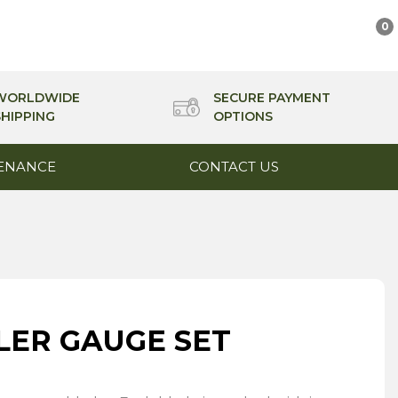
0
WORLDWIDE
SECURE PAYMENT
SHIPPING
OPTIONS
ENANCE
CONTACT US
ELER GAUGE SET