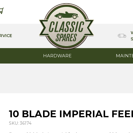
RVICE
HARDWARE
MAINT
10 BLADE IMPERIAL FE
SKU: 36174