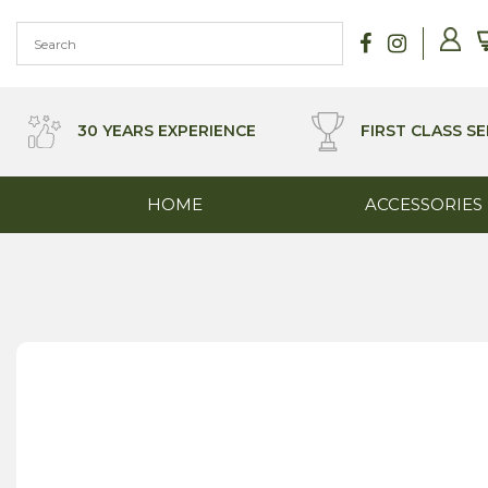
Skip
to
content
30 YEARS EXPERIENCE
FIRST CLASS SE
HOME
ACCESSORIES