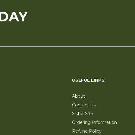
ODAY
USEFUL LINKS
About
Contact Us
Sister Site
Ordering Information
Refund Policy