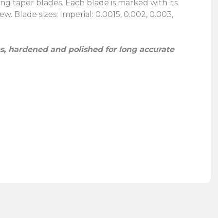
ng taper blades. Each blade is marked with its
w. Blade sizes: Imperial: 0.0015, 0.002, 0.003,
, hardened and polished for long accurate