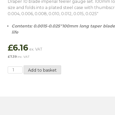
Draper 10 blade imperial feeler gauge set. 100mm lo
size and folds into a plated steel case with thumbscre
0.004, 0.006, 0.008, 0.010, 0.012, 0.015, 0.025″
Contents: 0.0015-0.025″100mm long taper blades
life
£
6.16
£
7.39
inc. VAT
10
Add to basket
Blade
Imperial
Feeler
Gauge
Set
quantity