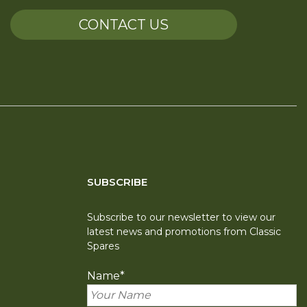
CONTACT US
SUBSCRIBE
Subscribe to our newsletter to view our
latest news and promotions from Classic
Spares
Name
*