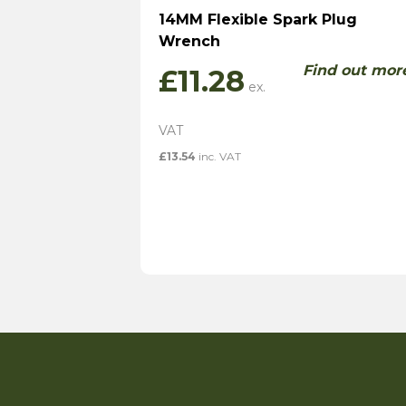
14MM Flexible Spark Plug
Wrench
Find out mor
£
11.28
£
13.54
inc. VAT