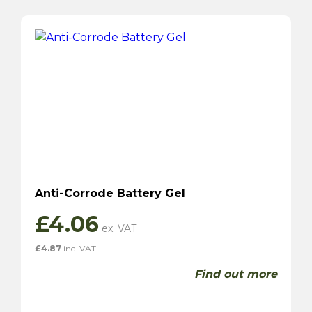
Anti-Corrode Battery Gel
£
4.06
£
4.87
inc. VAT
Find out more