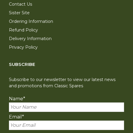
Contact Us
Sister Site
Ordering Information
Refund Policy
Delivery Information
Privacy Policy
SUBSCRIBE
Subscribe to our newsletter to view our latest news
and promotions from Classic Spares
Name
*
Email
*