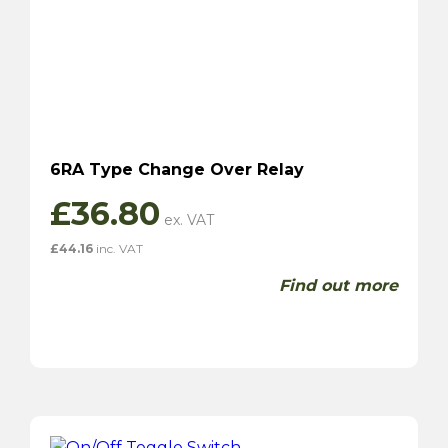
6RA Type Change Over Relay
£
36.80
£
44.16
inc. VAT
Find out more