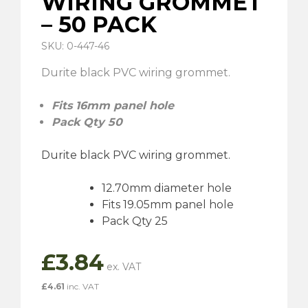
WIRING GROMMET
– 50 PACK
SKU: 0-447-46
Durite black PVC wiring grommet.
Fits 16mm panel hole
Pack Qty 50
Durite black PVC wiring grommet.
12.70mm diameter hole
Fits 19.05mm panel hole
Pack Qty 25
£
3.84
£
4.61
inc. VAT