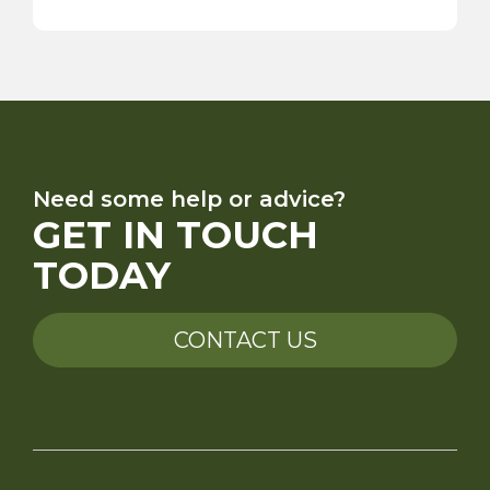
Need some help or advice?
GET IN TOUCH
TODAY
CONTACT US