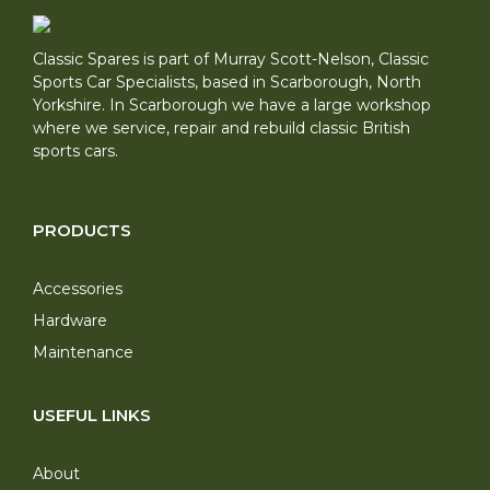
Classic Spares is part of Murray Scott-Nelson, Classic
Sports Car Specialists, based in Scarborough, North
Yorkshire. In Scarborough we have a large workshop
where we service, repair and rebuild classic British
sports cars.
PRODUCTS
Accessories
Hardware
Maintenance
USEFUL LINKS
About