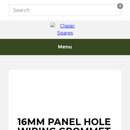
Skip
0
to
content
Menu
16MM PANEL HOLE