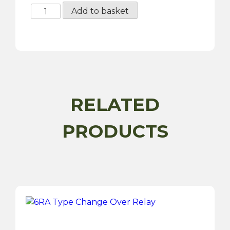
16MM
Add to basket
Panel
Hole
Wiring
Grommet
-
50
Pack
RELATED
quantity
PRODUCTS