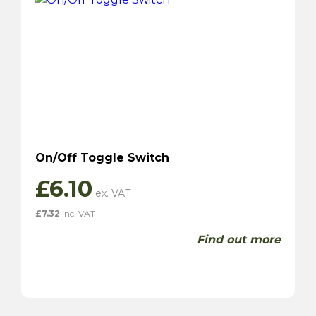
On/Off Toggle Switch
£
6.10
£
7.32
inc. VAT
Find out more